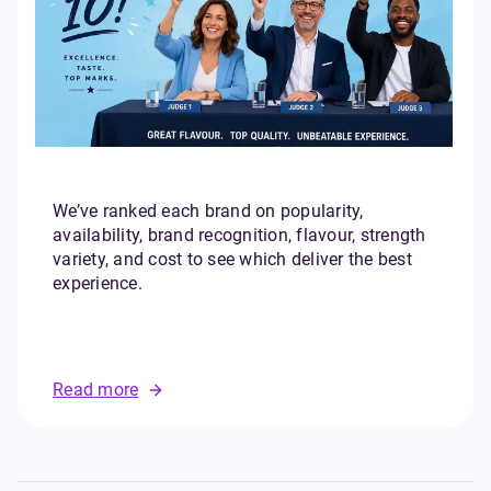
We’ve ranked each brand on popularity,
availability, brand recognition, flavour, strength
variety, and cost to see which deliver the best
experience.
Read more