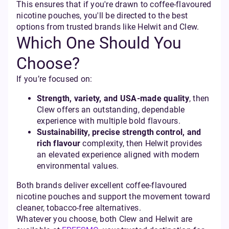
This ensures that if you're drawn to coffee-flavoured
nicotine pouches, you'll be directed to the best
options from trusted brands like Helwit and Clew.
Which One Should You
Choose?
If you’re focused on:
Strength, variety, and USA-made quality
, then
Clew offers an outstanding, dependable
experience with multiple bold flavours.
Sustainability, precise strength control, and
rich flavour
complexity, then Helwit provides
an elevated experience aligned with modern
environmental values.
Both brands deliver excellent coffee-flavoured
nicotine pouches and support the movement toward
cleaner, tobacco-free alternatives.
Whatever you choose, both Clew and Helwit are