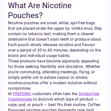
What Are Nicotine
Pouches?
Nicotine pouches are small, white, spit-free bags
that are placed under the upper lip. Unlike snus, they
contain no tobacco leaf, making them a cleaner
alternative that doesn’t stain teeth or produce odour.
Each pouch slowly releases nicotine and flavour
over a period of 30 to 60 minutes, depending on the
brand and individual usage habits.
These products have become especially appealing
for those seeking flexibility and discretion. Whether
you're commuting, attending meetings, flying, or
simply prefer not to exhale vapour or smoke,
nicotine pouches offer a modern solution without
compromise.
At
FREESMO
, customers often take the
Smoke-Free
Questionnaire
to discover which type of product —
vape, pod, or pouch — best fits their routine. Coffee-
flavoured nicotine pouches frequently rank high