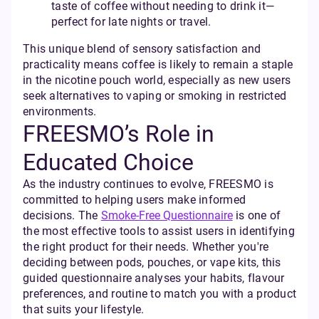
taste of coffee without needing to drink it—
perfect for late nights or travel.
This unique blend of sensory satisfaction and
practicality means coffee is likely to remain a staple
in the nicotine pouch world, especially as new users
seek alternatives to vaping or smoking in restricted
environments.
FREESMO’s Role in
Educated Choice
As the industry continues to evolve, FREESMO is
committed to helping users make informed
decisions. The
Smoke-Free Questionnaire
is one of
the most effective tools to assist users in identifying
the right product for their needs. Whether you're
deciding between pods, pouches, or vape kits, this
guided questionnaire analyses your habits, flavour
preferences, and routine to match you with a product
that suits your lifestyle.