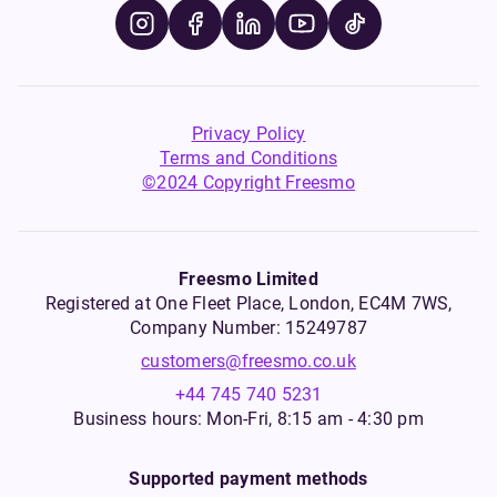
Privacy Policy
Terms and Conditions
©2024 Copyright Freesmo
Freesmo Limited
Registered at One Fleet Place, London, EC4M 7WS,
Company Number: 15249787
customers@freesmo.co.uk
+44 745 740 5231
Business hours: Mon-Fri, 8:15 am - 4:30 pm
Supported payment methods