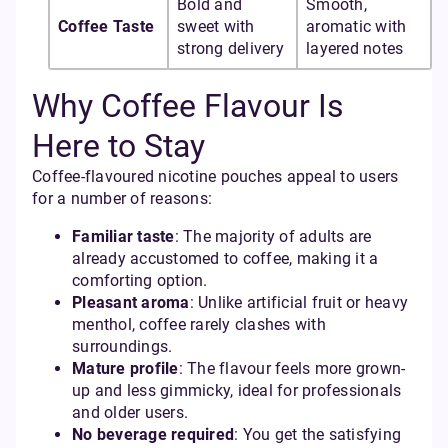
Bold and
Smooth,
Coffee Taste
sweet with
aromatic with
strong delivery
layered notes
Why Coffee Flavour Is
Here to Stay
Coffee-flavoured nicotine pouches appeal to users
for a number of reasons:
Familiar taste
: The majority of adults are
already accustomed to coffee, making it a
comforting option.
Pleasant aroma
: Unlike artificial fruit or heavy
menthol, coffee rarely clashes with
surroundings.
Mature profile
: The flavour feels more grown-
up and less gimmicky, ideal for professionals
and older users.
No beverage required
: You get the satisfying