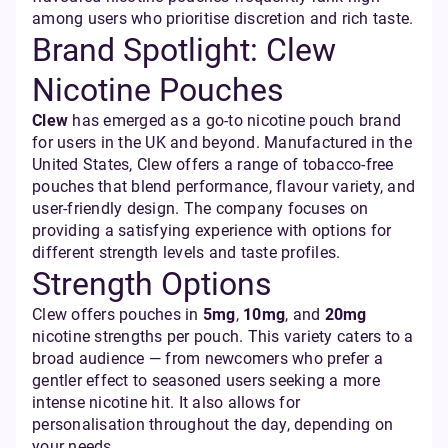
among users who prioritise discretion and rich taste.
Brand Spotlight: Clew
Nicotine Pouches
Clew
has emerged as a go-to nicotine pouch brand
for users in the UK and beyond. Manufactured in the
United States, Clew offers a range of tobacco-free
pouches that blend performance, flavour variety, and
user-friendly design. The company focuses on
providing a satisfying experience with options for
different strength levels and taste profiles.
Strength Options
Clew offers pouches in
5mg
,
10mg
, and
20mg
nicotine strengths per pouch. This variety caters to a
broad audience — from newcomers who prefer a
gentler effect to seasoned users seeking a more
intense nicotine hit. It also allows for
personalisation throughout the day, depending on
your needs.