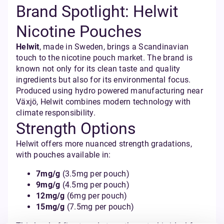
Brand Spotlight: Helwit
Nicotine Pouches
Helwit
, made in Sweden, brings a Scandinavian
touch to the nicotine pouch market. The brand is
known not only for its clean taste and quality
ingredients but also for its environmental focus.
Produced using hydro powered manufacturing near
Växjö, Helwit combines modern technology with
climate responsibility.
Strength Options
Helwit offers more nuanced strength gradations,
with pouches available in:
7mg/g
(3.5mg per pouch)
9mg/g
(4.5mg per pouch)
12mg/g
(6mg per pouch)
15mg/g
(7.5mg per pouch)