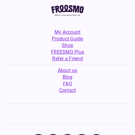
My Account
Product Guide
Shop
FREESMO Plus
Refer a Friend
About us
Blog
FAQ
Contact