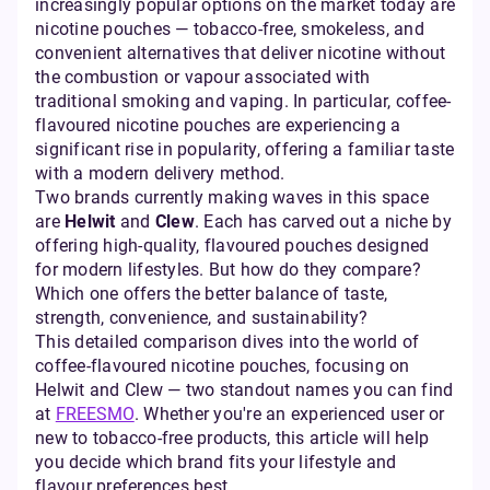
increasingly popular options on the market today are
nicotine pouches — tobacco-free, smokeless, and
convenient alternatives that deliver nicotine without
the combustion or vapour associated with
traditional smoking and vaping. In particular, coffee-
flavoured nicotine pouches are experiencing a
significant rise in popularity, offering a familiar taste
with a modern delivery method.
Two brands currently making waves in this space
are
Helwit
and
Clew
. Each has carved out a niche by
offering high-quality, flavoured pouches designed
for modern lifestyles. But how do they compare?
Which one offers the better balance of taste,
strength, convenience, and sustainability?
This detailed comparison dives into the world of
coffee-flavoured nicotine pouches, focusing on
Helwit and Clew — two standout names you can find
at
FREESMO
. Whether you're an experienced user or
new to tobacco-free products, this article will help
you decide which brand fits your lifestyle and
flavour preferences best.