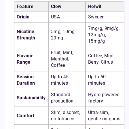
Feature
Clew
Helwit
Origin
USA
Sweden
7mg/g, 9mg/g,
Nicotine
5mg, 10mg,
12mg/g,
Strength
20mg
15mg/g
Fruit, Mint,
Flavour
Coffee, Mint,
Menthol,
Range
Berry, Citrus
Coffee
Session
Up to 45
Up to 60
Duration
minutes
minutes
Standard
Hydro powered
Sustainability
production
factory
Slim, discreet,
Ultra-slim,
Comfort
no tobacco
gentle on gums