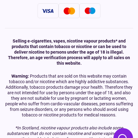
Selling e-cigarettes, vapes, nicotine vapour products* and
products that contain tobacco or nicotine or can be used to
deliver nicotine to persons under the age of 18 is illegal.
Therefore, an age verification process will apply to all sales on
this website.
Warning:
Products that are sold on this website may contain
tobacco and/or nicotine which are highly addictive substances.
Additionally, tobacco products damage your health. Therefore they
are not intended for use by persons under the age of 18, and also
they are not suitable for use by pregnant or lactating women,
people who suffer from cardio-vascular diseases, persons suffering
from seizure disorders, or any persons who should avoid using
tobacco or nicotine products for medical reasons.
*In Scotland, nicotine vapour products also include some
substances that do not contain nicotine and some vaping devices