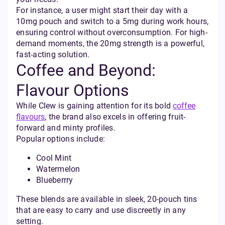
For instance, a user might start their day with a
10mg pouch and switch to a 5mg during work hours,
ensuring control without overconsumption. For high-
demand moments, the 20mg strength is a powerful,
fast-acting solution.
Coffee and Beyond:
Flavour Options
While Clew is gaining attention for its bold
coffee
flavours
, the brand also excels in offering fruit-
forward and minty profiles.
Popular options include:
Cool Mint
Watermelon
Blueberrry
These blends are available in sleek, 20-pouch tins
that are easy to carry and use discreetly in any
setting.