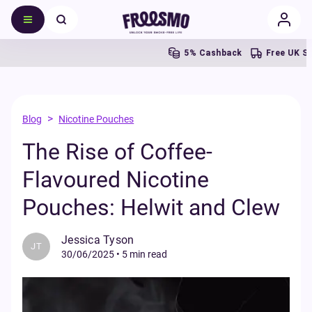
5% Cashback
Free UK Shipping 
>
Blog
Nicotine Pouches
The Rise of Coffee-
Flavoured Nicotine
Pouches: Helwit and Clew
Jessica Tyson
JT
30/06/2025
•
5 min read