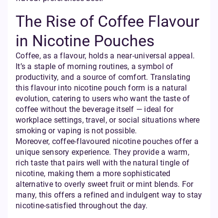
The Rise of Coffee Flavour
in Nicotine Pouches
Coffee, as a flavour, holds a near-universal appeal.
It’s a staple of morning routines, a symbol of
productivity, and a source of comfort. Translating
this flavour into nicotine pouch form is a natural
evolution, catering to users who want the taste of
coffee without the beverage itself — ideal for
workplace settings, travel, or social situations where
smoking or vaping is not possible.
Moreover, coffee-flavoured nicotine pouches offer a
unique sensory experience. They provide a warm,
rich taste that pairs well with the natural tingle of
nicotine, making them a more sophisticated
alternative to overly sweet fruit or mint blends. For
many, this offers a refined and indulgent way to stay
nicotine-satisfied throughout the day.