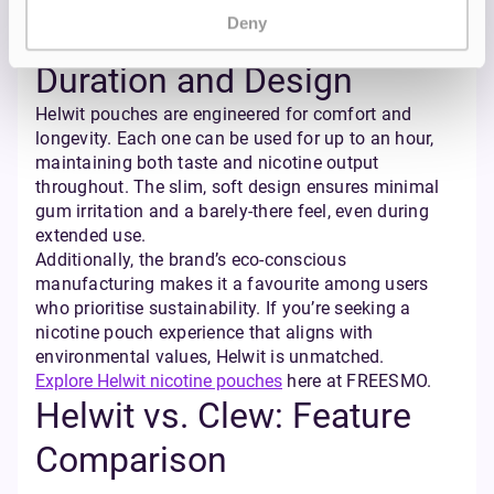
experience that remains consistent even in longer
Deny
sessions.
Duration and Design
Helwit pouches are engineered for comfort and
longevity. Each one can be used for up to an hour,
maintaining both taste and nicotine output
throughout. The slim, soft design ensures minimal
gum irritation and a barely-there feel, even during
extended use.
Additionally, the brand’s eco-conscious
manufacturing makes it a favourite among users
who prioritise sustainability. If you’re seeking a
nicotine pouch experience that aligns with
environmental values, Helwit is unmatched.
Explore Helwit nicotine pouches
here at FREESMO.
Helwit vs. Clew: Feature
Comparison