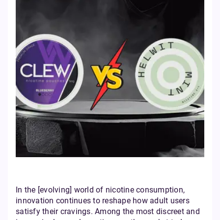
In the [evolving] world of nicotine consumption,
innovation continues to reshape how adult users
satisfy their cravings. Among the most discreet and