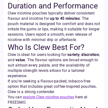
Duration and Performance
Clew nicotine pouches typically deliver consistent
flavour and nicotine for
up to 45 minutes
. The
pouch material is designed for comfort and does not
irritate the gums or lips, making it suitable for longer
sessions. Users report a smooth, even release of
nicotine with minimal drip or aftertaste.
Who Is Clew Best For?
Clew is ideal for users looking for
variety
,
discretion
,
and
value
. The flavour options are broad enough to
suit almost every palate, and the availability of
multiple strength levels allows for a tailored
experience.
If you're seeking a flavour-packed, tobacco-free
option that includes great coffee-inspired pouches,
Clew is a strong contender.
You can
explore Clew nicotine pouches
here at
FREESMO.