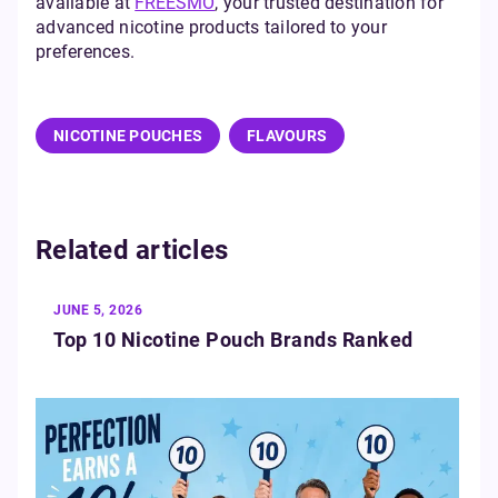
available at
FREESMO
, your trusted destination for
advanced nicotine products tailored to your
preferences.
NICOTINE POUCHES
FLAVOURS
Related articles
JUNE 5, 2026
Top 10 Nicotine Pouch Brands Ranked