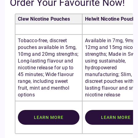
Order Your Favourite Now!
Clew Nicotine Pouches
Helwit Nicotine Pouche
Tobacco-free, discreet
Available in 7mg, 9mg,
pouches available in 5mg,
12mg and 15mg nicoti
10mg and 20mg strengths;
strengths; Made in Sw
Long-lasting flavour and
using sustainable,
nicotine release for up to
hydropowered
45 minutes; Wide flavour
manufacturing; Slim,
range, including sweet
discreet pouches with l
fruit, mint and menthol
lasting flavour and sm
options
nicotine release
LEARN MORE
LEARN MORE