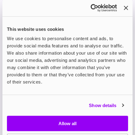
This level of fine-tuned strength control is ideal for
users who want precise regulation of their nicotine
intake. It also makes Helwit one of the most
accessible brands for both new and experienced
pouch users.
This website uses cookies
Coffee Flavours and
We use cookies to personalise content and ads, to
provide social media features and to analyse our traffic.
Signature Blends
We also share information about your use of our site with
Helwit’s
mocha-flavoured pouches
are among its
our social media, advertising and analytics partners who
most innovative offerings. The rich, aromatic coffee
may combine it with other information that you’ve
taste is complemented by undertones of vanilla or
provided to them or that they’ve collected from your use
cocoa in select blends, creating a complex profile
of their services.
that stands out from typical fruit or mint varieties.
Other popular Helwit flavours include:
Banana
Show details
Violet
Cherry
Cola
Allow all
Each of these is crafted to deliver a steady flavour