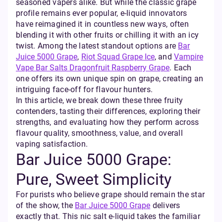
seasoned vapers alike. But while the classic grape
profile remains ever popular, e-liquid innovators
have reimagined it in countless new ways, often
blending it with other fruits or chilling it with an icy
twist. Among the latest standout options are
Bar
Juice 5000 Grape
,
Riot Squad Grape Ice
, and
Vampire
Vape Bar Salts Dragonfruit Raspberry Grape
. Each
one offers its own unique spin on grape, creating an
intriguing face-off for flavour hunters.
In this article, we break down these three fruity
contenders, tasting their differences, exploring their
strengths, and evaluating how they perform across
flavour quality, smoothness, value, and overall
vaping satisfaction.
Bar Juice 5000 Grape:
Pure, Sweet Simplicity
For purists who believe grape should remain the star
of the show, the
Bar Juice 5000 Grape
delivers
exactly that. This nic salt e-liquid takes the familiar