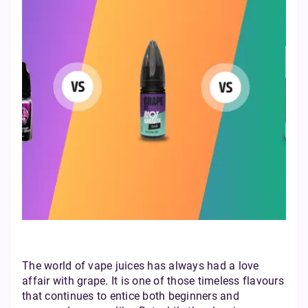
The world of vape juices has always had a love
affair with grape. It is one of those timeless flavours
that continues to entice both beginners and