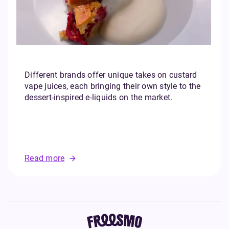
Different brands offer unique takes on custard
vape juices, each bringing their own style to the
dessert-inspired e-liquids on the market.
Read more