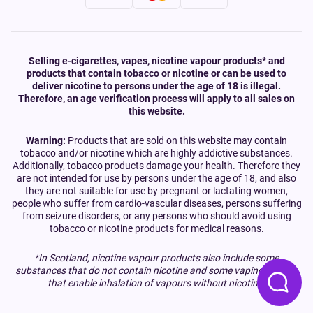
Selling e-cigarettes, vapes, nicotine vapour products* and
products that contain tobacco or nicotine or can be used to
deliver nicotine to persons under the age of 18 is illegal.
Therefore, an age verification process will apply to all sales on
this website.
Warning:
Products that are sold on this website may contain
tobacco and/or nicotine which are highly addictive substances.
Additionally, tobacco products damage your health. Therefore they
are not intended for use by persons under the age of 18, and also
they are not suitable for use by pregnant or lactating women,
people who suffer from cardio-vascular diseases, persons suffering
from seizure disorders, or any persons who should avoid using
tobacco or nicotine products for medical reasons.
*In Scotland, nicotine vapour products also include some
substances that do not contain nicotine and some vaping devices
that enable inhalation of vapours without nicotine.