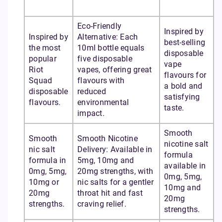
Eco-Friendly
Inspired by
Inspired by
Alternative: Each
best-selling
the most
10ml bottle equals
disposable
popular
five disposable
vape
Riot
vapes, offering great
flavours for
Squad
flavours with
a bold and
disposable
reduced
satisfying
flavours.
environmental
taste.
impact.
Smooth
Smooth
Smooth Nicotine
nicotine salt
nic salt
Delivery: Available in
formula
formula in
5mg, 10mg and
available in
0mg, 5mg,
20mg strengths, with
0mg, 5mg,
10mg or
nic salts for a gentler
10mg and
20mg
throat hit and fast
20mg
strengths.
craving relief.
strengths.