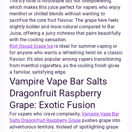
The icy note is noticeable but not overpowering,
which makes this juice perfect for vapers who enjoy
menthol or chilled blends without wanting to
sacrifice the core fruit flavour. The grape here feels
slightly bolder and more natural compared to Bar
Juice, offering a juicy richness that pairs beautifully
with the cooling sensation.
Riot Squad Grape Ice
is ideal for summer vaping or
for anyone who wants a refreshing twist on a classic
flavour. It’s also popular among vapers transitioning
from menthol cigarettes, as the cooling finish gives
a familiar, satisfying edge.
Vampire Vape Bar Salts
Dragonfruit Raspberry
Grape: Exotic Fusion
For vapers who crave complexity,
Vampire Vape Bar
Salts Dragonfruit Raspberry Grape
pushes grape into
adventurous territory. Instead of spotlighting grape