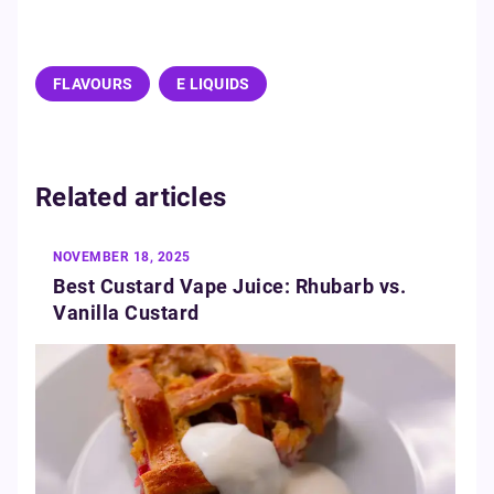
FLAVOURS
E LIQUIDS
Related articles
NOVEMBER 18, 2025
Best Custard Vape Juice: Rhubarb vs.
Vanilla Custard