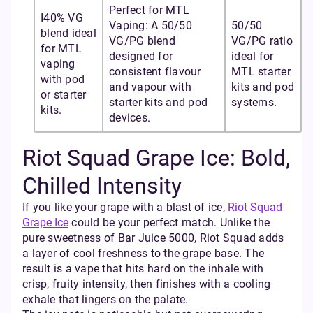
Perfect for MTL
I40% VG
Vaping: A 50/50
50/50
blend ideal
VG/PG blend
VG/PG ratio
for MTL
designed for
ideal for
vaping
consistent flavour
MTL starter
with pod
and vapour with
kits and pod
or starter
starter kits and pod
systems.
kits.
devices.
Riot Squad Grape Ice: Bold,
Chilled Intensity
If you like your grape with a blast of ice,
Riot Squad
Grape Ice
could be your perfect match. Unlike the
pure sweetness of Bar Juice 5000, Riot Squad adds
a layer of cool freshness to the grape base. The
result is a vape that hits hard on the inhale with
crisp, fruity intensity, then finishes with a cooling
exhale that lingers on the palate.