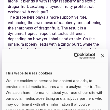
alone, it blends it with tangy raspberry and exotic
dragonfruit, creating a layered, fruity profile that
evolves with each puff.
The grape here plays a more supportive role,
enhancing the sweetness of raspberry and softening
the sharpness of dragonfruit. The result is a
dynamic, tropical vape that tastes different
depending on how you inhale and exhale. On the
inhale, raspberry leads with a zingy burst, while the
dragonfruit and grape come through on the exhale
with a smooth, candy-like sweetness.
This blend is particularly appealing for flavour
explorers. If you’ve grown tired of single-note vapes
and want something with more character, the
This website uses cookies
Vampire Vape Bar Salts Dragonfruit Raspberry
We use cookies to personalise content and ads, to
Grape
is a strong contender. It’s vibrant, exotic, and
provide social media features and to analyse our traffic.
refreshing without being too sweet.
We also share information about your use of our site with
Comparison Table:
our social media, advertising and analytics partners who
Features at a Glance
may combine it with other information that you’ve