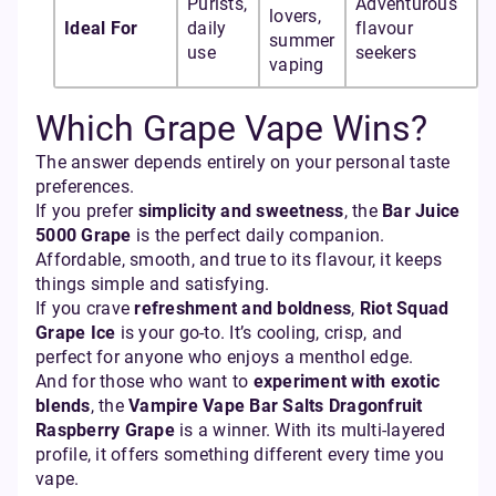
Purists,
Adventurous
lovers,
Ideal For
daily
flavour
summer
use
seekers
vaping
Which Grape Vape Wins?
The answer depends entirely on your personal taste
preferences.
If you prefer
simplicity and sweetness
, the
Bar Juice
5000 Grape
is the perfect daily companion.
Affordable, smooth, and true to its flavour, it keeps
things simple and satisfying.
If you crave
refreshment and boldness
,
Riot Squad
Grape Ice
is your go-to. It’s cooling, crisp, and
perfect for anyone who enjoys a menthol edge.
And for those who want to
experiment with exotic
blends
, the
Vampire Vape Bar Salts Dragonfruit
Raspberry Grape
is a winner. With its multi-layered
profile, it offers something different every time you
vape.