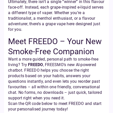
Ultimately, there isn’t a single “winner” in this flavour
face-off. Instead, each grape-inspired e-liquid serves
a different type of vaper. Whether you’re a
traditionalist, a menthol enthusiast, or a flavour
adventurer, there’s a grape vape here designed just
for you.
Meet FREEDO – Your New
Smoke-Free Companion
Want a more guided, personal path to smoke-free
living? Try
FREEDO
, FREESMO’s new AI-powered
chatbot. FREEDO helps you choose the right
products based on your habits, answers your
questions instantly, and even lets you reorder past
favourites – all within one friendly, conversational
chat. No forms, no downloads – just quick, tailored
support right when you need it.
Scan the QR code below to meet FREEDO and start
your personalised journey today!