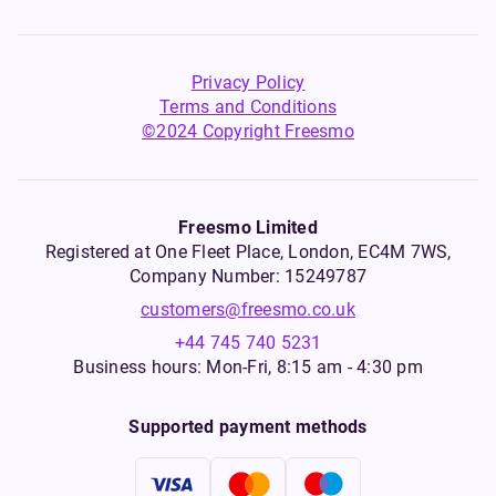
Privacy Policy
Terms and Conditions
©2024 Copyright Freesmo
Freesmo Limited
Registered at One Fleet Place, London, EC4M 7WS,
Company Number: 15249787
customers@freesmo.co.uk
+44 745 740 5231
Business hours: Mon-Fri, 8:15 am - 4:30 pm
Supported payment methods