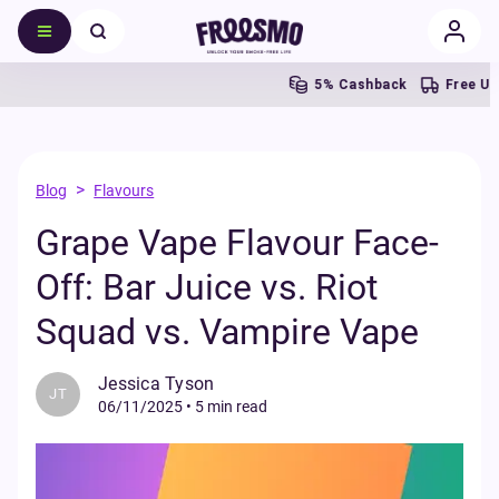
5% Cashback
Free UK Shipp
>
Blog
Flavours
Grape Vape Flavour Face-
Off: Bar Juice vs. Riot
Squad vs. Vampire Vape
Jessica Tyson
JT
06/11/2025
•
5 min read