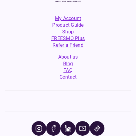
My Account
Product Guide
Shop
FREESMO Plus
Refer a Friend
About us
Blog
FAQ
Contact