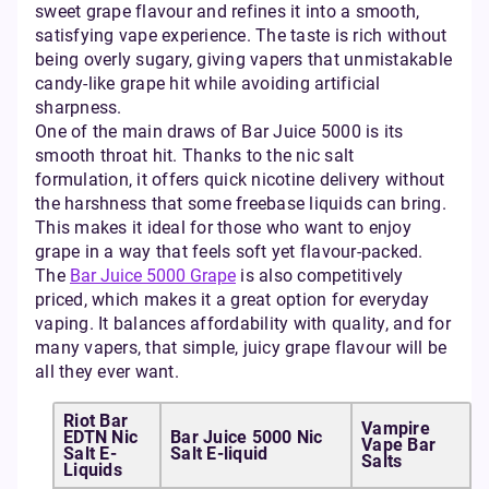
sweet grape flavour and refines it into a smooth,
satisfying vape experience. The taste is rich without
being overly sugary, giving vapers that unmistakable
candy-like grape hit while avoiding artificial
sharpness.
One of the main draws of Bar Juice 5000 is its
smooth throat hit. Thanks to the nic salt
formulation, it offers quick nicotine delivery without
the harshness that some freebase liquids can bring.
This makes it ideal for those who want to enjoy
grape in a way that feels soft yet flavour-packed.
The
Bar Juice 5000 Grape
is also competitively
priced, which makes it a great option for everyday
vaping. It balances affordability with quality, and for
many vapers, that simple, juicy grape flavour will be
all they ever want.
Riot Bar
Vampire
EDTN Nic
Bar Juice 5000 Nic
Vape Bar
Salt E-
Salt E-liquid
Salts
Liquids