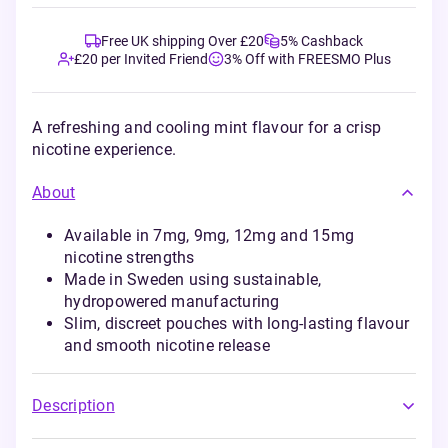
Free UK shipping Over £20
5% Cashback
£20 per Invited Friend
3% Off with FREESMO Plus
A refreshing and cooling mint flavour for a crisp
nicotine experience.
About
Available in 7mg, 9mg, 12mg and 15mg
nicotine strengths
Made in Sweden using sustainable,
hydropowered manufacturing
Slim, discreet pouches with long-lasting flavour
and smooth nicotine release
Description