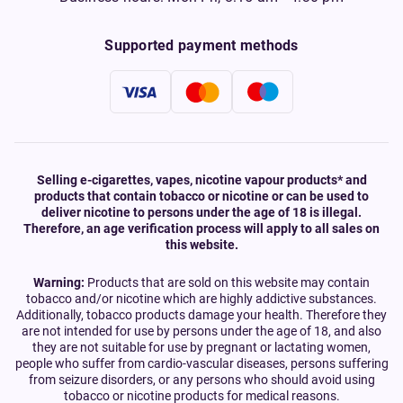
Supported payment methods
Selling e-cigarettes, vapes, nicotine vapour products* and
products that contain tobacco or nicotine or can be used to
deliver nicotine to persons under the age of 18 is illegal.
Therefore, an age verification process will apply to all sales on
this website.
Warning:
Products that are sold on this website may contain
tobacco and/or nicotine which are highly addictive substances.
Additionally, tobacco products damage your health. Therefore they
are not intended for use by persons under the age of 18, and also
they are not suitable for use by pregnant or lactating women,
people who suffer from cardio-vascular diseases, persons suffering
from seizure disorders, or any persons who should avoid using
tobacco or nicotine products for medical reasons.