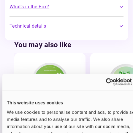
What's in the Box?
Technical details
You may also like
This website uses cookies
Nicotine pouches
Nicotine pouches
SNÜ Nicotine Pouches
Pouch Nurdz Nico
We use cookies to personalise content and ads, to provide s
Pouches
media features and to analyse our traffic. We also share
information about your use of our site with our social media,
£3.95
£3.49