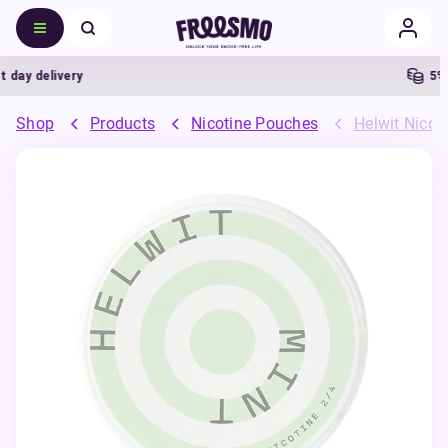
ay delivery
5% Ca
Shop
Products
Nicotine Pouches
Helwit Nicot