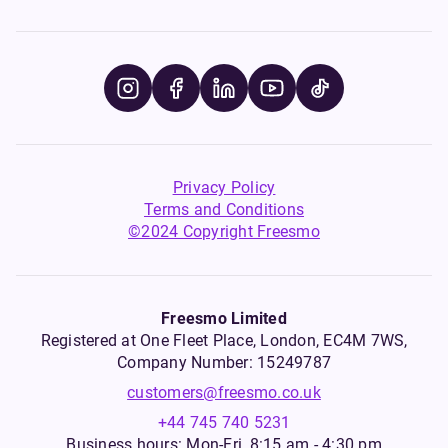
Privacy Policy
Terms and Conditions
©2024 Copyright Freesmo
Freesmo Limited
Registered at One Fleet Place, London, EC4M 7WS,
Company Number: 15249787
customers@freesmo.co.uk
+44 745 740 5231
Business hours: Mon-Fri, 8:15 am - 4:30 pm