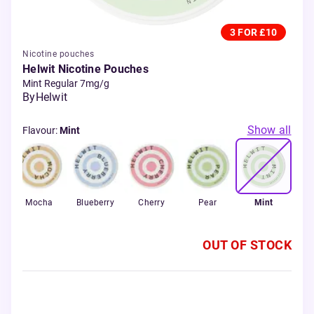
3 FOR £10
Nicotine pouches
Helwit Nicotine Pouches
Mint Regular 7mg/g
By
Helwit
Show all
Flavour
:
Mint
Mocha
Blueberry
Cherry
Pear
Mint
OUT OF STOCK