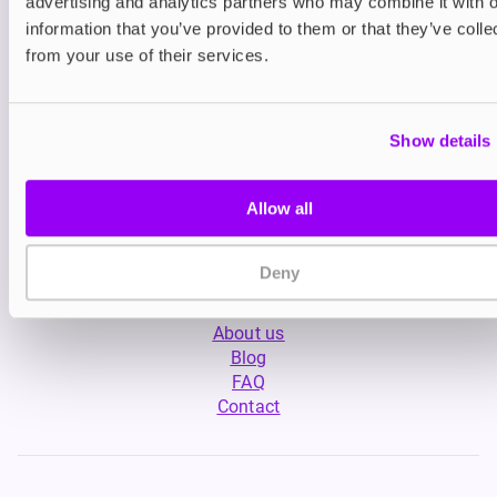
advertising and analytics partners who may combine it with o
information that you’ve provided to them or that they’ve colle
from your use of their services.
Show details
My Account
Allow all
Product Guide
Shop
FREESMO Plus
Deny
Refer a Friend
About us
Blog
FAQ
Contact