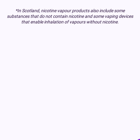
*In Scotland, nicotine vapour products also include some
substances that do not contain nicotine and some vaping devices
that enable inhalation of vapours without nicotine.