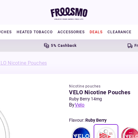
UCHES
HEATED TOBACCO
ACCESSORIES
DEALS
CLEARANCE
5% Cashback
Free U
LO Nicotine Pouches
Nicotine pouches
VELO Nicotine Pouches
Ruby Berry 14mg
By
Velo
Flavour
:
Ruby Berry