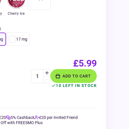
ry
Cherry Ice
4
mg
17
mg
£5.99
ADD TO CART
10 LEFT IN STOCK
 £20
5% Cashback
£20 per Invited Friend
 Off with FREESMO Plus