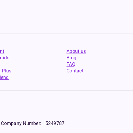
nt
About us
uide
Blog
FAQ
 Plus
Contact
riend
WS, Company Number: 15249787