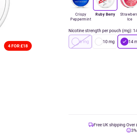
Crispy
Ruby Berry
Strawber
Peppermint
Ice
Nicotine strength per pouch (mg)
:
1
6
mg
10
mg
14
4 FOR £18
Free UK shipping Over
3%