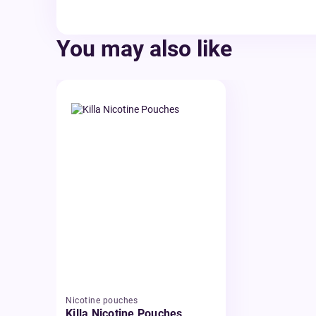
You may also like
Nicotine pouches
Killa Nicotine Pouches