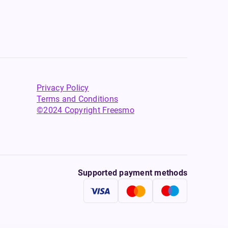
Privacy Policy
Terms and Conditions
©2024 Copyright Freesmo
Supported payment methods