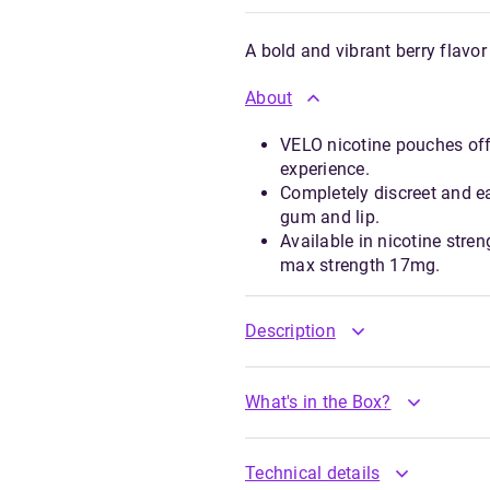
A bold and vibrant berry flavor
About
VELO nicotine pouches offe
experience.
Completely discreet and e
gum and lip.
Available in nicotine stre
max strength 17mg.
Description
What's in the Box?
Technical details