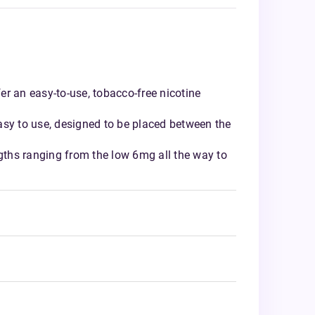
r an easy-to-use, tobacco-free nicotine
asy to use, designed to be placed between the
ngths ranging from the low 6mg all the way to