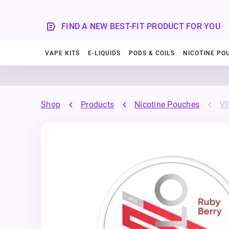
FIND A NEW BEST-FIT PRODUCT FOR YOU
VAPE KITS
E-LIQUIDS
PODS & COILS
NICOTINE PO
Shop
Products
Nicotine Pouches
VE