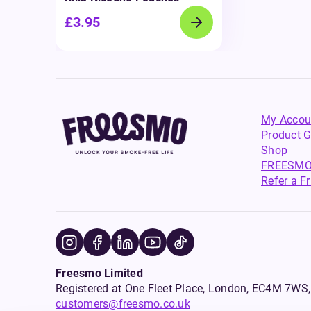
£3.95
My Accou
Product G
Shop
FREESMO
Refer a F
Freesmo Limited
Registered at One Fleet Place, London, EC4M 7
customers@freesmo.co.uk