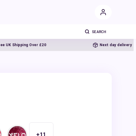
K Shipping Over £20
Next day delivery
+
11