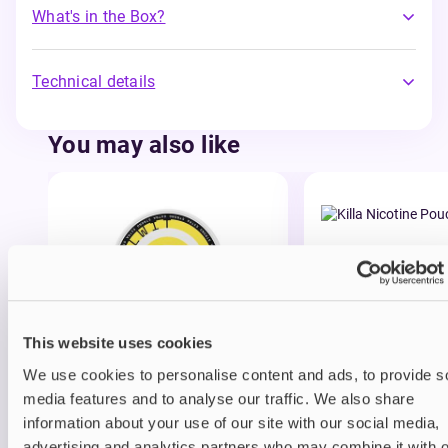
What's in the Box?
Technical details
You may also like
This website uses cookies
Nicotine pouches
Nicotine pouches
Helwit Nicotine Pouches
Killa Nicotine Po
We use cookies to personalise content and ads, to provide s
media features and to analyse our traffic. We also share
£3.99
£3.95
information about your use of our site with our social media,
advertising and analytics partners who may combine it with o