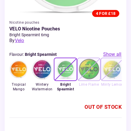
4 FOR £18
Nicotine pouches
VELO Nicotine Pouches
Bright Spearmint 6mg
By
Velo
Show all
Flavour
:
Bright Spearmint
rape
Tropical
Wintery
Bright
Lime Flame
Minty Lemon
Mango
Watermelon
Spearmint
OUT OF STOCK