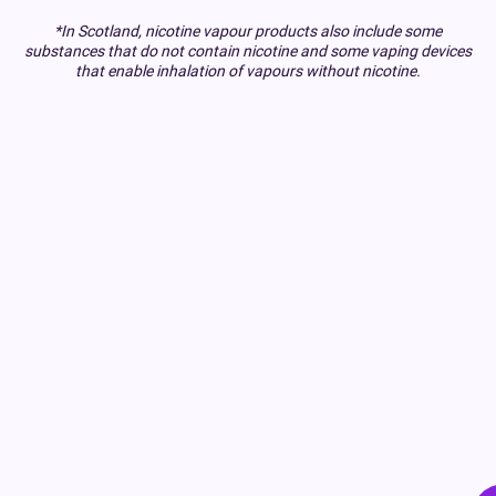
*In Scotland, nicotine vapour products also include some
substances that do not contain nicotine and some vaping devices
that enable inhalation of vapours without nicotine.