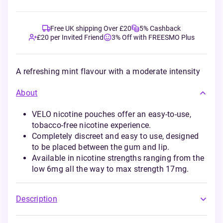
Free UK shipping Over £20
5% Cashback
£20 per Invited Friend
3% Off with FREESMO Plus
A refreshing mint flavour with a moderate intensity
About
VELO nicotine pouches offer an easy-to-use,
tobacco-free nicotine experience.
Completely discreet and easy to use, designed
to be placed between the gum and lip.
Available in nicotine strengths ranging from the
low 6mg all the way to max strength 17mg.
Description