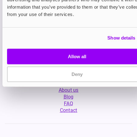
information that you’ve provided to them or that they’ve colle
from your use of their services.
Show details
My Account
Allow all
Product Guide
Shop
FREESMO Plus
Deny
Refer a Friend
About us
Blog
FAQ
Contact