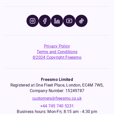
Privacy Policy
Terms and Conditions
©2024 Copyright Freesmo
Freesmo Limited
Registered at One Fleet Place, London, EC4M 7WS,
Company Number: 15249787
customers@freesmo.co.uk
+44 745 740 5231
Business hours: Mon-Fri, 8:15 am - 4:30 pm