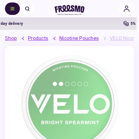
 delivery
5% Cas
Shop
Products
Nicotine Pouches
VELO Nicoti