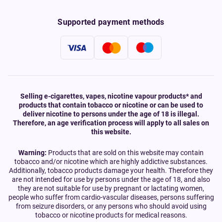
Supported payment methods
Selling e-cigarettes, vapes, nicotine vapour products* and
products that contain tobacco or nicotine or can be used to
deliver nicotine to persons under the age of 18 is illegal.
Therefore, an age verification process will apply to all sales on
this website.
Warning:
Products that are sold on this website may contain
tobacco and/or nicotine which are highly addictive substances.
Additionally, tobacco products damage your health. Therefore they
are not intended for use by persons under the age of 18, and also
they are not suitable for use by pregnant or lactating women,
people who suffer from cardio-vascular diseases, persons suffering
from seizure disorders, or any persons who should avoid using
tobacco or nicotine products for medical reasons.