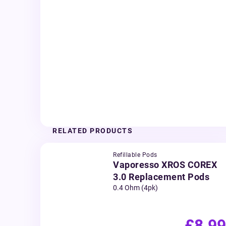
RELATED PRODUCTS
Refillable Pods
Vaporesso XROS COREX
3.0 Replacement Pods
0.4 Ohm (4pk)
£8.99