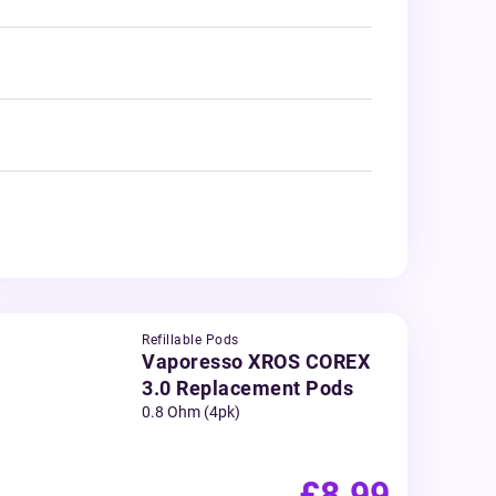
Refillable Pods
Vaporesso XROS COREX
3.0 Replacement Pods
0.8 Ohm (4pk)
£8.99