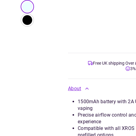
Free UK shipping Over
3%
About
1500mAh battery with 2A US
vaping
Precise airflow control an
experience
Compatible with all XROS
prefilled options