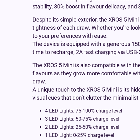
stability, 30% boost in flavour delicacy, an
Despite its simple exterior, the XROS 5 Mini
tightness of each draw. Whether you’re looki
to your preferences with ease.
The device is equipped with a generous 1500
time to recharge, 2A fast charging via US
The XROS 5 Mini is also compatible with th
flavours as they grow more comfortable wi
draw.
A unique touch to the XROS 5 Mini is its hidde
visual cues that don’t clutter the minimalist
4 LED Lights: 75-100% charge level
3 LED Lights: 50-75% charge level
2 LED Lights: 25-50% charge level
1 LED Light: 0-25% charge level