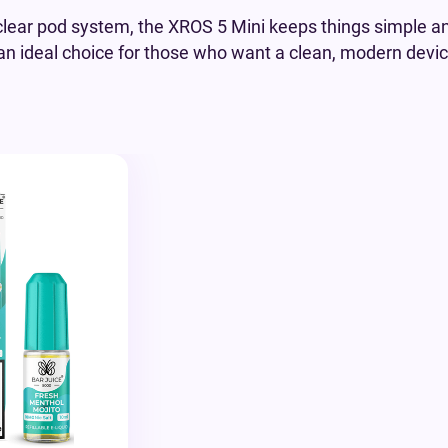
 clear pod system, the XROS 5 Mini keeps things simple an
’s an ideal choice for those who want a clean, modern devic