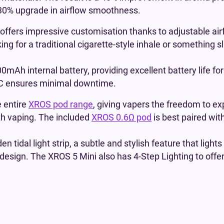
d 30% upgrade in airflow smoothness.
 offers impressive customisation thanks to adjustable airf
ng for a traditional cigarette-style inhale or something 
mAh internal battery, providing excellent battery life f
B-C ensures minimal downtime.
e entire
XROS pod range
, giving vapers the freedom to ex
th vaping. The included
XROS 0.6Ω pod
is best paired wit
n tidal light strip, a subtle and stylish feature that lights
 design. The XROS 5 Mini also has 4-Step Lighting to offer