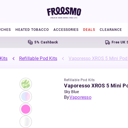
UCHES
HEATED TOBACCO
ACCESSORIES
DEALS
CLEARANCE
5% Cashback
Free UK Shippin
Kits
Refillable Pod Kits
Vaporesso XROS 5 Mini Pod 
Refillable Pod Kits
Vaporesso XROS 5 Mini Po
Sky Blue
By
Vaporesso