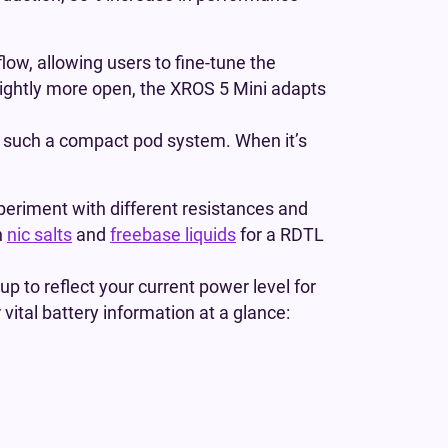
low, allowing users to fine-tune the
slightly more open, the XROS 5 Mini adapts
or such a compact pod system. When it’s
periment with different resistances and
h
nic salts
and
freebase liquids
for a RDTL
 up to reflect your current power level for
 vital battery information at a glance: