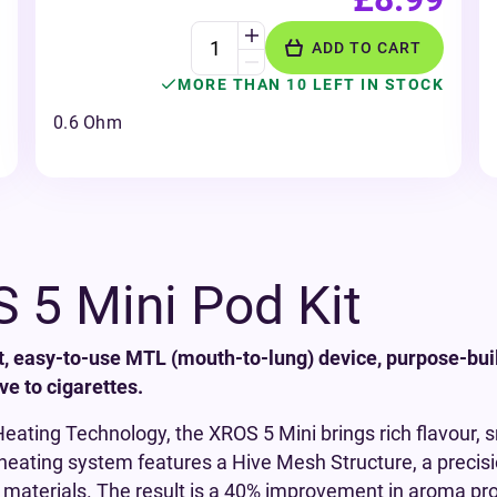
ADD TO CART
MORE THAN 10 LEFT IN STOCK
0.6 Ohm
 5 Mini Pod Kit
t, easy-to-use MTL (mouth-to-lung) device, purpose-bui
ve to cigarettes.
ating Technology, the XROS 5 Mini brings rich flavour,
e heating system features a Hive Mesh Structure, a preci
 materials. The result is a 40% improvement in aroma pr