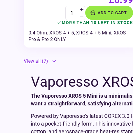
ADD TO CART
MORE THAN 10 LEFT IN STOCK
0.4 Ohm: XROS 4 + 5, XROS 4 + 5 Mini, XROS
Pro & Pro 2 ONLY
View all
(7)
Vaporesso XROS
The Vaporesso XROS 5 Mini is a minimalis
want a straightforward, satisfying alternati
Powered by Vaporesso’s latest COREX 3.0 He
into a pocket-friendly form. This innovativ
cotton, and aerospace-grade heat-resistant