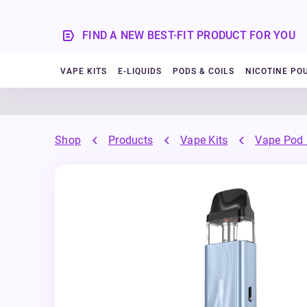
FIND A NEW BEST-FIT PRODUCT FOR YOU
VAPE KITS
E-LIQUIDS
PODS & COILS
NICOTINE PO
Shop
Products
Vape Kits
Vape Pod 