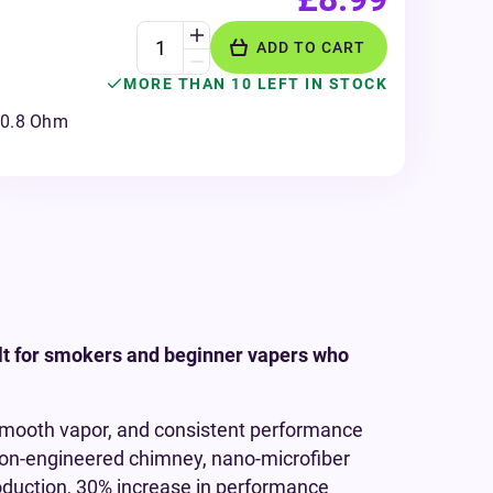
ADD TO CART
MORE THAN 10 LEFT IN STOCK
0.8 Ohm
lt for smokers and beginner vapers who
 smooth vapor, and consistent performance
sion-engineered chimney, nano-microfiber
oduction, 30% increase in performance