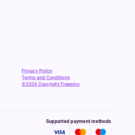
Privacy Policy
Terms and Conditions
©2024 Copyright Freesmo
Supported payment methods