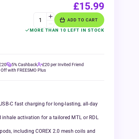
£15.99
ADD TO CART
MORE THAN 10 LEFT IN STOCK
 £20
5% Cashback
£20 per Invited Friend
 Off with FREESMO Plus
B-C fast charging for long-lasting, all-day
d inhale activation for a tailored MTL or RDL
 pods, including COREX 2.0 mesh coils and