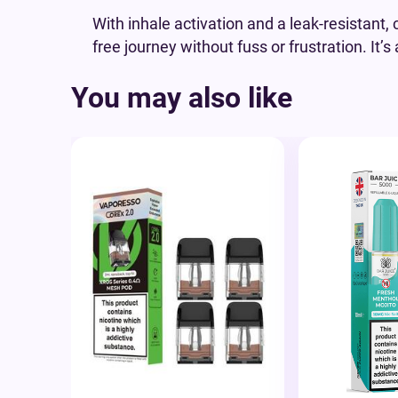
With inhale activation and a leak-resistant,
free journey without fuss or frustration. It
You may also like