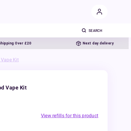
g Over £20
Next day delivery
Vape Kit
d Vape Kit
View refills for this product