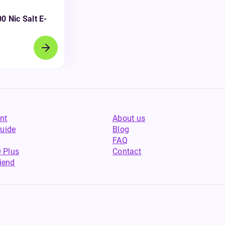
0 Nic Salt E-
nt
About us
uide
Blog
FAQ
 Plus
Contact
riend