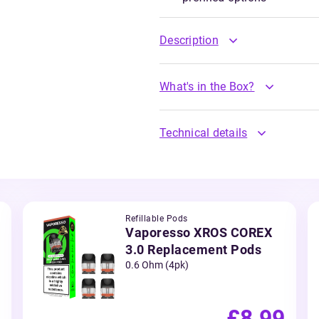
Description
What's in the Box?
Technical details
Refillable Pods
Vaporesso XROS COREX
3.0 Replacement Pods
0.6 Ohm (4pk)
£8.99