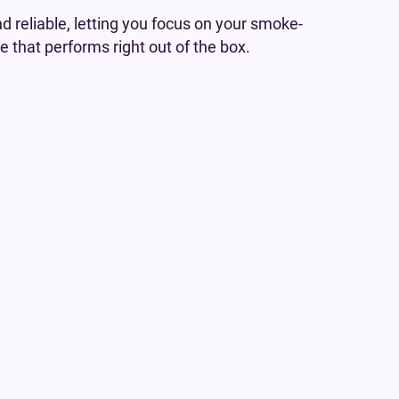
d reliable, letting you focus on your smoke-
e that performs right out of the box.