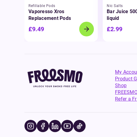
Refillable Pods
Nic Salts
Vaporesso Xros
Bar Juice 500
Replacement Pods
liquid
£9.49
£2.99
My Accou
Product G
Shop
FREESMO
Refer a F