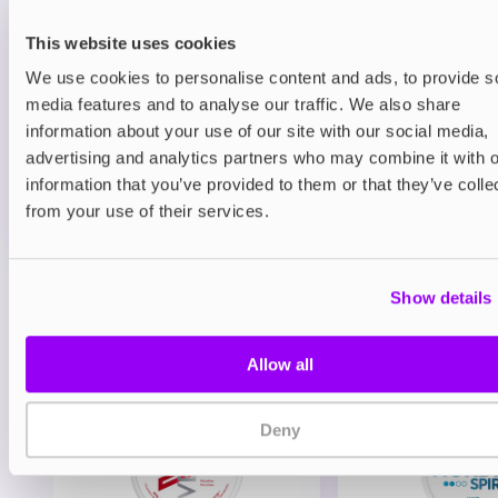
Refillable Pod Kits
This website uses cookies
Vaporesso Xros 3 Mini Pod Kit
We use cookies to personalise content and ads, to provide s
Rose Pink
media features and to analyse our traffic. We also share
£11.69
information about your use of our site with our social media,
-10%
£12.99
advertising and analytics partners who may combine it with o
ADD TO CART
information that you’ve provided to them or that they’ve colle
from your use of their services.
MORE THAN 10 LEFT IN STOCK
Show details
View all
(46)
You may also like
Allow all
Deny