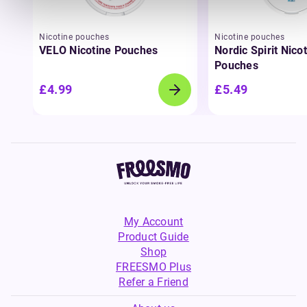
Nicotine pouches
Nicotine pouches
VELO Nicotine Pouches
Nordic Spirit Nico
Pouches
£4.99
£5.49
My Account
Product Guide
Shop
FREESMO Plus
Refer a Friend