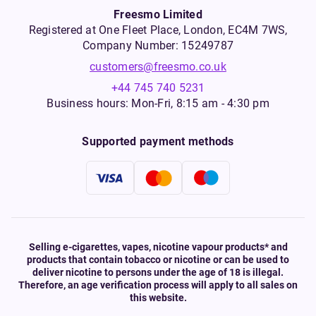
Freesmo Limited
Registered at One Fleet Place, London, EC4M 7WS,
Company Number: 15249787
customers@freesmo.co.uk
+44 745 740 5231
Business hours: Mon-Fri, 8:15 am - 4:30 pm
Supported payment methods
Selling e-cigarettes, vapes, nicotine vapour products* and
products that contain tobacco or nicotine or can be used to
deliver nicotine to persons under the age of 18 is illegal.
Therefore, an age verification process will apply to all sales on
this website.