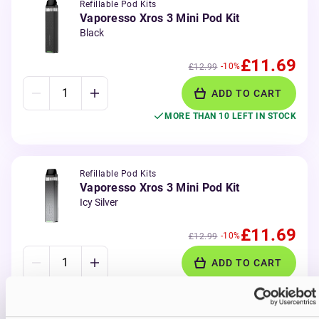
Refillable Pod Kits
Vaporesso Xros 3 Mini Pod Kit
Black
£11.69
-10%
£12.99
ADD TO CART
MORE THAN 10 LEFT IN STOCK
Refillable Pod Kits
Vaporesso Xros 3 Mini Pod Kit
Icy Silver
£11.69
-10%
£12.99
ADD TO CART
MORE THAN 10 LEFT IN STOCK