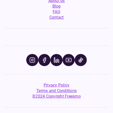
About us
Blog
FAQ
Contact
Privacy Policy
Terms and Conditions
©2024 Copyright Freesmo