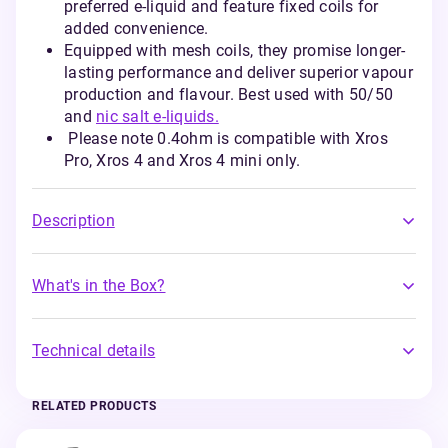
preferred e-liquid and feature fixed coils for
added convenience.
Equipped with mesh coils, they promise longer-
lasting performance and deliver superior vapour
production and flavour. Best used with 50/50
and
nic salt e-liquids.
Please note 0.4ohm is compatible with Xros
Pro, Xros 4 and Xros 4 mini only.
Description
What's in the Box?
Technical details
RELATED PRODUCTS