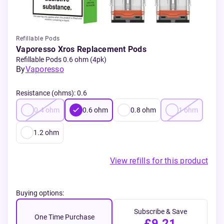
Refillable Pods
Vaporesso Xros Replacement Pods
Refillable Pods 0.6 ohm (4pk)
By
Vaporesso
Resistance (ohms)
:
0.6
0.4
ohm
0.6
ohm
0.8
ohm
1
ohm
1.2
ohm
View refills for this product
Buying options:
Subscribe & Save
One Time Purchase
£9.21