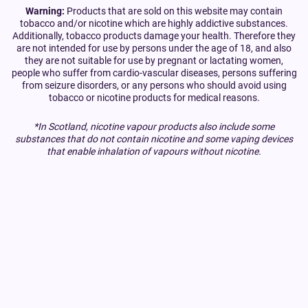
Warning:
Products that are sold on this website may contain
tobacco and/or nicotine which are highly addictive substances.
Additionally, tobacco products damage your health. Therefore they
are not intended for use by persons under the age of 18, and also
they are not suitable for use by pregnant or lactating women,
people who suffer from cardio-vascular diseases, persons suffering
from seizure disorders, or any persons who should avoid using
tobacco or nicotine products for medical reasons.
*In Scotland, nicotine vapour products also include some
substances that do not contain nicotine and some vaping devices
that enable inhalation of vapours without nicotine.