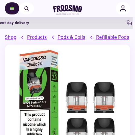
 day delivery
5% 
Shop
Products
Pods & Coils
Refillable Pods