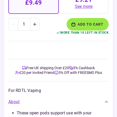
£9.49
See more
ADD TO CART
MORE THAN 10 LEFT IN STOCK
Free UK shipping Over £20
5% Cashback
£20 per Invited Friend
3% Off with FREESMO Plus
For RDTL Vaping
About
These open pods support use with your