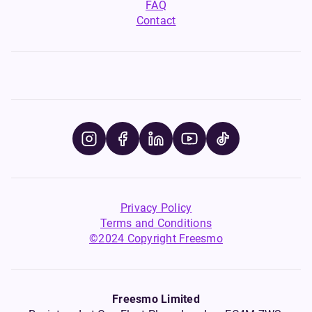
FAQ
Contact
Privacy Policy
Terms and Conditions
©2024 Copyright Freesmo
Freesmo Limited