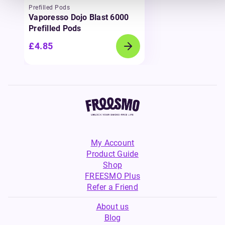
Prefilled Pods
Vaporesso Dojo Blast 6000
Prefilled Pods
£4.85
My Account
Product Guide
Shop
FREESMO Plus
Refer a Friend
About us
Blog