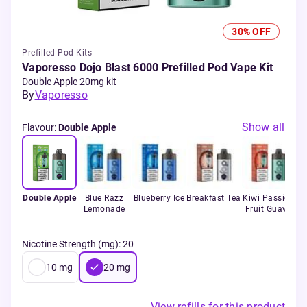
30% OFF
Prefilled Pod Kits
Vaporesso Dojo Blast 6000 Prefilled Pod Vape Kit
Double Apple 20mg kit
By
Vaporesso
Show all
Flavour
:
Double Apple
Double Apple
Blue Razz
Blueberry Ice
Breakfast Tea
Kiwi Passion
Lemonade
Fruit Guava
Nicotine Strength (mg)
:
20
10
mg
20
mg
View refills for this product