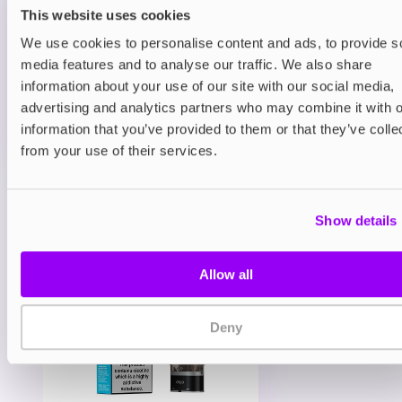
Blueberry Sour Raspberry 20mg
This website uses cookies
£4.85
We use cookies to personalise content and ads, to provide s
media features and to analyse our traffic. We also share
ADD TO CART
information about your use of our site with our social media,
MORE THAN 10 LEFT IN STOCK
advertising and analytics partners who may combine it with o
Sweet blueberries meet sharp raspberries for a
information that you’ve provided to them or that they’ve colle
perfectly sour-sweet combo.
from your use of their services.
View all
(27)
Show details
You may also like
Allow all
Deny