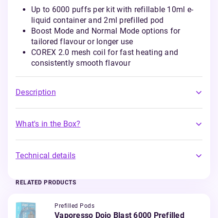
Up to 6000 puffs per kit with refillable 10ml e-
liquid container and 2ml prefilled pod
Boost Mode and Normal Mode options for
tailored flavour or longer use
COREX 2.0 mesh coil for fast heating and
consistently smooth flavour
Description
What's in the Box?
Technical details
RELATED PRODUCTS
Prefilled Pods
Vaporesso Dojo Blast 6000 Prefilled