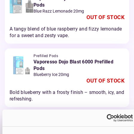
Pods
Blue Razz Lemonade 20mg
OUT OF STOCK
A tangy blend of blue raspberry and fizzy lemonade
for a sweet and zesty vape.
Prefilled Pods
Vaporesso Dojo Blast 6000 Prefilled
Pods
Blueberry Ice 20mg
OUT OF STOCK
Bold blueberry with a frosty finish – smooth, icy, and
refreshing.
Prefilled Pods
Vaporesso Dojo Blast 6000 Prefilled
Pods