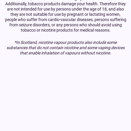
Additionally, tobacco products damage your health. Therefore they
are not intended for use by persons under the age of 18, and also
they are not suitable for use by pregnant or lactating women,
people who suffer from cardio-vascular diseases, persons suffering
from seizure disorders, or any persons who should avoid using
tobacco or nicotine products for medical reasons.
*In Scotland, nicotine vapour products also include some
substances that do not contain nicotine and some vaping devices
that enable inhalation of vapours without nicotine.