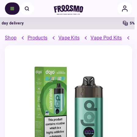
 delivery
5% Cas
Shop
Products
Vape Kits
Vape Pod Kits
P