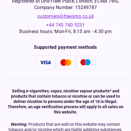
Registered at One Fleet Place, London, EC4M 7WS,
Company Number: 15249787
customers@freesmo.co.uk
+44 745 740 5231
Business hours: Mon-Fri, 8:15 am - 4:30 pm
Supported payment methods
Selling e-cigarettes, vapes, nicotine vapour products* and
products that contain tobacco or nicotine or can be used to
deliver nicotine to persons under the age of 18 is illegal.
Therefore, an age verification process will apply to all sales on
this website.
Warning:
Products that are sold on this website may contain
tobacco and/or nicotine which are highly addictive substances.