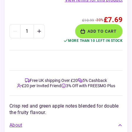
£7.69
-30%
£10.99
ADD TO CART
MORE THAN 10 LEFT IN STOCK
Free UK shipping Over £20
5% Cashback
£20 per Invited Friend
3% Off with FREESMO Plus
Crisp red and green apple notes blended for double
the fruity flavour.
About