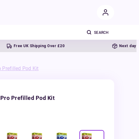
Free UK Shipping Over £20
Next day delivery
Prefilled Pod Kit
Pro Prefilled Pod Kit