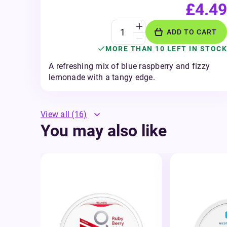
£4.49
ADD TO CART
MORE THAN 10 LEFT IN STOCK
A refreshing mix of blue raspberry and fizzy
lemonade with a tangy edge.
View all
(16)
You may also like