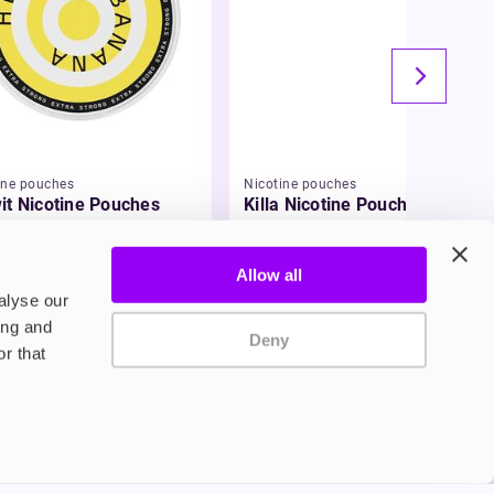
ine pouches
Nicotine pouches
it Nicotine Pouches
Killa Nicotine Pouches
99
£3.95
Allow all
alyse our
ing and
Deny
r that
Privacy Policy
Terms and Conditions
©2024 Copyright Freesmo