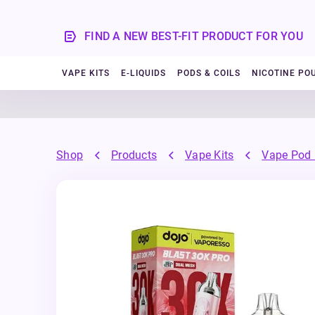
FIND A NEW BEST-FIT PRODUCT FOR YOU
VAPE KITS
E-LIQUIDS
PODS & COILS
NICOTINE PO
Shop
Products
Vape Kits
Vape Pod 