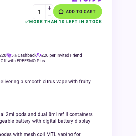
ADD TO CART
MORE THAN 10 LEFT IN STOCK
 £20
5% Cashback
£20 per Invited Friend
 Off with FREESMO Plus
livering a smooth citrus vape with fruity
al 2ml pods and dual 8ml refill containers
able battery with digital battery display
modes with mesh coil MTL vaping for