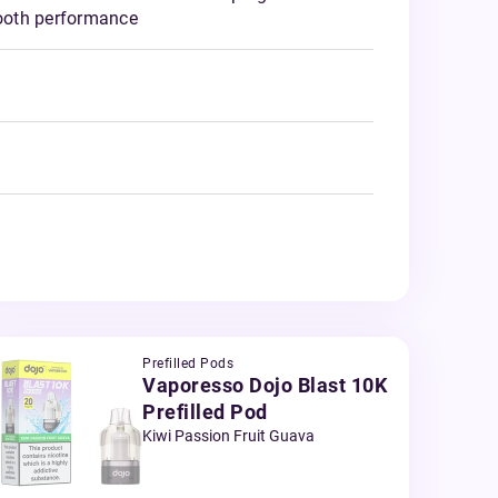
ooth performance
Prefilled Pods
Vaporesso Dojo Blast 10K
Prefilled Pod
Kiwi Passion Fruit Guava