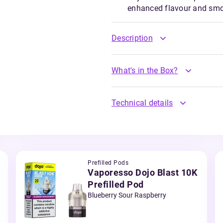
enhanced flavour and sm
Description
What's in the Box?
Technical details
Prefilled Pods
Vaporesso Dojo Blast 10K
Prefilled Pod
Blueberry Sour Raspberry