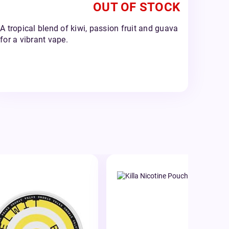
OUT OF STOCK
A tropical blend of kiwi, passion fruit and guava
for a vibrant vape.