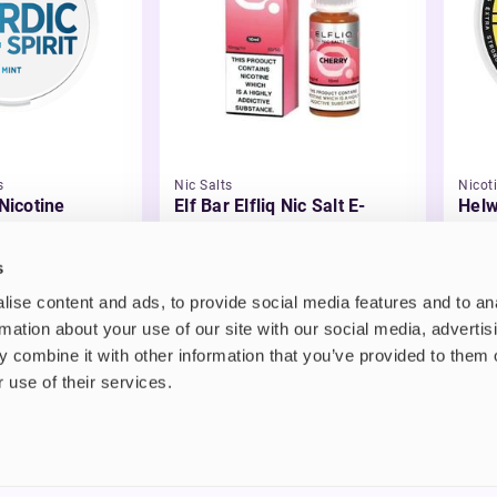
s
Nic Salts
Nicot
 Nicotine
Elf Bar Elfliq Nic Salt E-
Helw
Liquid
£2.99
£3.
s
ise content and ads, to provide social media features and to an
rmation about your use of our site with our social media, advertis
 combine it with other information that you’ve provided to them o
 use of their services.
nt
About us
uide
Blog
FAQ