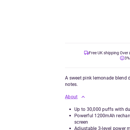
Free UK shipping Over
3%
A sweet pink lemonade blend de
notes.
About
Up to 30,000 puffs with du
Powerful 1200mAh recharge
screen
Adjustable 3-level power 