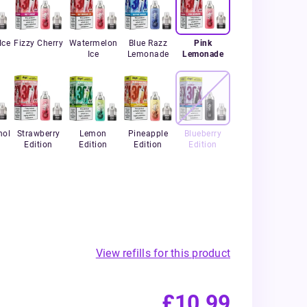
Ice
Fizzy Cherry
Watermelon
Blue Razz
Pink
Ice
Lemonade
Lemonade
hol
Strawberry
Lemon
Pineapple
Blueberry
Edition
Edition
Edition
Edition
View refills for this product
£10.99