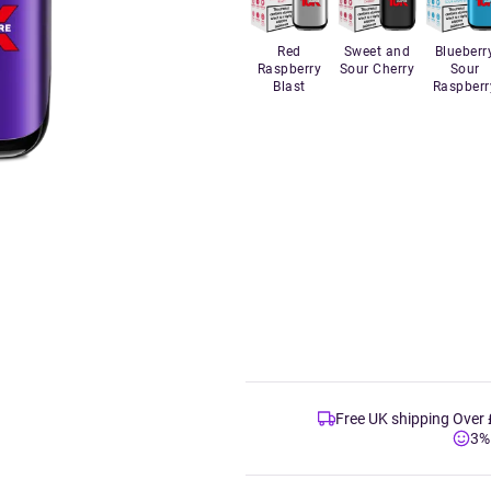
Red
Sweet and
Blueberr
Raspberry
Sour Cherry
Sour
Blast
Raspberr
Free UK shipping Over
3%