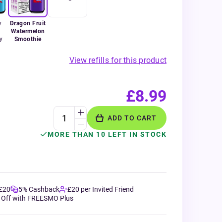
y
Dragon Fruit
Watermelon
y
Smoothie
View refills for this product
£8.99
ADD TO CART
MORE THAN 10 LEFT IN STOCK
 £20
5% Cashback
£20 per Invited Friend
 Off with FREESMO Plus