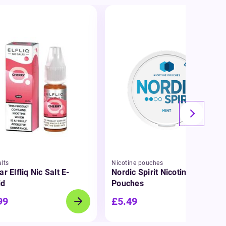
lts
Nicotine pouches
ar Elfliq Nic Salt E-
Nordic Spirit Nicotine
id
Pouches
99
£5.49