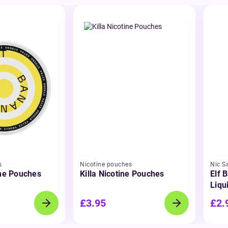
s
Nicotine pouches
Nic Sa
ine Pouches
Killa Nicotine Pouches
Elf B
Liqu
£3.95
£2.