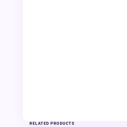
RELATED PRODUCTS