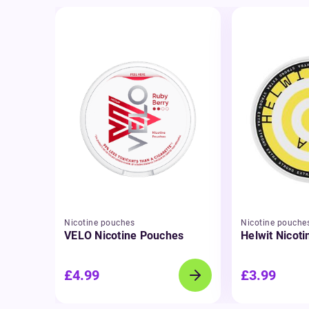
Nicotine pouches
Nicotine pouche
VELO Nicotine Pouches
Helwit Nicot
£4.99
£3.99