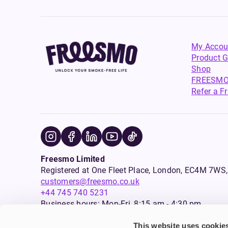
My Accou
Product G
Shop
FREESMO
Refer a F
Freesmo Limited
Registered at One Fleet Place, London, EC4M 7
customers@freesmo.co.uk
+44 745 740 5231
Business hours: Mon-Fri, 8:15 am - 4:30 pm
This website uses cookie