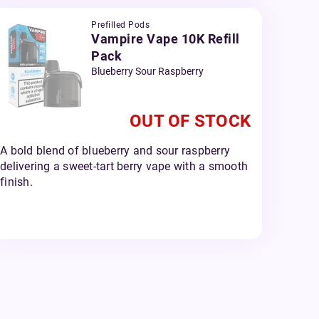
Prefilled Pods
Vampire Vape 10K Refill
Pack
Blueberry Sour Raspberry
OUT OF STOCK
A bold blend of blueberry and sour raspberry
delivering a sweet-tart berry vape with a smooth
finish.