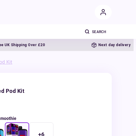
Shipping Over £20
Next day delivery
od Kit
d Pod Kit
Smoothie
+
6