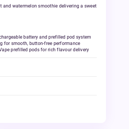
uit and watermelon smoothie delivering a sweet
chargeable battery and prefilled pod system
g for smooth, button-free performance
pe prefilled pods for rich flavour delivery