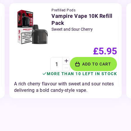
Prefilled Pods
Vampire Vape 10K Refill
Pack
Sweet and Sour Cherry
£5.95
ADD TO CART
MORE THAN 10 LEFT IN STOCK
A rich cherry flavour with sweet and sour notes
delivering a bold candy-style vape.