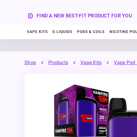
FIND A NEW BEST-FIT PRODUCT FOR YOU
VAPE KITS
E-LIQUIDS
PODS & COILS
NICOTINE PO
Shop
Products
Vape Kits
Vape Pod 