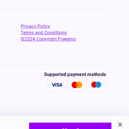
Privacy Policy
Terms and Conditions
©2024 Copyright Freesmo
Supported payment methods