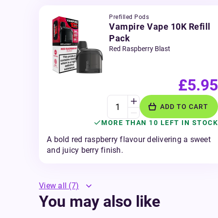
Prefilled Pods
Vampire Vape 10K Refill
Pack
Red Raspberry Blast
£5.95
ADD TO CART
MORE THAN 10 LEFT IN STOCK
A bold red raspberry flavour delivering a sweet
and juicy berry finish.
View all
(7)
You may also like