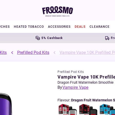
UCHES
HEATED TOBACCO
ACCESSORIES
DEALS
CLEARANCE
5% Cashback
Free UK 
Kits
Prefilled Pod Kits
Vampire Vape 10K Prefilled P
Prefilled Pod Kits
Vampire Vape 10K Prefille
Dragon Fruit Watermelon Smoothie
By
Vampire Vape
Flavour
:
Dragon Fruit Watermelon 