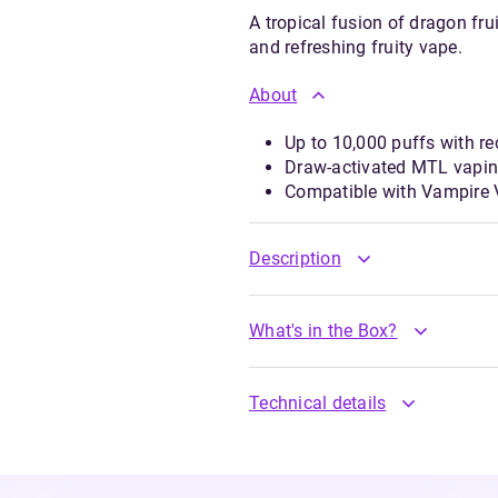
A tropical fusion of dragon fr
and refreshing fruity vape.
About
Up to 10,000 puffs with re
Draw-activated MTL vapin
Compatible with Vampire Va
Description
What's in the Box?
Technical details