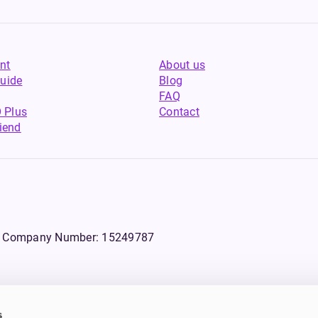
nt
About us
uide
Blog
FAQ
 Plus
Contact
riend
WS, Company Number: 15249787
s