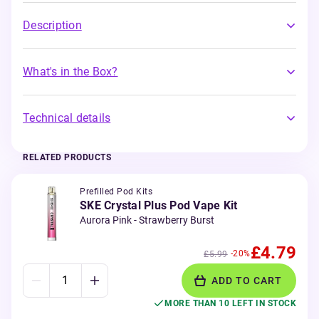
Description
What's in the Box?
Technical details
RELATED PRODUCTS
Prefilled Pod Kits
SKE Crystal Plus Pod Vape Kit
Aurora Pink - Strawberry Burst
£4.79
-20%
£5.99
ADD TO CART
MORE THAN 10 LEFT IN STOCK