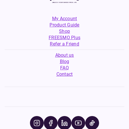
My Account
Product Guide
Shop
FREESMO Plus
Refer a Friend
About us
Blog
FAQ
Contact