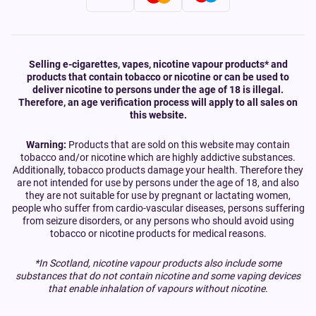
Selling e-cigarettes, vapes, nicotine vapour products* and
products that contain tobacco or nicotine or can be used to
deliver nicotine to persons under the age of 18 is illegal.
Therefore, an age verification process will apply to all sales on
this website.
Warning:
Products that are sold on this website may contain
tobacco and/or nicotine which are highly addictive substances.
Additionally, tobacco products damage your health. Therefore they
are not intended for use by persons under the age of 18, and also
they are not suitable for use by pregnant or lactating women,
people who suffer from cardio-vascular diseases, persons suffering
from seizure disorders, or any persons who should avoid using
tobacco or nicotine products for medical reasons.
*In Scotland, nicotine vapour products also include some
substances that do not contain nicotine and some vaping devices
that enable inhalation of vapours without nicotine.