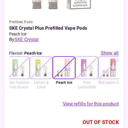
Prefilled Pods
SKE Crystal Plus Prefilled Vape Pods
Peach Ice
By
SKE Crystal
Show all
Flavour
:
Peach Ice
Ice
Kiwi Passion
Lemon &
Peach Ice
Pink
Red Apple Ice
St
Fruit Guava
Lime
Lemonade
View refills for this product
OUT OF STOCK