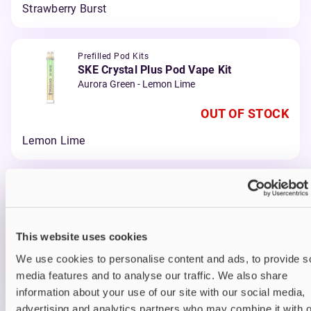
Strawberry Burst
Prefilled Pod Kits
SKE Crystal Plus Pod Vape Kit
Aurora Green - Lemon Lime
OUT OF STOCK
Lemon Lime
Prefilled Pod Kits
SKE Crystal Plus Pod Vape Kit
Red - Cherry Ice
This website uses cookies
OUT OF STOCK
We use cookies to personalise content and ads, to provide s
Cherry Ice
media features and to analyse our traffic. We also share
information about your use of our site with our social media,
advertising and analytics partners who may combine it with o