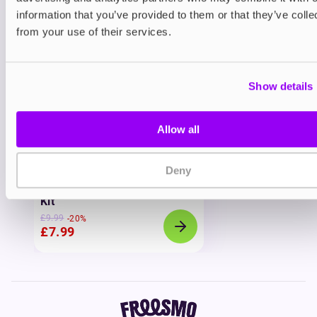
View all
(4)
information that you’ve provided to them or that they’ve colle
You may also like
from your use of their services.
Show details
Allow all
20% OFF
Deny
Prefilled Pod Kits
IVG 2400 Prefilled Pod Vape
Kit
£9.99
-20%
£7.99