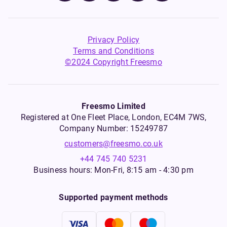
Privacy Policy
Terms and Conditions
©2024 Copyright Freesmo
Freesmo Limited
Registered at One Fleet Place, London, EC4M 7WS,
Company Number: 15249787
customers@freesmo.co.uk
+44 745 740 5231
Business hours: Mon-Fri, 8:15 am - 4:30 pm
Supported payment methods