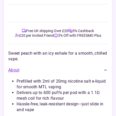
Free UK shipping Over £20
5% Cashback
£20 per Invited Friend
3% Off with FREESMO Plus
Sweet peach with an icy exhale for a smooth, chilled
vape.
About
Prefilled with 2ml of 20mg nicotine salt e-liquid
for smooth MTL vaping
Delivers up to 600 puffs per pod with a 1.1Ω
mesh coil for rich flavour
Hassle-free, leak-resistant design—just slide in
and vape