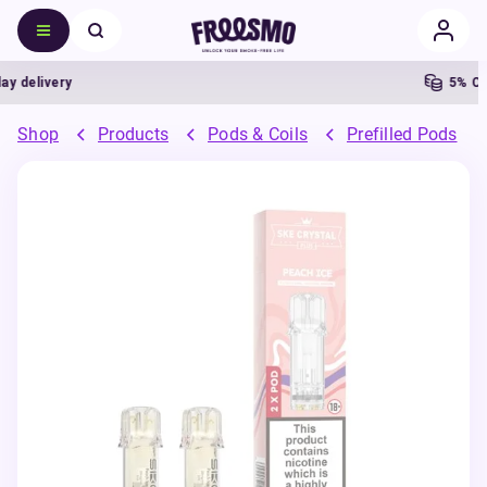
delivery
5% Cash
Shop
Products
Pods & Coils
Prefilled Pods