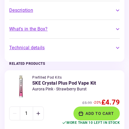
Description
What's in the Box?
Technical details
RELATED PRODUCTS
Prefilled Pod Kits
SKE Crystal Plus Pod Vape Kit
Aurora Pink - Strawberry Burst
£4.79
-20%
£5.99
ADD TO CART
MORE THAN 10 LEFT IN STOCK