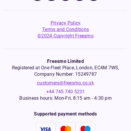
Privacy Policy
Terms and Conditions
©2024 Copyright Freesmo
Freesmo Limited
Registered at One Fleet Place, London, EC4M 7WS,
Company Number: 15249787
customers@freesmo.co.uk
+44 745 740 5231
Business hours: Mon-Fri, 8:15 am - 4:30 pm
Supported payment methods