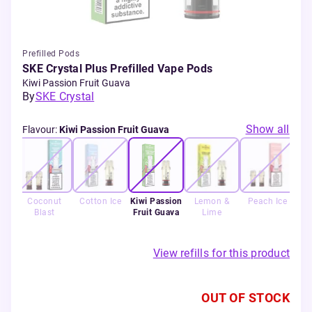
Prefilled Pods
SKE Crystal Plus Prefilled Vape Pods
Kiwi Passion Fruit Guava
By
SKE Crystal
Show all
Flavour
:
Kiwi Passion Fruit Guava
y
Coconut
Cotton Ice
Kiwi Passion
Lemon &
Peach Ice
rry
Blast
Fruit Guava
Lime
L
rry
View refills for this product
OUT OF STOCK