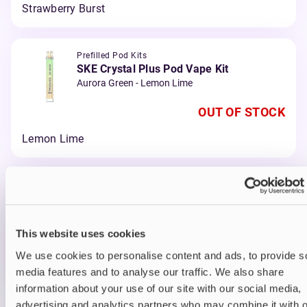
Strawberry Burst
Prefilled Pod Kits
SKE Crystal Plus Pod Vape Kit
Aurora Green - Lemon Lime
OUT OF STOCK
Lemon Lime
Prefilled Pod Kits
SKE Crystal Plus Pod Vape Kit
Red - Cherry Ice
This website uses cookies
OUT OF STOCK
We use cookies to personalise content and ads, to provide s
Cherry Ice
media features and to analyse our traffic. We also share
information about your use of our site with our social media,
advertising and analytics partners who may combine it with o