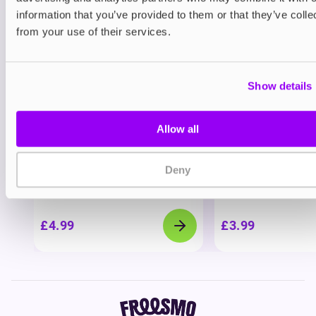
View all
(4)
information that you’ve provided to them or that they’ve colle
You may also like
from your use of their services.
Show details
Allow all
Deny
Nicotine pouches
Nicotine pouches
VELO Nicotine Pouches
Helwit Nicotine P
£4.99
£3.99