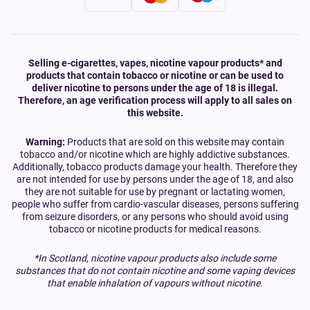
Selling e-cigarettes, vapes, nicotine vapour products* and
products that contain tobacco or nicotine or can be used to
deliver nicotine to persons under the age of 18 is illegal.
Therefore, an age verification process will apply to all sales on
this website.
Warning:
Products that are sold on this website may contain
tobacco and/or nicotine which are highly addictive substances.
Additionally, tobacco products damage your health. Therefore they
are not intended for use by persons under the age of 18, and also
they are not suitable for use by pregnant or lactating women,
people who suffer from cardio-vascular diseases, persons suffering
from seizure disorders, or any persons who should avoid using
tobacco or nicotine products for medical reasons.
*In Scotland, nicotine vapour products also include some
substances that do not contain nicotine and some vaping devices
that enable inhalation of vapours without nicotine.