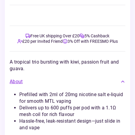
Free UK shipping Over £20
5% Cashback
£20 per Invited Friend
3% Off with FREESMO Plus
A tropical trio bursting with kiwi, passion fruit and
guava.
About
Prefilled with 2ml of 20mg nicotine salt e-liquid
for smooth MTL vaping
Delivers up to 600 puffs per pod with a 1.1Ω
mesh coil for rich flavour
Hassle-free, leak-resistant design—just slide in
and vape