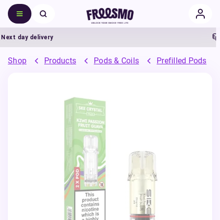
t day delivery
5%
Shop
Products
Pods & Coils
Prefilled Pods