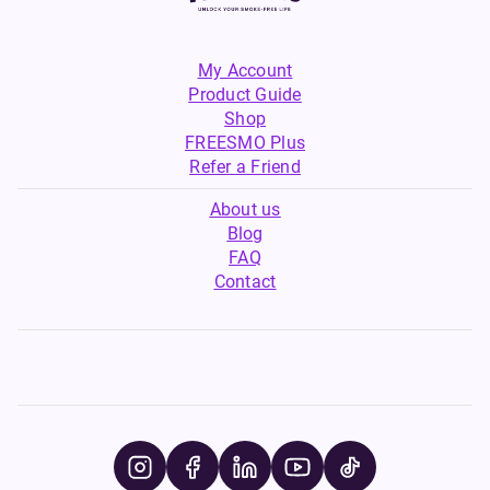
My Account
Product Guide
Shop
FREESMO Plus
Refer a Friend
About us
Blog
FAQ
Contact