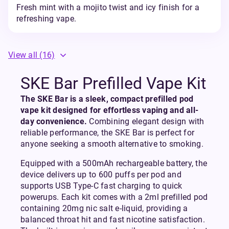
Fresh mint with a mojito twist and icy finish for a
refreshing vape.
View all
(16)
SKE Bar Prefilled Vape Kit
The SKE Bar is a sleek, compact prefilled pod
vape kit designed for effortless vaping and all-
day convenience.
Combining elegant design with
reliable performance, the SKE Bar is perfect for
anyone seeking a smooth alternative to smoking.
Equipped with a 500mAh rechargeable battery, the
device delivers up to 600 puffs per pod and
supports USB Type-C fast charging to quick
powerups. Each kit comes with a 2ml prefilled pod
containing 20mg nic salt e-liquid, providing a
balanced throat hit and fast nicotine satisfaction.