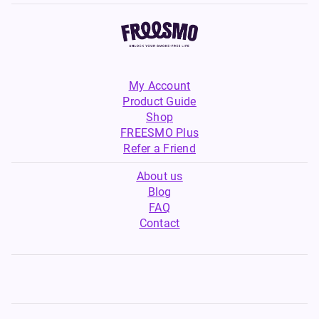
My Account
Product Guide
Shop
FREESMO Plus
Refer a Friend
About us
Blog
FAQ
Contact