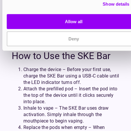
quality salts for a smooth, satisfying draw that
Show details
enhances both taste and texture.
Built with SKE’s signature attention to detail, the
Allow all
SKE Bar features a crystal-clear chassis that’s as
durable as it is eye-catching. Lightweight and
pocket-friendly, it’s perfect for vaping on the move
Deny
while maintaining a clean, premium aesthetic.
How to Use the SKE Bar
Charge the device – Before your first use,
charge the SKE Bar using a USB-C cable until
the LED indicator turns off.
Attach the prefilled pod – Insert the pod into
the top of the device until it clicks securely
into place.
Inhale to vape – The SKE Bar uses draw
activation. Simply inhale through the
mouthpiece to begin vaping.
Replace the pods when empty – When