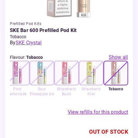
Prefilled Pod Kits
SKE Bar 600 Prefilled Pod Kit
Tobacco
By
SKE Crystal
Show all
Flavour
:
Tobacco
Pink
Sour
Strawberry
Strawberry
Tobacco
Lemonade
Pineapple Ice
Burst
Kiwi
View refills for this product
OUT OF STOCK