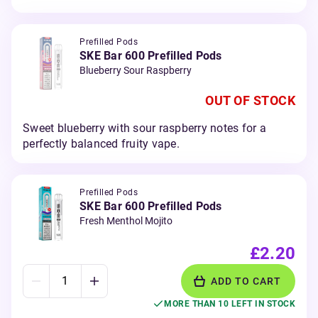
Prefilled Pods
SKE Bar 600 Prefilled Pods
Blueberry Sour Raspberry
OUT OF STOCK
Sweet blueberry with sour raspberry notes for a
perfectly balanced fruity vape.
Prefilled Pods
SKE Bar 600 Prefilled Pods
Fresh Menthol Mojito
£2.20
ADD TO CART
MORE THAN 10 LEFT IN STOCK