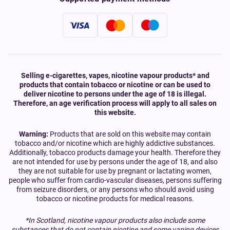
Selling e-cigarettes, vapes, nicotine vapour products* and
products that contain tobacco or nicotine or can be used to
deliver nicotine to persons under the age of 18 is illegal.
Therefore, an age verification process will apply to all sales on
this website.
Warning:
Products that are sold on this website may contain
tobacco and/or nicotine which are highly addictive substances.
Additionally, tobacco products damage your health. Therefore they
are not intended for use by persons under the age of 18, and also
they are not suitable for use by pregnant or lactating women,
people who suffer from cardio-vascular diseases, persons suffering
from seizure disorders, or any persons who should avoid using
tobacco or nicotine products for medical reasons.
*In Scotland, nicotine vapour products also include some
substances that do not contain nicotine and some vaping devices