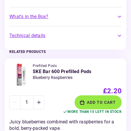
What's in the Box?
Technical details
RELATED PRODUCTS
Prefilled Pods
SKE Bar 600 Prefilled Pods
Blueberry Raspberries
£2.20
ADD TO CART
MORE THAN 10 LEFT IN STOCK
Juicy blueberries combined with raspberries for a
bold, berry-packed vape.