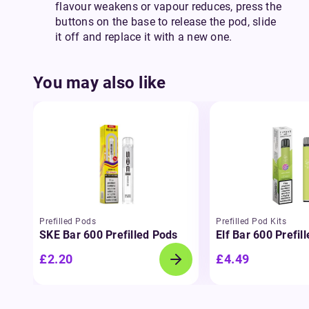
flavour weakens or vapour reduces, press the
buttons on the base to release the pod, slide
it off and replace it with a new one.
You may also like
Prefilled Pods
Prefilled Pod Kits
SKE Bar 600 Prefilled Pods
Elf Bar 600 Prefil
£2.20
£4.49