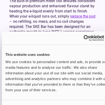
The built-in premium mesh coil ensures consistent
vapour production and enhanced flavour claret by
heating the e-liquid evenly from start to finish.
When your e-liquid runs out, simply
replace the pod
– no refilling, no mess, and no coil changes
required. The SKE Bar has been designed for an
authentic mouth-to-lung (MTL) vaping experience
that mimics the draw of a traditional cigarette,
making it ideal for transitioning smokers and
casual vapers alike.
This website uses cookies
The inhale-activated system removes the need for
buttons and settings – simply take a puff and
We use cookies to personalise content and ads, to provide s
enjoy instant, smooth vapour. A discreet LED
media features and to analyse our traffic. We also share
indicator at the base lights up during use and
information about your use of our site with our social media,
flashes when it’s time to recharge, keeping
advertising and analytics partners who may combine it with o
operation simple and intuitive.
information that you’ve provided to them or that they’ve colle
With 35 flavour options available from refreshing
from your use of their services.
fruits to indulgent desserts and cool menthol
blends, the SKE Bar ensures there’s something for
every palate. Each flavour is crafted using high-