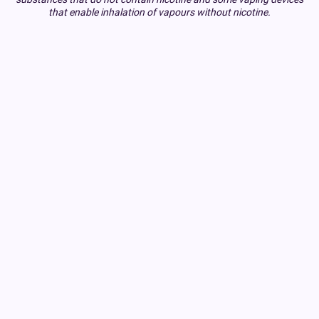
that enable inhalation of vapours without nicotine.