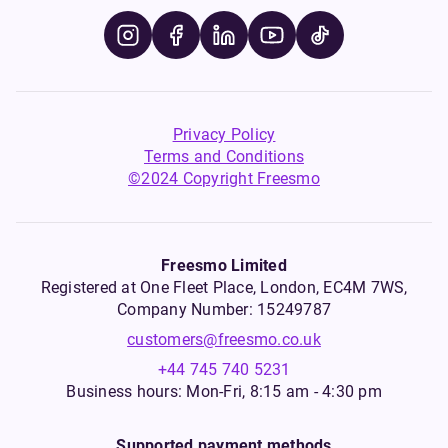
Privacy Policy
Terms and Conditions
©2024 Copyright Freesmo
Freesmo Limited
Registered at One Fleet Place, London, EC4M 7WS,
Company Number: 15249787
customers@freesmo.co.uk
+44 745 740 5231
Business hours: Mon-Fri, 8:15 am - 4:30 pm
Supported payment methods