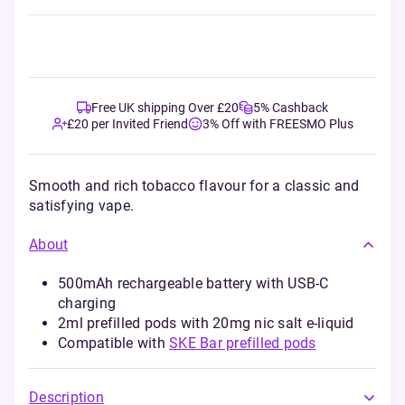
Free UK shipping Over £20
5% Cashback
£20 per Invited Friend
3% Off with FREESMO Plus
Smooth and rich tobacco flavour for a classic and
satisfying vape.
About
500mAh rechargeable battery with USB-C
charging
2ml prefilled pods with 20mg nic salt e-liquid
Compatible with
SKE Bar prefilled pods
Description