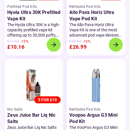
Prefilled Pod Kits
Refillable Pod Kits
Hyola Ultra 30K Prefilled
Allo Pava Horiz Ultra
Vape Kit
Vape Pod Kit
The Hyola Ultra 30K is a high-
The Allo Pava Horiz Ultra
capacity prefilled vape kit
Vape Kit is one of the most
offering up to 30,000 puffs,
advanced pod vape devices
making it a long-lasting
on the market. Featuring a
£11.95
£29.99
-15%
-10%
alternative to single-use
2.01" smart OLED
£10.16
£26.99
vapes. With two built-in
touchscreen and AI-powered
flavour pods and
refill
chip, it offers a smooth and
containers
, it delivers
customisable vaping
excellent value and
experience. With full
convenience for both new
compatibility for both MTL
and experienced vapers.
This
and RDTL vaping, it comes
kit includes an 800mAh
with
0.6Ω and 0.8Ω
rechargeable battery, a clear
refillable pods
, adjustable
LED battery display, and fast
airflow, and a powerful
USB-C charging, ensuring
1300mAh battery to keep you
5 FOR £10
you're always ready to vape.
going all day.
Designed for
Its dual mesh coil design
convenience, the Pava Horiz
Nic Salts
Refillable Pod Kits
boosts flavour and vapour
Ultra includes Smart Mode to
Zeus Juice Bar Liq Nic
Voopoo Argus G3 Mini
production, while the 20mg
auto-adjust wattage, Eco
Salts
Pod Kit
nic salt formula provides a
Mode to save battery life, and
Zeus Juice Bar Liq Nic Salts
The VooPoo Argus G3 Mini
smooth, satisfying throat
an intuitive interface that lets