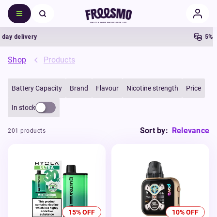
delivery
5% Cash
Shop
Products
Battery Capacity
Brand
Flavour
Nicotine strength
Price
In stock
Sort by:
Relevance
201 products
15% OFF
10% OFF