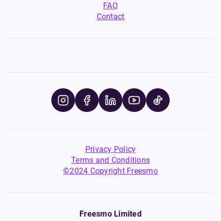
favourite disposables-
Smok Nord Coils offer a
FAQ
inspired vape tastes, without
reliable, flavour-packed vape
Contact
the single-use plastic.
every time.
Privacy Policy
Terms and Conditions
©2024 Copyright Freesmo
Freesmo Limited