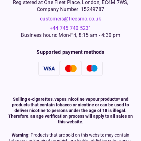
Registered at One Fleet Place, London, EC4M 7WS,
Company Number: 15249787
customers@freesmo.co.uk
+44 745 740 5231
Business hours: Mon-Fri, 8:15 am - 4:30 pm
Supported payment methods
Selling e-cigarettes, vapes, nicotine vapour products* and
products that contain tobacco or nicotine or can be used to
deliver nicotine to persons under the age of 18 is illegal.
Therefore, an age verification process will apply to all sales on
this website.
Warning:
Products that are sold on this website may contain
tobacco and/or nicotine which are highly addictive substances.