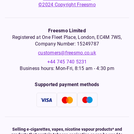
©2024 Copyright Freesmo
Freesmo Limited
Registered at One Fleet Place, London, EC4M 7WS,
Company Number: 15249787
customers@freesmo.co.uk
+44 745 740 5231
Business hours: Mon-Fri, 8:15 am - 4:30 pm
Supported payment methods
Selling e-cigarettes, vapes, nicotine vapour products* and