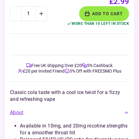
£2.99
ADD TO CART
MORE THAN 10 LEFT IN STOCK
Free UK shipping Over £20
5% Cashback
£20 per Invited Friend
3% Off with FREESMO Plus
Classic cola taste with a cool ice twist for a fizzy
and refreshing vape
About
Available in 10mg, and 20mg nicotine strengths
for a smoother throat hit