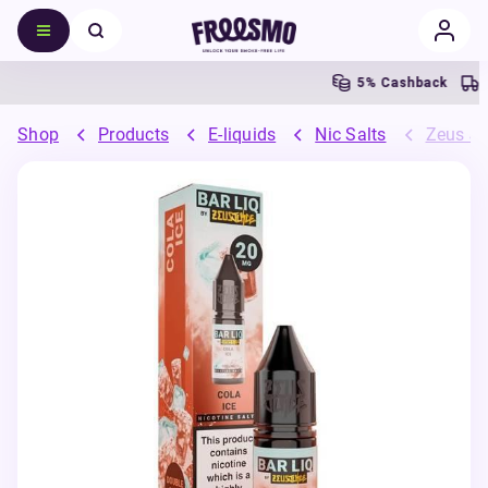
5% Cashback
Fre
Shop
Products
E-liquids
Nic Salts
Zeus Ju