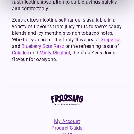
fast nicotine absorption to curb cravings quickly
and comfortably.
Zeus Juice’s nicotine salt range is available in a
variety of flavours from juicy fruits to sweet candy
blends and icy menthols to rich tobacco notes.
Whether you prefer the fruity flavours of
Grape Ice
and
Blueberry Sour Razz
or the refreshing taste of
Cola Ice
and
Minty Menthol
, there’s a Zeus Juice
flavour for everyone.
My Account
Product Guide