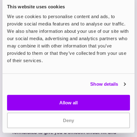
Each 10ml bottle is filled to the brim with flavour,
This website uses cookies
delivering a rich, vibrant and deeply satisfying
We use cookies to personalise content and ads, to
vape. Whether you’re transitioning from
provide social media features and to analyse our traffic.
disposables or simply looking to elevate your vape
We also share information about your use of our site with
experience, the Zeus Juice Bar Liq range offers
our social media, advertising and analytics partners who
unbeatable intensity and flavour.
may combine it with other information that you’ve
Bar salts are a type of nicotine salt e-liquid
provided to them or that they’ve collected from your use
specially formulated to replicate the bold, punchy
of their services.
flavour experience of disposable vapes. While
containing the same ingredients as standard nic
salts, bar salts are carefully crafted with higher
Show details
concentrations of flavour to mimic the notes of
disposables.
The 50/50 VG/PG ratio produces a discrete
Allow all
amount of vapour with plenty of flavour when
paired with mouth-to-lung (MTL) vape kits like
refillable pod systems
. Available in 5mg, 10mg and
Deny
20mg nicotine strengths, Zeus Juice Bar Liq is
formulated to give you a smooth throat hit and