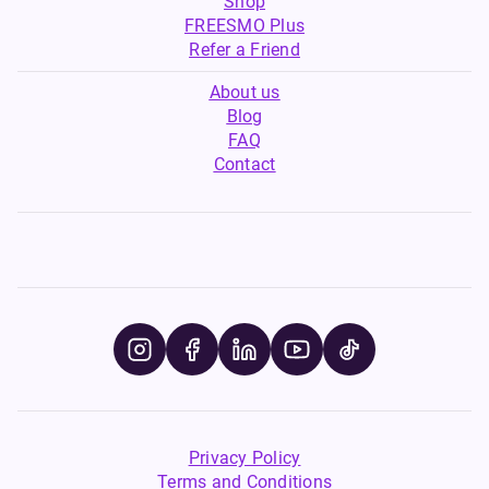
Shop
FREESMO Plus
Refer a Friend
About us
Blog
FAQ
Contact
Privacy Policy
Terms and Conditions