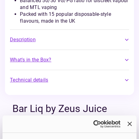
Balanced 50/50 VG/PG ratio for discreet vapour
and MTL vaping
Packed with 15 popular disposable-style
flavours, made in the UK
Description
What's in the Box?
Technical details
Bar Liq by Zeus Juice
The bar salts you didn’t know you needed, at a
price you’ll love. Bar Liq by Zeus Juice is a
collection of bold, double-concentrated e-liquids
inspired by your favourite disposable flavours.