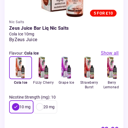
5 FOR £10
Nic Salts
Zeus Juice Bar Liq Nic Salts
Cola Ice 10mg
By
Zeus Juice
Show all
Flavour
:
Cola Ice
Cola Ice
Fizzy Cherry
Grape Ice
Strawberry
Berry
Burst
Lemonade
Nicotine Strength (mg)
:
10
10
mg
20
mg