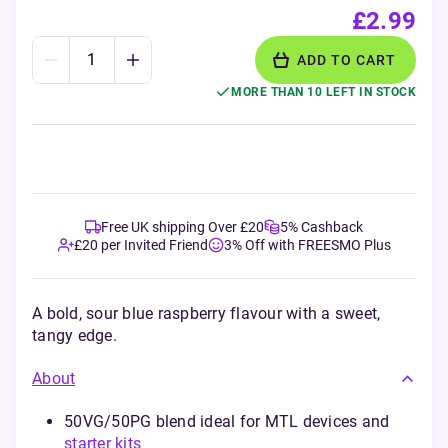
£2.99
ADD TO CART
MORE THAN 10 LEFT IN STOCK
Free UK shipping Over £20
5% Cashback
£20 per Invited Friend
3% Off with FREESMO Plus
A bold, sour blue raspberry flavour with a sweet,
tangy edge.
About
50VG/50PG blend ideal for MTL devices and
starter kits