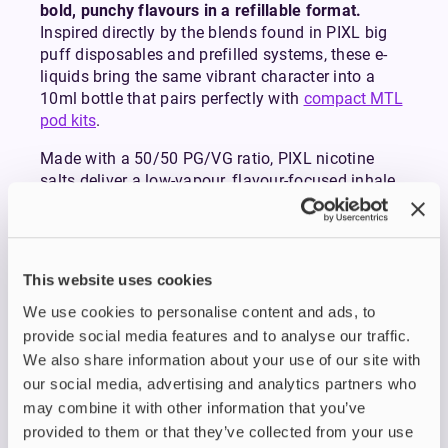
bold, punchy flavours in a refillable format.
Inspired directly by the blends found in PIXL big
puff disposables and prefilled systems, these e-
liquids bring the same vibrant character into a
10ml bottle that pairs perfectly with
compact MTL
pod kits
.
Made with a 50/50 PG/VG ratio, PIXL nicotine
salts deliver a low-vapour, flavour-focused inhale
that’s ideal for mouth-to-lung vaping. Their double-
concentrated recipes provide rich, consistent
flavour from the first puff to the last, making them
a strong choice for anyone transitioning from
This website uses cookies
disposables or simply wanting intense, long-
We use cookies to personalise content and ads, to
lasting flavour in their refillable setup.
PIXL nicotine salts are available in 10mg and
provide social media features and to analyse our traffic.
20mg nicotine strengths, giving you the flexibility
We also share information about your use of our site with
to match your preference. Most disposable-style
our social media, advertising and analytics partners who
devices use 20mg, so opt for this if you’re familiar
may combine it with other information that you’ve
and comfortable with the strength. If you prefer a
provided to them or that they’ve collected from your use
milder hit or are aiming to reduce your nicotine