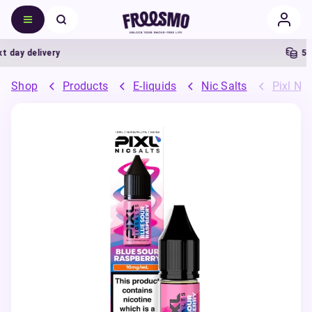
ay delivery
5% Ca
Shop
Products
E-liquids
Nic Salts
Pixl Nic