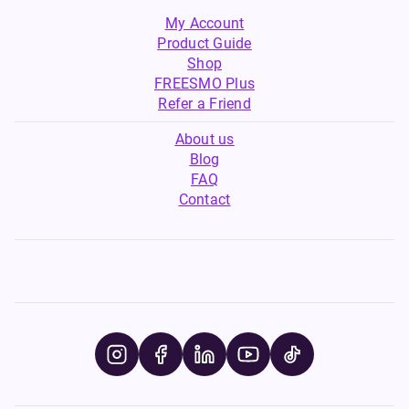
My Account
Product Guide
Shop
FREESMO Plus
Refer a Friend
About us
Blog
FAQ
Contact