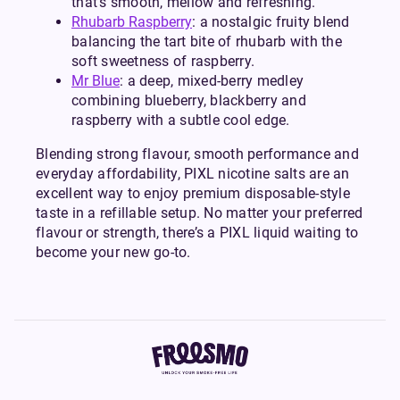
that’s smooth, mellow and refreshing.
Rhubarb Raspberry
: a nostalgic fruity blend
balancing the tart bite of rhubarb with the
soft sweetness of raspberry.
Mr Blue
: a deep, mixed-berry medley
combining blueberry, blackberry and
raspberry with a subtle cool edge.
Blending strong flavour, smooth performance and
everyday affordability, PIXL nicotine salts are an
excellent way to enjoy premium disposable-style
taste in a refillable setup. No matter your preferred
flavour or strength, there’s a PIXL liquid waiting to
become your new go-to.