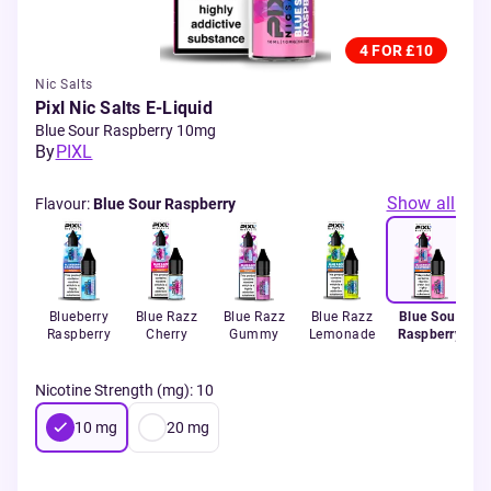
4 FOR £10
Nic Salts
Pixl Nic Salts E-Liquid
Blue Sour Raspberry 10mg
By
PIXL
Show all
Flavour
:
Blue Sour Raspberry
Blueberry
Blue Razz
Blue Razz
Blue Razz
Blue Sour
Raspberry
Cherry
Gummy
Lemonade
Raspberry
Nicotine Strength (mg)
:
10
10
mg
20
mg