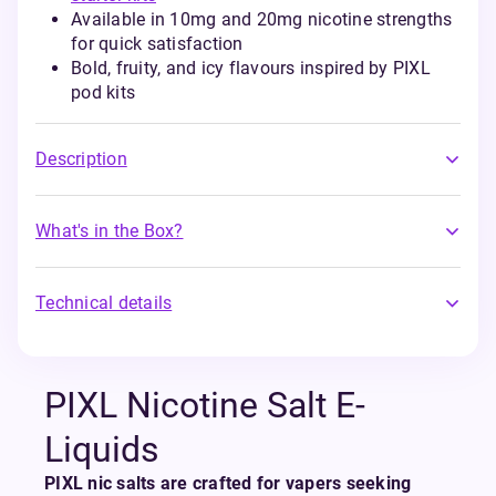
Available in 10mg and 20mg nicotine strengths
for quick satisfaction
Bold, fruity, and icy flavours inspired by PIXL
pod kits
Description
What's in the Box?
Technical details
PIXL Nicotine Salt E-
Liquids
PIXL nic salts are crafted for vapers seeking