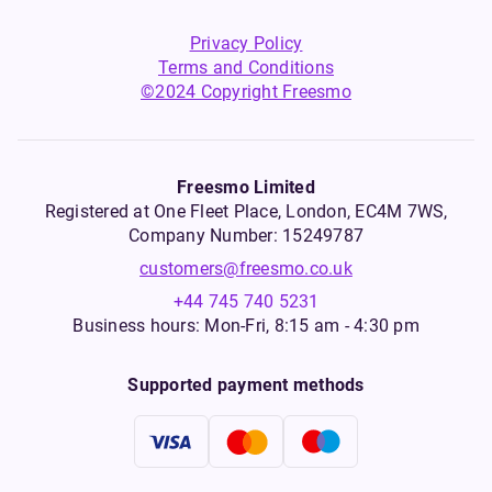
Privacy Policy
Terms and Conditions
©2024 Copyright Freesmo
Freesmo Limited
Registered at One Fleet Place, London, EC4M 7WS,
Company Number: 15249787
customers@freesmo.co.uk
+44 745 740 5231
Business hours: Mon-Fri, 8:15 am - 4:30 pm
Supported payment methods