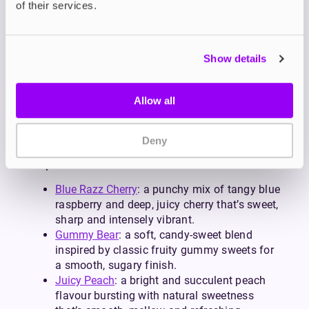
of their services.
intake, 10mg is a great alternative.
Each blend is formulated to match the sweet,
fruity, icy or soda-inspired profiles that PIXL vapes
are known for. So, whether you’re replacing big-
Show details
puff disposables with something more cost-
effective or simply love bold flavour blends, PIXL
Allow all
salts retain the unmistakable flavour while giving
you the flexibility and savings of a refillable
device.
Deny
Popular PIXL Flavours
Blue Razz Cherry
: a punchy mix of tangy blue
raspberry and deep, juicy cherry that’s sweet,
sharp and intensely vibrant.
Gummy Bear
: a soft, candy-sweet blend
inspired by classic fruity gummy sweets for
a smooth, sugary finish.
Juicy Peach
: a bright and succulent peach
flavour bursting with natural sweetness