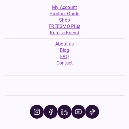
My Account
Product Guide
Shop
FREESMO Plus
Refer a Friend
About us
Blog
FAQ
Contact