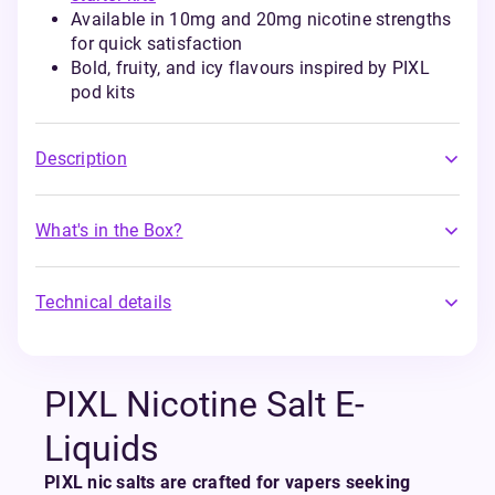
Available in 10mg and 20mg nicotine strengths
for quick satisfaction
Bold, fruity, and icy flavours inspired by PIXL
pod kits
Description
What's in the Box?
Technical details
PIXL Nicotine Salt E-
Liquids
PIXL nic salts are crafted for vapers seeking