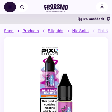
5% Cashback
Fr
Shop
Products
E-liquids
Nic Salts
Pixl Nic