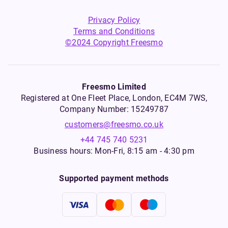
Privacy Policy
Terms and Conditions
©2024 Copyright Freesmo
Freesmo Limited
Registered at One Fleet Place, London, EC4M 7WS,
Company Number: 15249787
customers@freesmo.co.uk
+44 745 740 5231
Business hours: Mon-Fri, 8:15 am - 4:30 pm
Supported payment methods