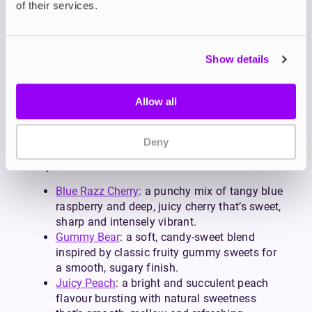
of their services.
intake, 10mg is a great alternative.
Each blend is formulated to match the sweet,
fruity, icy or soda-inspired profiles that PIXL vapes
are known for. So, whether you’re replacing big-
Show details
puff disposables with something more cost-
effective or simply love bold flavour blends, PIXL
Allow all
salts retain the unmistakable flavour while giving
you the flexibility and savings of a refillable
device.
Deny
Popular PIXL Flavours
Blue Razz Cherry
: a punchy mix of tangy blue
raspberry and deep, juicy cherry that’s sweet,
sharp and intensely vibrant.
Gummy Bear
: a soft, candy-sweet blend
inspired by classic fruity gummy sweets for
a smooth, sugary finish.
Juicy Peach
: a bright and succulent peach
flavour bursting with natural sweetness