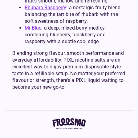
that’s smooth, mellow and refreshing.
Rhubarb Raspberry
: a nostalgic fruity blend
balancing the tart bite of rhubarb with the
soft sweetness of raspberry.
Mr Blue
: a deep, mixed-berry medley
combining blueberry, blackberry and
raspberry with a subtle cool edge.
Blending strong flavour, smooth performance and
everyday affordability, PIXL nicotine salts are an
excellent way to enjoy premium disposable-style
taste in a refillable setup. No matter your preferred
flavour or strength, there’s a PIXL liquid waiting to
become your new go-to.