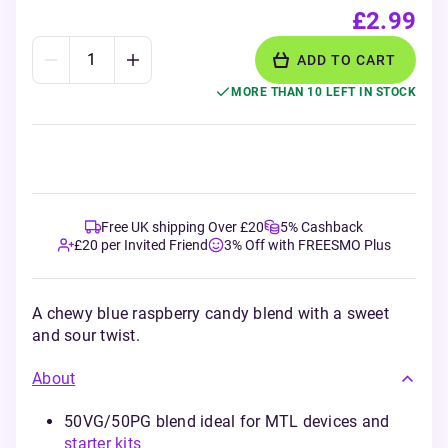
£2.99
ADD TO CART
MORE THAN 10 LEFT IN STOCK
Free UK shipping Over £20
5% Cashback
£20 per Invited Friend
3% Off with FREESMO Plus
A chewy blue raspberry candy blend with a sweet
and sour twist.
About
50VG/50PG blend ideal for MTL devices and
starter kits