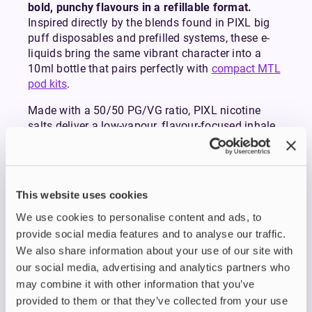
bold, punchy flavours in a refillable format.
Inspired directly by the blends found in PIXL big
puff disposables and prefilled systems, these e-
liquids bring the same vibrant character into a
10ml bottle that pairs perfectly with
compact MTL
pod kits
.
Made with a 50/50 PG/VG ratio, PIXL nicotine
salts deliver a low-vapour, flavour-focused inhale
that’s ideal for mouth-to-lung vaping. Their double-
concentrated recipes provide rich, consistent
flavour from the first puff to the last, making them
a strong choice for anyone transitioning from
This website uses cookies
disposables or simply wanting intense, long-
We use cookies to personalise content and ads, to
lasting flavour in their refillable setup.
PIXL nicotine salts are available in 10mg and
provide social media features and to analyse our traffic.
20mg nicotine strengths, giving you the flexibility
We also share information about your use of our site with
to match your preference. Most disposable-style
our social media, advertising and analytics partners who
devices use 20mg, so opt for this if you’re familiar
may combine it with other information that you’ve
and comfortable with the strength. If you prefer a
provided to them or that they’ve collected from your use
milder hit or are aiming to reduce your nicotine