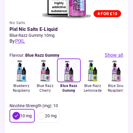
4 FOR £10
Nic Salts
Pixl Nic Salts E-Liquid
Blue Razz Gummy 10mg
By
PIXL
Show all
Flavour
:
Blue Razz Gummy
Blueberry
Blue Razz
Blue Razz
Blue Razz
Blue Sour
Raspberry
Cherry
Gummy
Lemonade
Raspberry
Nicotine Strength (mg)
:
10
10
mg
20
mg