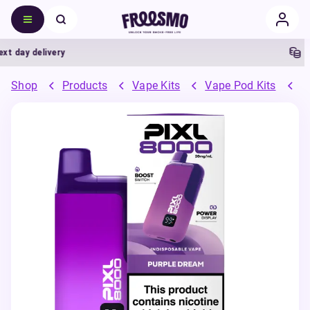
day delivery
5% C
Shop
Products
Vape Kits
Vape Pod Kits
P