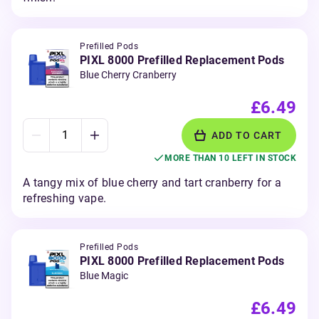
Prefilled Pods
PIXL 8000 Prefilled Replacement Pods
Blue Cherry Cranberry
£6.49
ADD TO CART
MORE THAN 10 LEFT IN STOCK
A tangy mix of blue cherry and tart cranberry for a
refreshing vape.
Prefilled Pods
PIXL 8000 Prefilled Replacement Pods
Blue Magic
£6.49