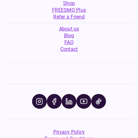
Shop
FREESMO Plus
Refer a Friend
About us
Blog
FAQ
Contact
Privacy Policy