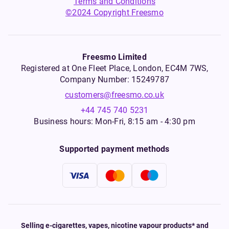
Terms and Conditions
©2024 Copyright Freesmo
Freesmo Limited
Registered at One Fleet Place, London, EC4M 7WS,
Company Number: 15249787
customers@freesmo.co.uk
+44 745 740 5231
Business hours: Mon-Fri, 8:15 am - 4:30 pm
Supported payment methods
Selling e-cigarettes, vapes, nicotine vapour products* and