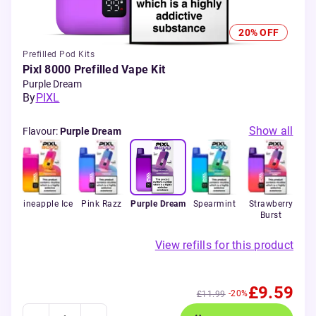
20% OFF
Prefilled Pod Kits
Pixl 8000 Prefilled Vape Kit
Purple Dream
By
PIXL
Show all
Flavour
:
Purple Dream
 &
Pineapple Ice
Pink Razz
Purple Dream
Spearmint
Strawberry
St
Burst
K
View refills for this product
£9.59
-20%
£11.99