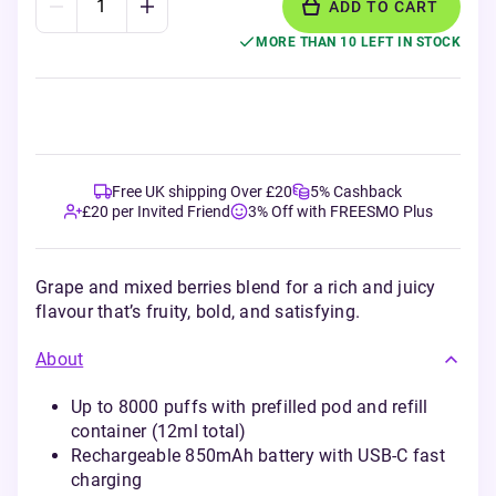
ADD TO CART
MORE THAN 10 LEFT IN STOCK
Free UK shipping Over £20
5% Cashback
£20 per Invited Friend
3% Off with FREESMO Plus
Grape and mixed berries blend for a rich and juicy
flavour that’s fruity, bold, and satisfying.
About
Up to 8000 puffs with prefilled pod and refill
container (12ml total)
Rechargeable 850mAh battery with USB-C fast
charging