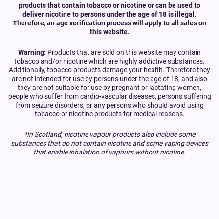
products that contain tobacco or nicotine or can be used to
deliver nicotine to persons under the age of 18 is illegal.
Therefore, an age verification process will apply to all sales on
this website.
Warning:
Products that are sold on this website may contain
tobacco and/or nicotine which are highly addictive substances.
Additionally, tobacco products damage your health. Therefore they
are not intended for use by persons under the age of 18, and also
they are not suitable for use by pregnant or lactating women,
people who suffer from cardio-vascular diseases, persons suffering
from seizure disorders, or any persons who should avoid using
tobacco or nicotine products for medical reasons.
*In Scotland, nicotine vapour products also include some
substances that do not contain nicotine and some vaping devices
that enable inhalation of vapours without nicotine.