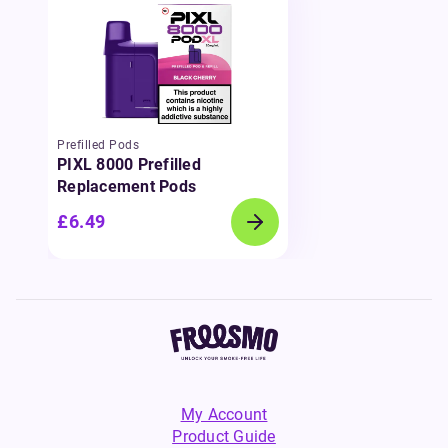
Prefilled Pods
PIXL 8000 Prefilled
Replacement Pods
£6.49
My Account
Product Guide