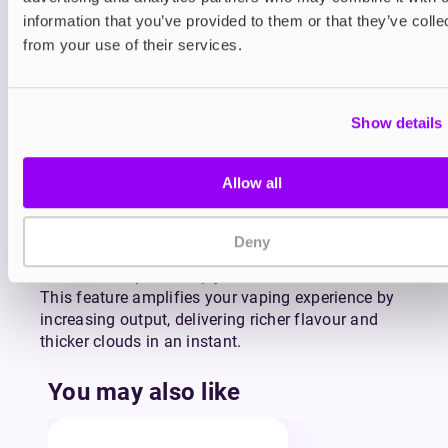
entire device—just swap in a new refill pack and
information that you’ve provided to them or that they’ve colle
keep going.
from your use of their services.
Powered by a 650mAh rechargeable battery, the
Pixl 8000 is built to last through the day and can
be quickly recharged via USB-C (cable sold
Show details
separately). The Pixl 8000 also includes a smart
LED display screen that shows your battery level
Allow all
and selected mode at a glance. No more
guesswork—just real-time updates to keep you in
control throughout your day.
Deny
For those moments when you want more power,
flavour, or vapour, simply click the Boost button.
This feature amplifies your vaping experience by
increasing output, delivering richer flavour and
thicker clouds in an instant.
You may also like