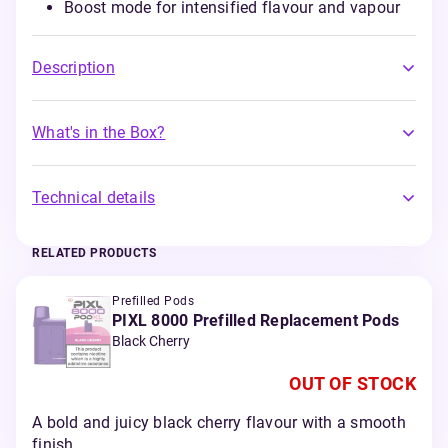
Boost mode for intensified flavour and vapour
Description
What's in the Box?
Technical details
RELATED PRODUCTS
Prefilled Pods
PIXL 8000 Prefilled Replacement Pods
Black Cherry
OUT OF STOCK
A bold and juicy black cherry flavour with a smooth
finish.