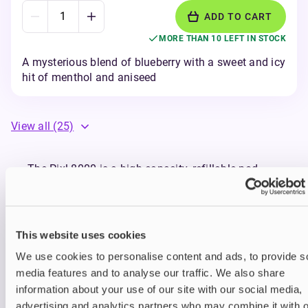
ADD TO CART
MORE THAN 10 LEFT IN STOCK
A mysterious blend of blueberry with a sweet and icy
hit of menthol and aniseed
View all
(25)
The Pixl 8000 is a high-capacity, refillable pod
vape that delivers up to 8000 puffs with bold
flavour and effortless performance from every
draw. Whether you're new to vaping or stepping up
from disposables, Pixl makes the switch smooth,
This website uses cookies
satisfying, and sustainable.
We use cookies to personalise content and ads, to provide s
Compatible with
Pixl 8000 Prefilled Pods
, the Pixl
media features and to analyse our traffic. We also share
8000 delivers up to 8000 puffs before needing a
refill—giving you long-lasting use without constant
information about your use of our site with our social media,
interruptions. There’s no need to throw away the
advertising and analytics partners who may combine it with o