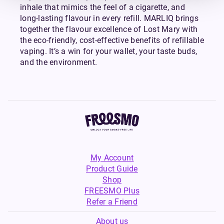
inhale that mimics the feel of a cigarette, and
long-lasting flavour in every refill. MARLIQ brings
together the flavour excellence of Lost Mary with
the eco-friendly, cost-effective benefits of refillable
vaping. It’s a win for your wallet, your taste buds,
and the environment.
My Account
Product Guide
Shop
FREESMO Plus
Refer a Friend
About us