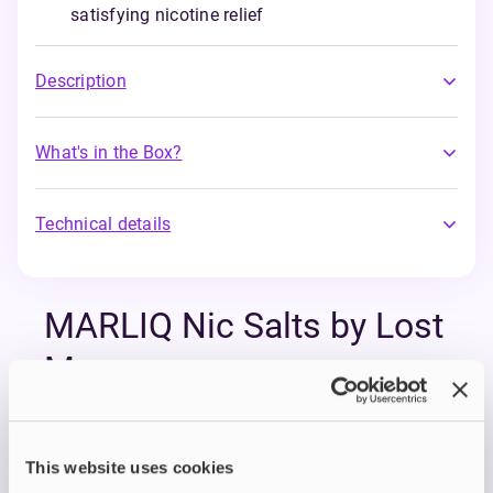
satisfying nicotine relief
Description
What's in the Box?
Technical details
MARLIQ Nic Salts by Lost
Mary
Experience the legendary flavours of Lost Mary
disposables in a more sustainable, refillable form
This website uses cookies
with MARLIQ Nic Salt E-Liquids.