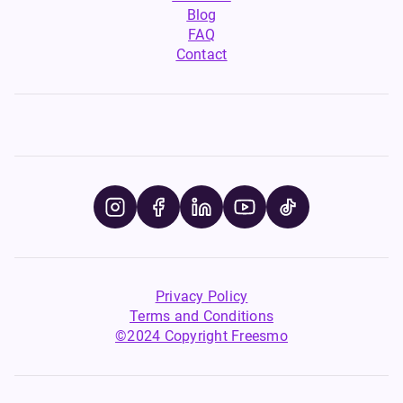
Blog
FAQ
Contact
Privacy Policy
Terms and Conditions
©2024 Copyright Freesmo