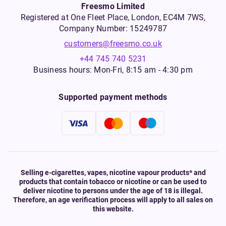
Freesmo Limited
Registered at One Fleet Place, London, EC4M 7WS,
Company Number: 15249787
customers@freesmo.co.uk
+44 745 740 5231
Business hours: Mon-Fri, 8:15 am - 4:30 pm
Supported payment methods
Selling e-cigarettes, vapes, nicotine vapour products* and
products that contain tobacco or nicotine or can be used to
deliver nicotine to persons under the age of 18 is illegal.
Therefore, an age verification process will apply to all sales on
this website.