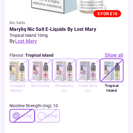
5 FOR £10
Nic Salts
Maryliq Nic Salt E-Liquids By Lost Mary
Tropical Island 10mg
By
Lost Mary
Show all
Flavour
:
Tropical Island
Ice
Pineapple
Red Cherry
Strawberry
Triple Berry
Tropical
Mango
Ice
Ice
Island
Nicotine Strength (mg)
:
10
10
mg
20
mg