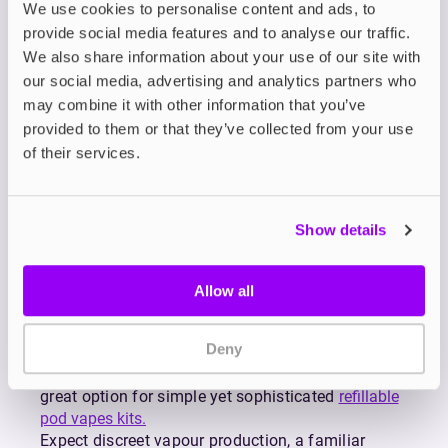
Designed for mouth-to-lung (MTL) vaping,
We use cookies to personalise content and ads, to
MARLIQ Nic Salt E-Liquids deliver the same
provide social media features and to analyse our traffic.
smooth, satisfying taste you love from the
We also share information about your use of our site with
discontinued Lost Mary BM600, but with far more
our social media, advertising and analytics partners who
value and far less waste.
may combine it with other information that you’ve
Crafted by the makers of Lost Mary and Elf Bar,
provided to them or that they’ve collected from your use
MARLIQ is your go-to choice if you're ready to
of their services.
ditch disposables without giving up the bold,
fruity, icy flavours that made Lost Mary famous.
From tropical fruit explosions to icy menthol
refreshers, MARLIQ covers a vibrant spectrum of
Show details
vape flavours including Blueberry Sour Raspberry,
Pineapple Ice, Red Cherry, Peach Strawberry
Watermelon, Lemon Lime, and more – all
Allow all
available in nicotine strengths of 10mg and 20mg.
Each blend is engineered for consistency and
Deny
satisfaction, making every puff as enjoyable as
the first. Its 50/50 PG/VG formulation makes it a
great option for simple yet sophisticated
refillable
pod vapes kits.
Expect discreet vapour production, a familiar