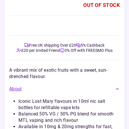
OUT OF STOCK
Free UK shipping Over £20
5% Cashback
£20 per Invited Friend
3% Off with FREESMO Plus
A vibrant mix of exotic fruits with a sweet, sun-
drenched flavour.
About
Iconic Lost Mary flavours in 10ml nic salt
bottles for refillable vape kits
Balanced 50% VG / 50% PG blend for smooth
MTL vaping and rich flavour
Available in 10mg & 20mg strengths for fast,