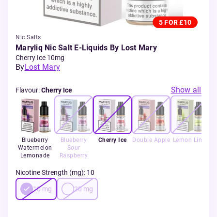
5 FOR £10
Nic Salts
Maryliq Nic Salt E-Liquids By Lost Mary
Cherry Ice 10mg
By
Lost Mary
Show all
Flavour
:
Cherry Ice
Blueberry
Blueberry
Cherry Ice
Double Apple
Lemon Lime
Watermelon
Sour
Lemonade
Raspberry
Nicotine Strength (mg)
:
10
10
mg
20
mg