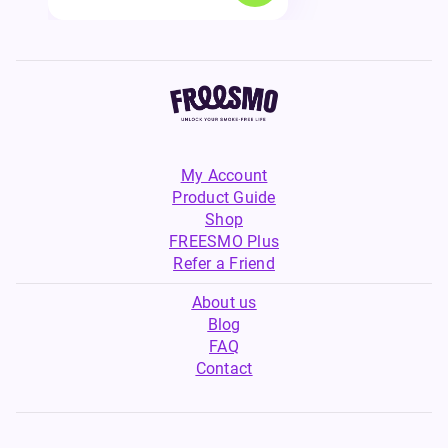
My Account
Product Guide
Shop
FREESMO Plus
Refer a Friend
About us
Blog
FAQ
Contact