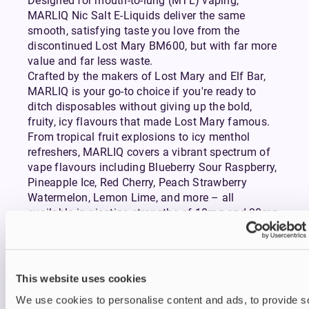
Designed for mouth-to-lung (MTL) vaping,
MARLIQ Nic Salt E-Liquids deliver the same
smooth, satisfying taste you love from the
discontinued Lost Mary BM600, but with far more
value and far less waste.
Crafted by the makers of Lost Mary and Elf Bar,
MARLIQ is your go-to choice if you're ready to
ditch disposables without giving up the bold,
fruity, icy flavours that made Lost Mary famous.
From tropical fruit explosions to icy menthol
refreshers, MARLIQ covers a vibrant spectrum of
vape flavours including Blueberry Sour Raspberry,
Pineapple Ice, Red Cherry, Peach Strawberry
Watermelon, Lemon Lime, and more – all
available in nicotine strengths of 10mg and 20mg.
Each blend is engineered for consistency and
satisfaction, making every puff as enjoyable as
the first. Its 50/50 PG/VG formulation makes it a
great option for simple yet sophisticated
refillable
This website uses cookies
pod vapes kits.
We use cookies to personalise content and ads, to provide s
Expect discreet vapour production, a familiar