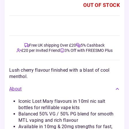
OUT OF STOCK
Free UK shipping Over £20
5% Cashback
£20 per Invited Friend
3% Off with FREESMO Plus
Lush cherry flavour finished with a blast of cool
menthol.
About
Iconic Lost Mary flavours in 10ml nic salt
bottles for refillable vape kits
Balanced 50% VG / 50% PG blend for smooth
MTL vaping and rich flavour
Available in 10mg & 20mg strengths for fast,