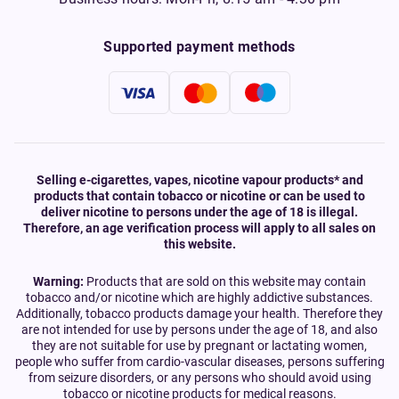
Supported payment methods
Selling e-cigarettes, vapes, nicotine vapour products* and
products that contain tobacco or nicotine or can be used to
deliver nicotine to persons under the age of 18 is illegal.
Therefore, an age verification process will apply to all sales on
this website.
Warning:
Products that are sold on this website may contain
tobacco and/or nicotine which are highly addictive substances.
Additionally, tobacco products damage your health. Therefore they
are not intended for use by persons under the age of 18, and also
they are not suitable for use by pregnant or lactating women,
people who suffer from cardio-vascular diseases, persons suffering
from seizure disorders, or any persons who should avoid using
tobacco or nicotine products for medical reasons.