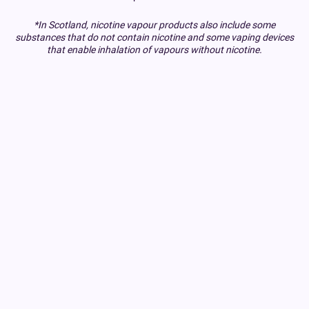
*In Scotland, nicotine vapour products also include some
substances that do not contain nicotine and some vaping devices
that enable inhalation of vapours without nicotine.