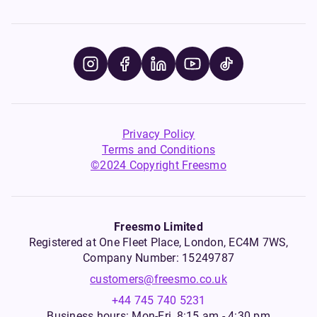
Privacy Policy
Terms and Conditions
©2024 Copyright Freesmo
Freesmo Limited
Registered at One Fleet Place, London, EC4M 7WS,
Company Number: 15249787
customers@freesmo.co.uk
+44 745 740 5231
Business hours: Mon-Fri, 8:15 am - 4:30 pm