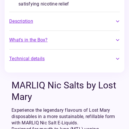
satisfying nicotine relief
Description
What's in the Box?
Technical details
MARLIQ Nic Salts by Lost
Mary
Experience the legendary flavours of Lost Mary
disposables in a more sustainable, refillable form
with MARLIQ Nic Salt E-Liquids.