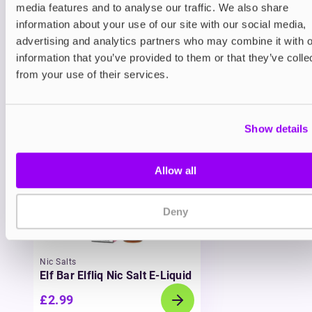
media features and to analyse our traffic. We also share
inhale that mimics the feel of a cigarette, and
information about your use of our site with our social media,
long-lasting flavour in every refill. MARLIQ brings
together the flavour excellence of Lost Mary with
advertising and analytics partners who may combine it with o
the eco-friendly, cost-effective benefits of refillable
information that you’ve provided to them or that they’ve colle
vaping. It’s a win for your wallet, your taste buds,
from your use of their services.
and the environment.
You may also like
Show details
Allow all
Deny
Nic Salts
Elf Bar Elfliq Nic Salt E-Liquid
£2.99