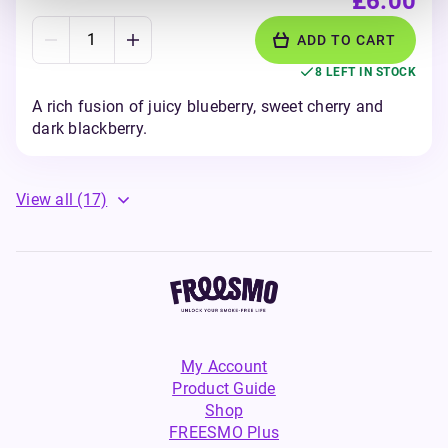
£6.00
ADD TO CART
8 LEFT IN STOCK
A rich fusion of juicy blueberry, sweet cherry and
dark blackberry.
View all
(17)
My Account
Product Guide
Shop
FREESMO Plus