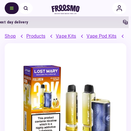
 day delivery
5% 
Shop
Products
Vape Kits
Vape Pod Kits
P