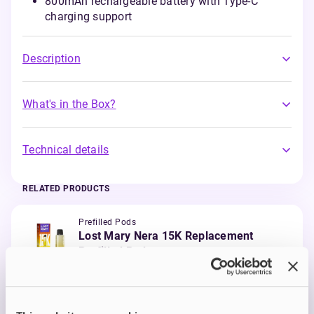
800mAh rechargeable battery with Type-C
charging support
Description
What's in the Box?
Technical details
RELATED PRODUCTS
Prefilled Pods
Lost Mary Nera 15K Replacement
Prefilled Pod
Banana Ice
£6.00
ADD TO CART