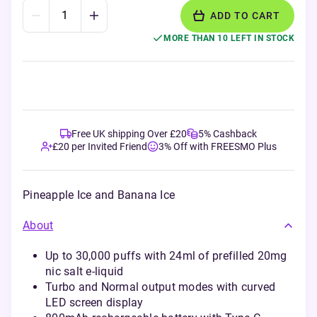
ADD TO CART
MORE THAN 10 LEFT IN STOCK
Free UK shipping Over £20
5% Cashback
£20 per Invited Friend
3% Off with FREESMO Plus
Pineapple Ice and Banana Ice
About
Up to 30,000 puffs with 24ml of prefilled 20mg
nic salt e-liquid
Turbo and Normal output modes with curved
LED screen display