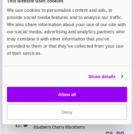
This website uses cookies
MORE THAN 10 LEFT IN STOCK
We use cookies to personalise content and ads, to
provide social media features and to analyse our traffic.
A smooth and creamy banana flavour finished with
an icy exhale.
We also share information about your use of our site with
our social media, advertising and analytics partners who
may combine it with other information that you’ve
Prefilled Pods
provided to them or that they’ve collected from your use
Lost Mary Nera 15K Replacement
of their services.
Prefilled Pod
Berry Mix
OUT OF STOCK
Show details
A sweet and tangy medley of mixed berries for a
bold fruity hit.
Allow all
Prefilled Pods
Deny
Lost Mary Nera 15K Replacement
Prefilled Pod
Blueberry Cherry Blackberry