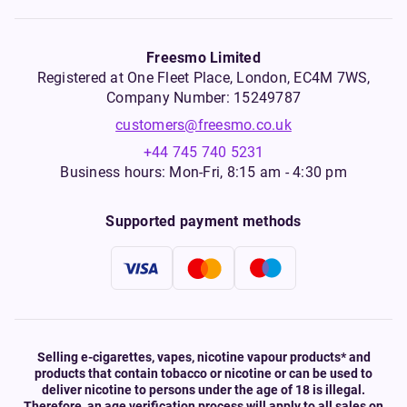
Freesmo Limited
Registered at One Fleet Place, London, EC4M 7WS,
Company Number: 15249787
customers@freesmo.co.uk
+44 745 740 5231
Business hours: Mon-Fri, 8:15 am - 4:30 pm
Supported payment methods
Selling e-cigarettes, vapes, nicotine vapour products* and
products that contain tobacco or nicotine or can be used to
deliver nicotine to persons under the age of 18 is illegal.
Therefore, an age verification process will apply to all sales on