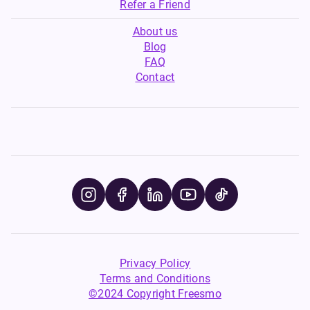
Refer a Friend
About us
Blog
FAQ
Contact
Privacy Policy
Terms and Conditions
©2024 Copyright Freesmo