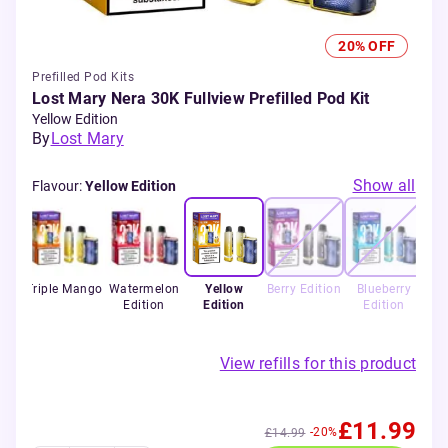
20% OFF
Prefilled Pod Kits
Lost Mary Nera 30K Fullview Prefilled Pod Kit
Yellow Edition
By
Lost Mary
Show all
Flavour
:
Yellow Edition
rry
Triple Mango
Watermelon
Yellow
Berry Edition
Blueberry
Edition
Edition
Edition
View refills for this product
£11.99
-20%
£14.99