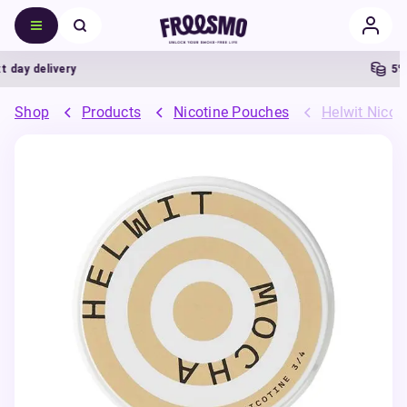
ay delivery
5% C
Shop
Products
Nicotine Pouches
Helwit Nicot