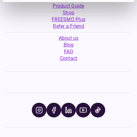
Product Guide
Shop
FREESMO Plus
Refer a Friend
About us
Blog
FAQ
Contact