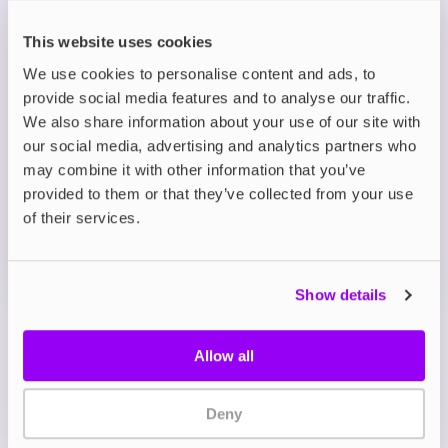
hydropowered manufacturing
Slim, discreet pouches with long-lasting flavour
This website uses cookies
and smooth nicotine release
We use cookies to personalise content and ads, to
provide social media features and to analyse our traffic.
Description
We also share information about your use of our site with
our social media, advertising and analytics partners who
may combine it with other information that you’ve
What's in the Box?
provided to them or that they’ve collected from your use
of their services.
Technical details
Show details
Allow all
Deny
My Account