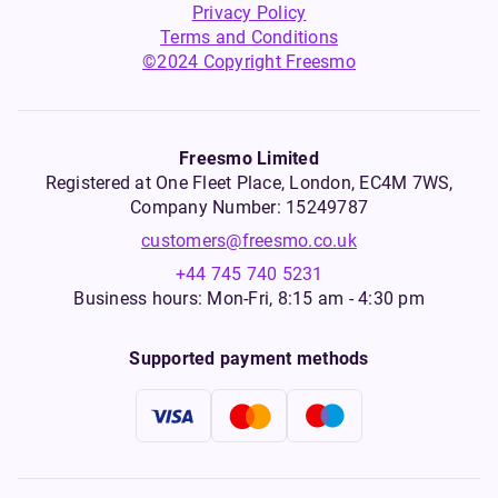
Privacy Policy
Terms and Conditions
©2024 Copyright Freesmo
Freesmo Limited
Registered at One Fleet Place, London, EC4M 7WS,
Company Number: 15249787
customers@freesmo.co.uk
+44 745 740 5231
Business hours: Mon-Fri, 8:15 am - 4:30 pm
Supported payment methods