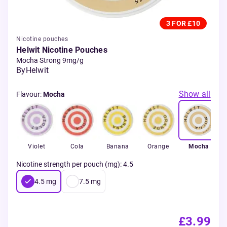
3 FOR £10
Nicotine pouches
Helwit Nicotine Pouches
Mocha Strong 9mg/g
By
Helwit
Show all
Flavour
:
Mocha
Violet
Cola
Banana
Orange
Mocha
Nicotine strength per pouch (mg)
:
4.5
4.5
mg
7.5
mg
£3.99