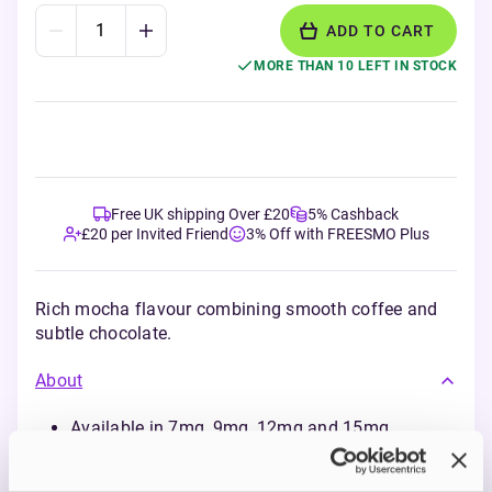
ADD TO CART
MORE THAN 10 LEFT IN STOCK
Free UK shipping Over £20
5% Cashback
£20 per Invited Friend
3% Off with FREESMO Plus
Rich mocha flavour combining smooth coffee and
subtle chocolate.
About
Available in 7mg, 9mg, 12mg and 15mg
nicotine strengths
Made in Sweden using sustainable,