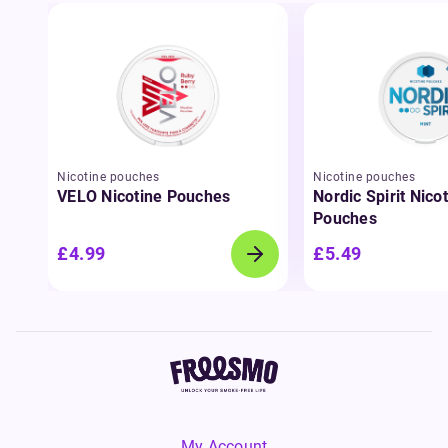
Nicotine pouches
Nicotine pouches
VELO Nicotine Pouches
Nordic Spirit Nico
Pouches
£4.99
£5.49
My Account