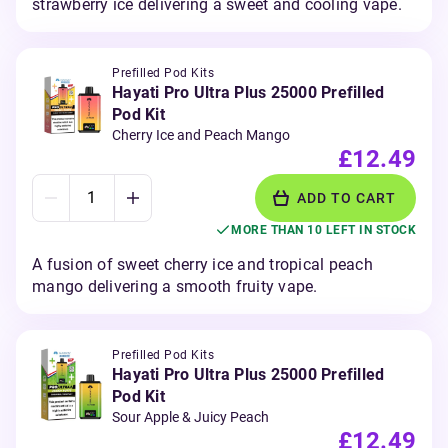
strawberry ice delivering a sweet and cooling vape.
Prefilled Pod Kits
Hayati Pro Ultra Plus 25000 Prefilled
Pod Kit
Cherry Ice and Peach Mango
£12.49
ADD TO CART
MORE THAN 10 LEFT IN STOCK
A fusion of sweet cherry ice and tropical peach
mango delivering a smooth fruity vape.
Prefilled Pod Kits
Hayati Pro Ultra Plus 25000 Prefilled
Pod Kit
Sour Apple & Juicy Peach
£12.49