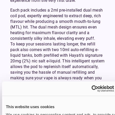
experience from the very first draw.
Each pack includes a 2ml pre-installed dual mesh
coil pod, expertly engineered to extract deep, rich
flavour while producing a smooth mouth-to-lung
(MTL) hit. The dual mesh design ensures even
heating for maximum flavour clarity and a
consistently silky inhale, elevating every puff.
To keep your sessions lasting longer, the refill
pack also comes with two 10ml auto-refilling e-
liquid tanks, both prefilled with Hayati’s signature
20mg (2%) nic salt e-liquid. This intelligent system
allows the pod to replenish itself automatically,
saving you the hassle of manual refilling and
making sure your vape is always ready when you
are.
Combined with a crystal-clear e-liquid display,
you’ll never be left guessing how much juice
remains. Supporting this seamless design is an
integrated smart microchip, which provides real-
This website uses cookies
time vaping data so you can keep track of usage
We use cookies to personalise content and ads, to provide s