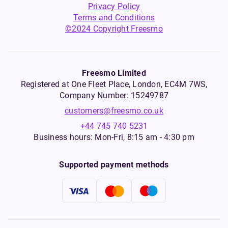
Privacy Policy
Terms and Conditions
©2024 Copyright Freesmo
Freesmo Limited
Registered at One Fleet Place, London, EC4M 7WS,
Company Number: 15249787
customers@freesmo.co.uk
+44 745 740 5231
Business hours: Mon-Fri, 8:15 am - 4:30 pm
Supported payment methods