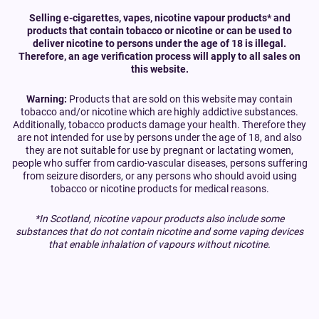
Selling e-cigarettes, vapes, nicotine vapour products* and
products that contain tobacco or nicotine or can be used to
deliver nicotine to persons under the age of 18 is illegal.
Therefore, an age verification process will apply to all sales on
this website.
Warning:
Products that are sold on this website may contain
tobacco and/or nicotine which are highly addictive substances.
Additionally, tobacco products damage your health. Therefore they
are not intended for use by persons under the age of 18, and also
they are not suitable for use by pregnant or lactating women,
people who suffer from cardio-vascular diseases, persons suffering
from seizure disorders, or any persons who should avoid using
tobacco or nicotine products for medical reasons.
*In Scotland, nicotine vapour products also include some
substances that do not contain nicotine and some vaping devices
that enable inhalation of vapours without nicotine.