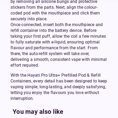
by removing all silicone bungs and protective
stickers from the parts. Next, align the colour-
coded pod with the mouthpiece and click them
securely into place.
Once connected, insert both the mouthpiece and
refill container into the battery device. Before
taking your first puff, allow the coil a few minutes
to fully saturate with e-liquid, ensuring optimal
flavour and performance from the start. From
there, the auto-refill system will take over,
delivering a smooth, consistent vape with minimal
effort required.
With the Hayati Pro Ultra+ Prefilled Pod & Refill
Containers, every detail has been designed to keep
vaping simple, long-lasting, and deeply satisfying,
letting you enjoy the flavours you love without
interruption.
You may also like