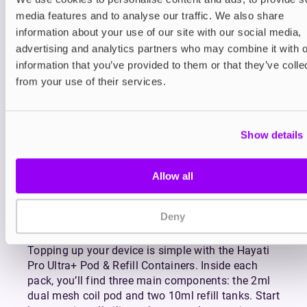
and enjoy your device with complete confidence.
media features and to analyse our traffic. We also share
The swappable pod format gives you flexibility
information about your use of our site with our social media,
like never before. Changing flavours or replacing
advertising and analytics partners who may combine it with o
your pod is effortless, opening the door to
information that you’ve provided to them or that they’ve colle
uninterrupted enjoyment and complete control
from your use of their services.
over your vaping experience. Designed with
practicality in mind, the Hayati Pro Ultra+ system
balances high performance with straightforward
Show details
use, making it a perfect choice for both
experienced and new vapers alike.
How to Use Hayati Pro
Allow all
Ultra+ Prefilled Pod &
Deny
Refill Containers
Topping up your device is simple with the Hayati
Pro Ultra+ Pod & Refill Containers. Inside each
pack, you’ll find three main components: the 2ml
dual mesh coil pod and two 10ml refill tanks. Start