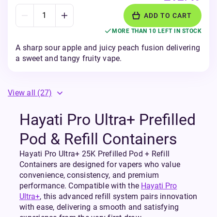
ADD TO CART
MORE THAN 10 LEFT IN STOCK
A sharp sour apple and juicy peach fusion delivering
a sweet and tangy fruity vape.
View all
(27)
Hayati Pro Ultra+ Prefilled
Pod & Refill Containers
Hayati Pro Ultra+ 25K Prefilled Pod + Refill
Containers are designed for vapers who value
convenience, consistency, and premium
performance. Compatible with the
Hayati Pro
Ultra+
, this advanced refill system pairs innovation
with ease, delivering a smooth and satisfying