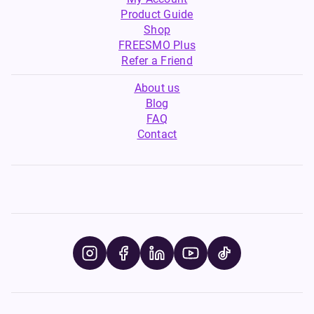
Product Guide
Shop
FREESMO Plus
Refer a Friend
About us
Blog
FAQ
Contact