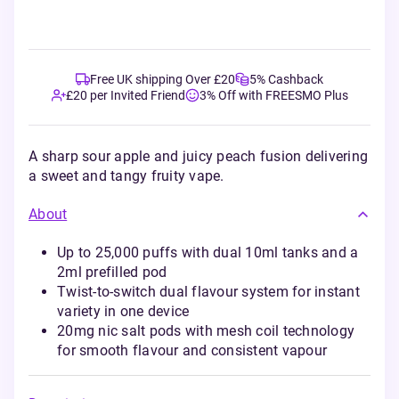
Free UK shipping Over £20
5% Cashback
£20 per Invited Friend
3% Off with FREESMO Plus
A sharp sour apple and juicy peach fusion delivering
a sweet and tangy fruity vape.
About
Up to 25,000 puffs with dual 10ml tanks and a
2ml prefilled pod
Twist-to-switch dual flavour system for instant
variety in one device
20mg nic salt pods with mesh coil technology
for smooth flavour and consistent vapour