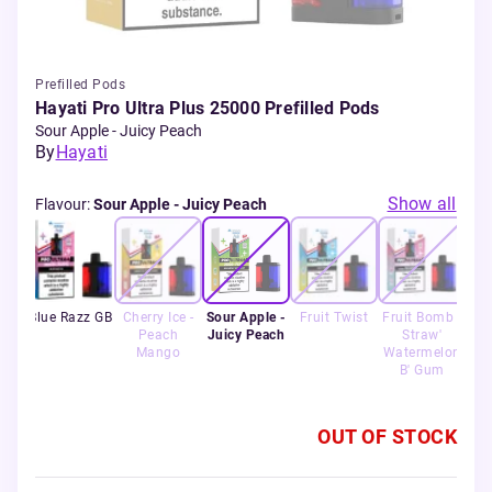
Prefilled Pods
Hayati Pro Ultra Plus 25000 Prefilled Pods
Sour Apple - Juicy Peach
By
Hayati
Show all
Flavour
:
Sour Apple - Juicy Peach
lon
Blue Razz GB
Cherry Ice -
Sour Apple -
Fruit Twist
Fruit Bomb -
Ra
 +
Peach
Juicy Peach
Straw'
rry
Mango
Watermelon
m
B' Gum
OUT OF STOCK