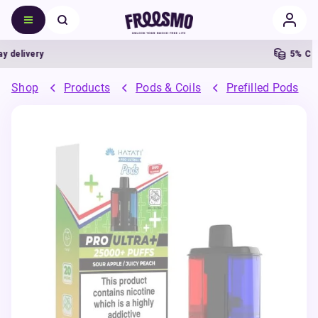
ivery
5% Cashba
Shop
Products
Pods & Coils
Prefilled Pods