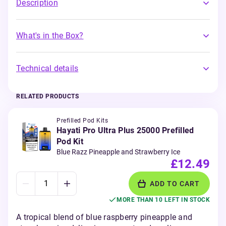
Description
What's in the Box?
Technical details
RELATED PRODUCTS
Prefilled Pod Kits
Hayati Pro Ultra Plus 25000 Prefilled
Pod Kit
Blue Razz Pineapple and Strawberry Ice
£12.49
ADD TO CART
MORE THAN 10 LEFT IN STOCK
A tropical blend of blue raspberry pineapple and