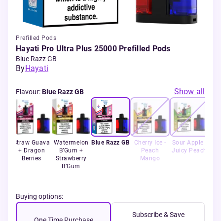
Prefilled Pods
Hayati Pro Ultra Plus 25000 Prefilled Pods
Blue Razz GB
By
Hayati
Show all
Flavour
:
Blue Razz GB
rry
Straw Guava
Watermelon
Blue Razz GB
Cherry Ice -
Sour Apple -
Fr
lon
+ Dragon
B’Gum +
Peach
Juicy Peach
Berries
Strawberry
Mango
B’Gum
Buying options:
Subscribe & Save
One Time Purchase