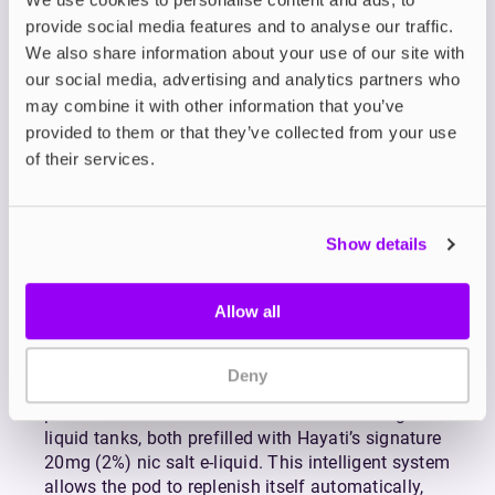
Pod & Refill Containers
provide social media features and to analyse our traffic.
We also share information about your use of our site with
Hayati Pro Ultra+ 25K Prefilled Pod + Refill
our social media, advertising and analytics partners who
Containers are designed for vapers who value
convenience, consistency, and premium
may combine it with other information that you’ve
performance. Compatible with the
Hayati Pro
provided to them or that they’ve collected from your use
Ultra+
, this advanced refill system pairs innovation
of their services.
with ease, delivering a smooth and satisfying
experience from the very first draw.
Each pack includes a 2ml pre-installed dual mesh
Show details
coil pod, expertly engineered to extract deep, rich
flavour while producing a smooth mouth-to-lung
Allow all
(MTL) hit. The dual mesh design ensures even
heating for maximum flavour clarity and a
consistently silky inhale, elevating every puff.
Deny
To keep your sessions lasting longer, the refill
pack also comes with two 10ml auto-refilling e-
liquid tanks, both prefilled with Hayati’s signature
20mg (2%) nic salt e-liquid. This intelligent system
allows the pod to replenish itself automatically,