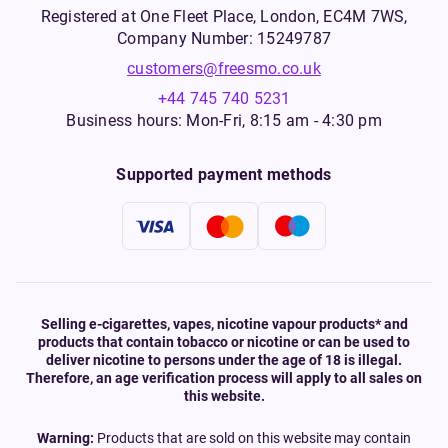
Registered at One Fleet Place, London, EC4M 7WS,
Company Number: 15249787
customers@freesmo.co.uk
+44 745 740 5231
Business hours: Mon-Fri, 8:15 am - 4:30 pm
Supported payment methods
Selling e-cigarettes, vapes, nicotine vapour products* and
products that contain tobacco or nicotine or can be used to
deliver nicotine to persons under the age of 18 is illegal.
Therefore, an age verification process will apply to all sales on
this website.
Warning:
Products that are sold on this website may contain