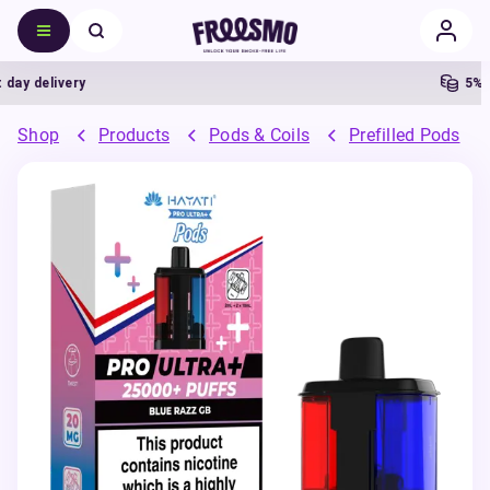
delivery
5% Cas
Shop
Products
Pods & Coils
Prefilled Pods