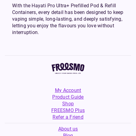
With the Hayati Pro Ultra+ Prefilled Pod & Refill
Containers, every detail has been designed to keep
vaping simple, long-lasting, and deeply satisfying,
letting you enjoy the flavours you love without
interruption.
My Account
Product Guide
Shop
FREESMO Plus
Refer a Friend
About us
Blog