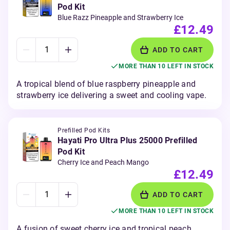
Pod Kit
Blue Razz Pineapple and Strawberry Ice
£12.49
ADD TO CART
MORE THAN 10 LEFT IN STOCK
A tropical blend of blue raspberry pineapple and
strawberry ice delivering a sweet and cooling vape.
Prefilled Pod Kits
Hayati Pro Ultra Plus 25000 Prefilled
Pod Kit
Cherry Ice and Peach Mango
£12.49
ADD TO CART
MORE THAN 10 LEFT IN STOCK
A fusion of sweet cherry ice and tropical peach