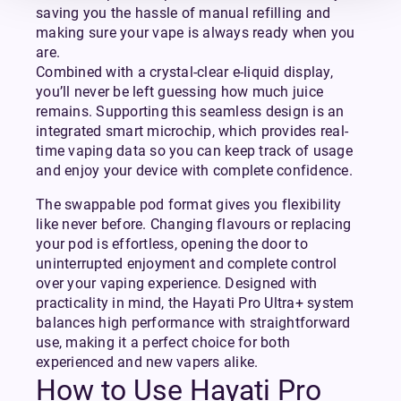
saving you the hassle of manual refilling and
making sure your vape is always ready when you
are.
Combined with a crystal-clear e-liquid display,
you’ll never be left guessing how much juice
remains. Supporting this seamless design is an
integrated smart microchip, which provides real-
time vaping data so you can keep track of usage
and enjoy your device with complete confidence.
The swappable pod format gives you flexibility
like never before. Changing flavours or replacing
your pod is effortless, opening the door to
uninterrupted enjoyment and complete control
over your vaping experience. Designed with
practicality in mind, the Hayati Pro Ultra+ system
balances high performance with straightforward
use, making it a perfect choice for both
experienced and new vapers alike.
How to Use Hayati Pro