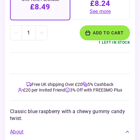
£8.24
£8.49
See more
ADD TO CART
1 LEFT IN STOCK
Free UK shipping Over £20
5% Cashback
£20 per Invited Friend
3% Off with FREESMO Plus
Classic blue raspberry with a chewy gummy candy
twist.
About