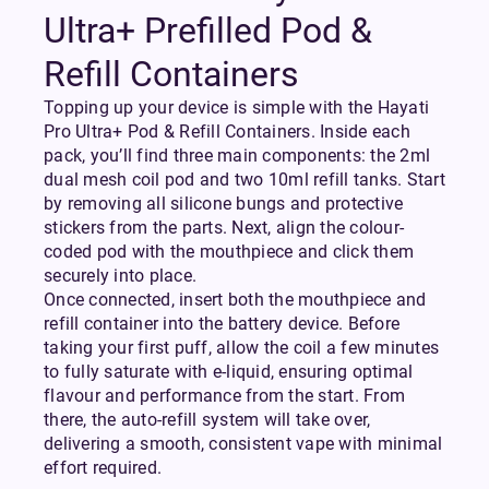
Ultra+ Prefilled Pod &
Refill Containers
Topping up your device is simple with the Hayati
Pro Ultra+ Pod & Refill Containers. Inside each
pack, you’ll find three main components: the 2ml
dual mesh coil pod and two 10ml refill tanks. Start
by removing all silicone bungs and protective
stickers from the parts. Next, align the colour-
coded pod with the mouthpiece and click them
securely into place.
Once connected, insert both the mouthpiece and
refill container into the battery device. Before
taking your first puff, allow the coil a few minutes
to fully saturate with e-liquid, ensuring optimal
flavour and performance from the start. From
there, the auto-refill system will take over,
delivering a smooth, consistent vape with minimal
effort required.