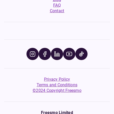
FAQ
Contact
Privacy Policy
Terms and Conditions
©2024 Copyright Freesmo
Freesmo Limited