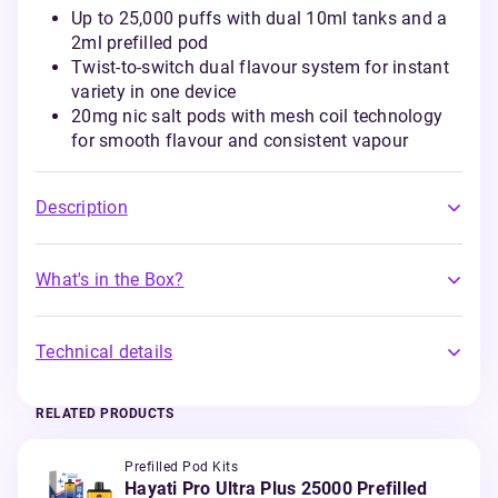
Up to 25,000 puffs with dual 10ml tanks and a
2ml prefilled pod
Twist-to-switch dual flavour system for instant
variety in one device
20mg nic salt pods with mesh coil technology
for smooth flavour and consistent vapour
Description
What's in the Box?
Technical details
RELATED PRODUCTS
Prefilled Pod Kits
Hayati Pro Ultra Plus 25000 Prefilled