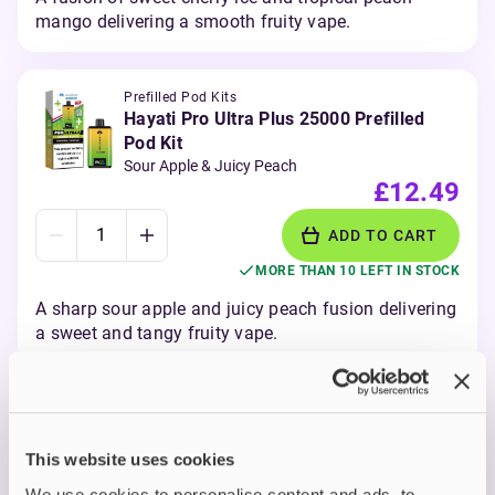
mango delivering a smooth fruity vape.
Prefilled Pod Kits
Hayati Pro Ultra Plus 25000 Prefilled
Pod Kit
Sour Apple & Juicy Peach
£12.49
ADD TO CART
MORE THAN 10 LEFT IN STOCK
A sharp sour apple and juicy peach fusion delivering
a sweet and tangy fruity vape.
View all
(27)
This website uses cookies
Hayati Pro Ultra+ Prefilled
We use cookies to personalise content and ads, to