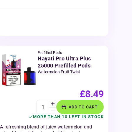
Prefilled Pods
Hayati Pro Ultra Plus
25000 Prefilled Pods
Watermelon Fruit Twist
£8.49
ADD TO CART
MORE THAN 10 LEFT IN STOCK
A refreshing blend of juicy watermelon and