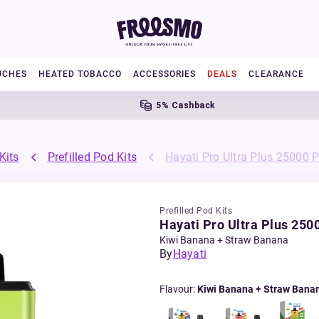
UCHES
HEATED TOBACCO
ACCESSORIES
DEALS
CLEARANCE
5% Cashback
Fr
Kits
Prefilled Pod Kits
Hayati Pro Ultra Plus 25000 Pr
Prefilled Pod Kits
Hayati Pro Ultra Plus 2500
Kiwi Banana + Straw Banana
By
Hayati
Flavour
:
Kiwi Banana + Straw Bana