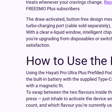
treats whenever your cravings change.
Rep
FREESMO Plus subscribers.
The draw-activated, button-free design mea
turbo-charging port (cable sold separately)
With a clear e-liquid window, intelligent chi
you're upgrading from disposables or switchi
satisfaction.
How to Use the 
Using the Hayati Pro Ultra Plus Prefilled Pod
the built-in battery with the supplied Type-C 
with a magnetic fit.
To swap between the two flavours inside the 
press — just inhale to activate the device 
count, and which flavour you’re currently us