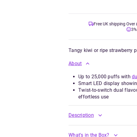
Free UK shipping Over
3%
Tangy kiwi or ripe strawberry 
About
Up to 25,000 puffs with
du
Smart LED display showing 
Twist-to-switch dual flavo
effortless use
Description
What's in the Box?