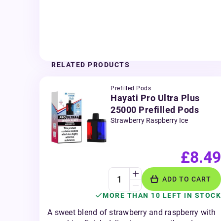
RELATED PRODUCTS
Prefilled Pods
Hayati Pro Ultra Plus
25000 Prefilled Pods
Strawberry Raspberry Ice
£8.49
ADD TO CART
MORE THAN 10 LEFT IN STOCK
A sweet blend of strawberry and raspberry with