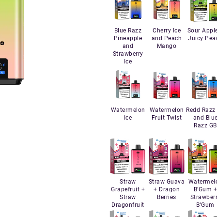
Blue Razz
Cherry Ice
Sour Appl
Pineapple
and Peach
Juicy Pea
and
Mango
Strawberry
Ice
Watermelon
Watermelon
Redd Razz
Ice
Fruit Twist
and Blu
Razz GB
Straw
Straw Guava
Watermel
Grapefruit +
+ Dragon
B’Gum 
Straw
Berries
Strawber
Dragonfruit
B’Gum