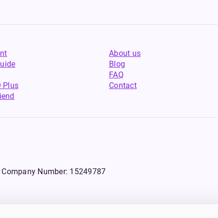
nt
About us
uide
Blog
FAQ
 Plus
Contact
riend
WS, Company Number: 15249787