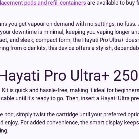
lacement pods and refill containers
are available to buy
ns you get vapour on demand with no settings, no fuss. J
, your downtime is minimal, keeping you vaping longer an
pset, and sleek, compact form, the Hayati Pro Ultra+ doesn’t
ng from older kits, this device offers a stylish, dependa
Hayati Pro Ultra+ 25
 Kit is quick and hassle-free, making it ideal for beginne
cable until it’s ready to go. Then, insert a Hayati Ultra pr
pod, simply twist the cartridge until your preferred opti
and enjoy. For added convenience, the smart display keeps 
ing.