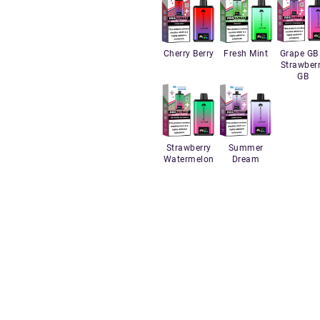
Cherry Berry
Fresh Mint
Grape GB
Strawber
GB
Strawberry
Summer
Watermelon
Dream