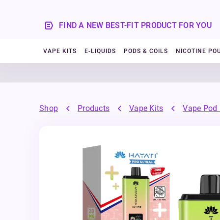
FIND A NEW BEST-FIT PRODUCT FOR YOU
VAPE KITS
E-LIQUIDS
PODS & COILS
NICOTINE PO
Shop
Products
Vape Kits
Vape Pod 