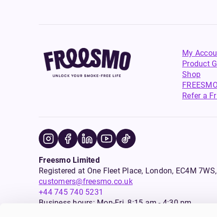
My Accou
Product G
Shop
FREESMO
Refer a F
Freesmo Limited
Registered at One Fleet Place, London, EC4M 7
customers@freesmo.co.uk
+44 745 740 5231
Business hours: Mon-Fri, 8:15 am - 4:30 pm