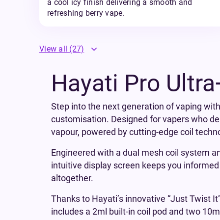
a cool icy finish delivering a smooth and
refreshing berry vape.
View all
(27)
Hayati Pro Ultra
Step into the next generation of vaping with
customisation. Designed for vapers who dem
vapour, powered by cutting-edge coil techn
Engineered with a dual mesh coil system and
intuitive display screen keeps you informed o
altogether.
Thanks to Hayati’s innovative “Just Twist It
includes a 2ml built-in coil pod and two 10m