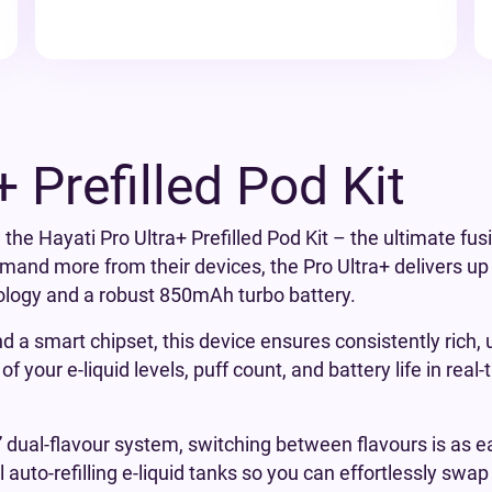
+ Prefilled Pod Kit
 the Hayati Pro Ultra+ Prefilled Pod Kit – the ultimate fus
and more from their devices, the Pro Ultra+ delivers up 
ology and a robust 850mAh turbo battery.
 a smart chipset, this device ensures consistently rich, 
f your e-liquid levels, puff count, and battery life in rea
” dual-flavour system, switching between flavours is as ea
l auto-refilling e-liquid tanks so you can effortlessly swa