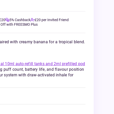
 £20
5% Cashback
£20 per Invited Friend
 Off with FREESMO Plus
paired with creamy banana for a tropical blend.
al 10ml auto-refill tanks and 2ml prefilled pod
puff count, battery life, and flavour position
ur system with draw-activated inhale for