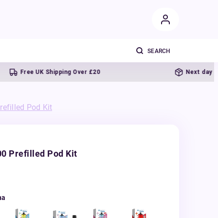
ee UK Shipping Over £20
Next day delivery
efilled Pod Kit
0 Prefilled Pod Kit
na