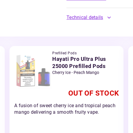
Technical details
Prefilled Pods
Hayati Pro Ultra Plus
25000 Prefilled Pods
Cherry Ice - Peach Mango
OUT OF STOCK
A fusion of sweet cherry ice and tropical peach
mango delivering a smooth fruity vape.