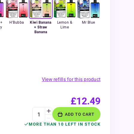
 +
H’Bubba
Kiwi Banana
Lemon &
Mr Blue
ry
+ Straw
Lime
Banana
View refills for this product
£12.49
ADD TO CART
MORE THAN 10 LEFT IN STOCK