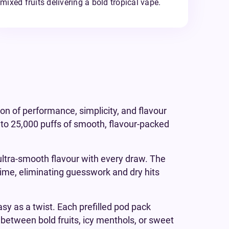
mixed fruits delivering a bold tropical vape.
ion of performance, simplicity, and flavour
to 25,000 puffs of smooth, flavour-packed
ultra-smooth flavour with every draw. The
l-time, eliminating guesswork and dry hits
sy as a twist. Each prefilled pod pack
p between bold fruits, icy menthols, or sweet