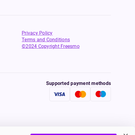
Privacy Policy
Terms and Conditions
©2024 Copyright Freesmo
Supported payment methods