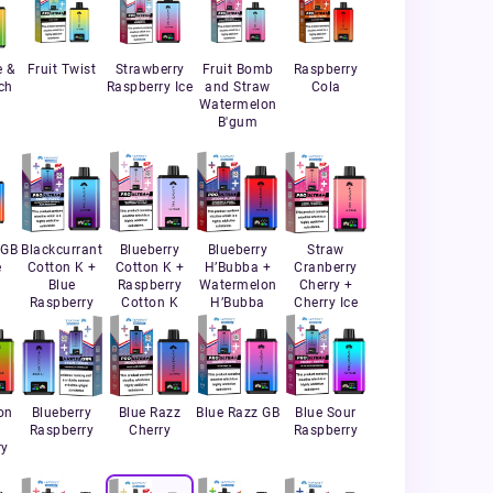
e &
Fruit Twist
Strawberry
Fruit Bomb
Raspberry
ch
Raspberry Ice
and Straw
Cola
Watermelon
B'gum
 GB
Blackcurrant
Blueberry
Blueberry
Straw
e
Cotton K +
Cotton K +
H’Bubba +
Cranberry
Blue
Raspberry
Watermelon
Cherry +
Raspberry
Cotton K
H’Bubba
Cherry Ice
on
Blueberry
Blue Razz
Blue Razz GB
Blue Sour
+
Raspberry
Cherry
Raspberry
ry