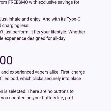
 from FREESMO with exclusive savings for
ust inhale and enjoy. And with its Type-C
d charging less.
 just perform, it fits your lifestyle. Whether
ble experience designed for all-day
000
rs and experienced vapers alike. First, charge
efilled pod, which clicks securely into place
on is selected. There are no buttons to
you updated on your battery life, puff