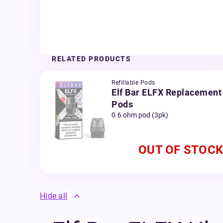
RELATED PRODUCTS
Refillable Pods
Elf Bar ELFX Replacement
Pods
0.6 ohm pod (3pk)
OUT OF STOCK
Hide all