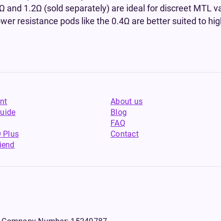
Ω and 1.2Ω (sold separately) are ideal for discreet MTL va
ower resistance pods like the 0.4Ω are better suited to hi
nt
About us
uide
Blog
FAQ
 Plus
Contact
riend