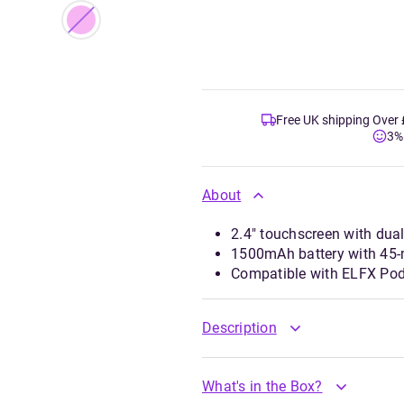
Free UK shipping Over
3%
About
2.4" touchscreen with dua
1500mAh battery with 45-
Compatible with ELFX Pod
Description
What's in the Box?