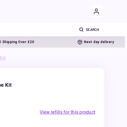
pping Over £20
Next day delivery
Kit
e Kit
View refills for this product