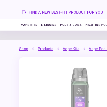
FIND A NEW BEST-FIT PRODUCT FOR YOU
VAPE KITS
E-LIQUIDS
PODS & COILS
NICOTINE PO
Shop
Products
Vape Kits
Vape Pod 