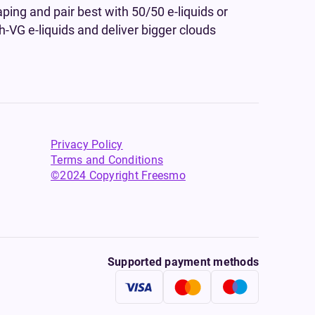
ping and pair best with 50/50 e-liquids or
gh-VG e-liquids and deliver bigger clouds
Privacy Policy
Terms and Conditions
©2024 Copyright Freesmo
Supported payment methods