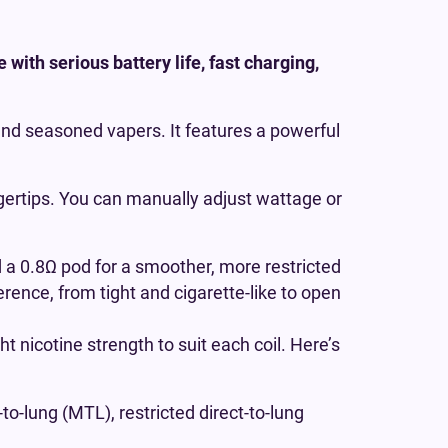
with serious battery life, fast charging,
 and seasoned vapers. It features a powerful
ingertips. You can manually adjust wattage or
 a 0.8Ω pod for a smoother, more restricted
erence, from tight and cigarette-like to open
ght nicotine strength to suit each coil. Here’s
to-lung (MTL), restricted direct-to-lung