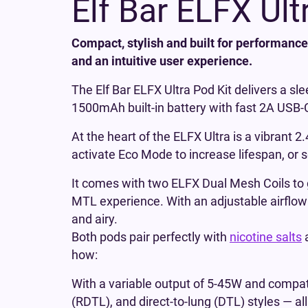
Elf Bar ELFX Ult
Compact, stylish and built for performance,
and an intuitive user experience.
The Elf Bar ELFX Ultra Pod Kit delivers a s
1500mAh built-in battery with fast 2A USB-C 
At the heart of the ELFX Ultra is a vibrant 
activate Eco Mode to increase lifespan, or 
It comes with two ELFX Dual Mesh Coils to g
MTL experience. With an adjustable airflow s
and airy.
Both pods pair perfectly with
nicotine salts
how:
With a variable output of 5-45W and compatib
(RDTL), and direct-to-lung (DTL) styles — all