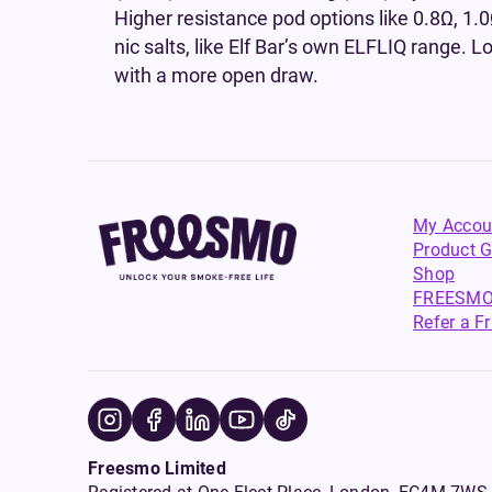
Higher resistance pod options like 0.8Ω, 1.0
nic salts, like Elf Bar’s own ELFLIQ range. L
with a more open draw.
My Accou
Product G
Shop
FREESMO
Refer a F
Freesmo Limited