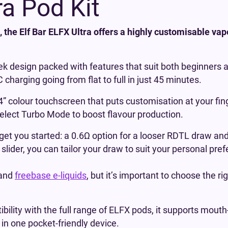
ra Pod Kit
 the Elf Bar ELFX Ultra offers a highly customisable vape 
leek design packed with features that suit both beginners
charging going from flat to full in just 45 minutes.
2.4” colour touchscreen that puts customisation at your f
select Turbo Mode to boost flavour production.
et you started: a 0.6Ω option for a looser RDTL draw and
lider, you can tailor your draw to suit your personal pref
and
freebase e-liquids
, but it’s important to choose the ri
ility with the full range of ELFX pods, it supports mouth-
 in one pocket-friendly device.