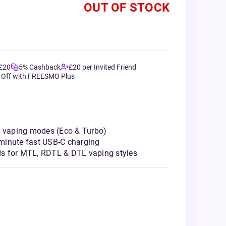
OUT OF STOCK
 £20
5% Cashback
£20 per Invited Friend
 Off with FREESMO Plus
l vaping modes (Eco & Turbo)
minute fast USB-C charging
s for MTL, RDTL & DTL vaping styles