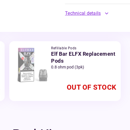
Technical details
Refillable Pods
Elf Bar ELFX Replacement
Pods
0.8 ohm pod (3pk)
OUT OF STOCK