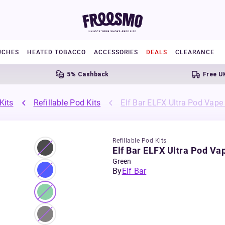
UCHES
HEATED TOBACCO
ACCESSORIES
DEALS
CLEARANCE
5% Cashback
Free UK Shi
Kits
Refillable Pod Kits
Elf Bar ELFX Ultra Pod Vape 
Refillable Pod Kits
Elf Bar ELFX Ultra Pod Vap
Green
By
Elf Bar