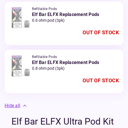
Refillable Pods
Elf Bar ELFX Replacement Pods
0.6 ohm pod (3pk)
OUT OF STOCK
Refillable Pods
Elf Bar ELFX Replacement Pods
0.8 ohm pod (3pk)
OUT OF STOCK
Hide all
Elf Bar ELFX Ultra Pod Kit