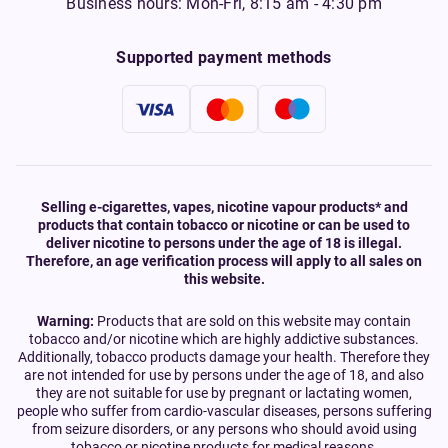
Business hours: Mon-Fri, 8:15 am - 4:30 pm
Supported payment methods
Selling e-cigarettes, vapes, nicotine vapour products* and
products that contain tobacco or nicotine or can be used to
deliver nicotine to persons under the age of 18 is illegal.
Therefore, an age verification process will apply to all sales on
this website.
Warning:
Products that are sold on this website may contain
tobacco and/or nicotine which are highly addictive substances.
Additionally, tobacco products damage your health. Therefore they
are not intended for use by persons under the age of 18, and also
they are not suitable for use by pregnant or lactating women,
people who suffer from cardio-vascular diseases, persons suffering
from seizure disorders, or any persons who should avoid using
tobacco or nicotine products for medical reasons.