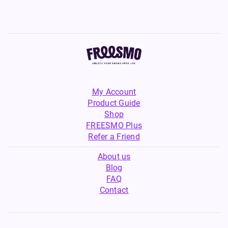
My Account
Product Guide
Shop
FREESMO Plus
Refer a Friend
About us
Blog
FAQ
Contact