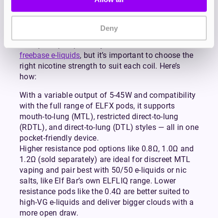
MTL experience. With an adjustable airflow slider,
you can tailor your draw to suit your personal
preference, from tight and cigarette-like to open
Deny
and airy.
Both pods pair perfectly with
nicotine salts
and
freebase e-liquids
, but it’s important to choose the
right nicotine strength to suit each coil. Here’s
how:
With a variable output of 5-45W and compatibility
with the full range of ELFX pods, it supports
mouth-to-lung (MTL), restricted direct-to-lung
(RDTL), and direct-to-lung (DTL) styles — all in one
pocket-friendly device.
Higher resistance pod options like 0.8Ω, 1.0Ω and
1.2Ω (sold separately) are ideal for discreet MTL
vaping and pair best with 50/50 e-liquids or nic
salts, like Elf Bar’s own ELFLIQ range. Lower
resistance pods like the 0.4Ω are better suited to
high-VG e-liquids and deliver bigger clouds with a
more open draw.