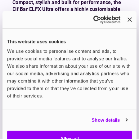
Compact, stylish and built for performance, the
Elf Bar ELFX Ultra offers a highly customisable
vape with serious battery life, fast charging, and
an intuitive user experience.
The Elf Bar ELFX Ultra Pod Kit delivers a sleek
design packed with features that suit both
This website uses cookies
beginners and seasoned vapers. It features a
We use cookies to personalise content and ads, to
powerful 1500mAh built-in battery with fast 2A
provide social media features and to analyse our traffic.
USB-C charging going from flat to full in just 45
We also share information about your use of our site with
minutes.
our social media, advertising and analytics partners who
At the heart of the ELFX Ultra is a vibrant 2.4”
may combine it with other information that you’ve
colour touchscreen that puts customisation at
provided to them or that they’ve collected from your use
your fingertips. You can manually adjust wattage
of their services.
or activate Eco Mode to increase lifespan, or
select Turbo Mode to boost flavour production.
It comes with two ELFX Dual Mesh Coils to get
Show details
you started: a 0.6Ω option for a looser RDTL draw
and a 0.8Ω pod for a smoother, more restricted
Allow all