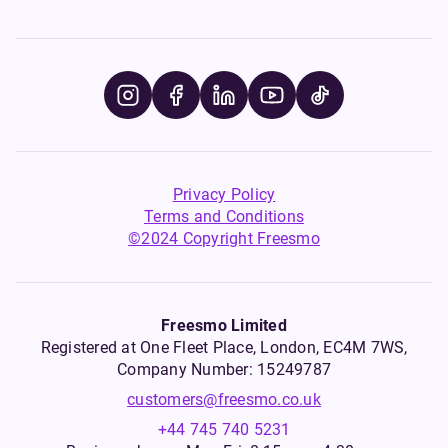
Privacy Policy
Terms and Conditions
©2024 Copyright Freesmo
Freesmo Limited
Registered at One Fleet Place, London, EC4M 7WS,
Company Number: 15249787
customers@freesmo.co.uk
+44 745 740 5231