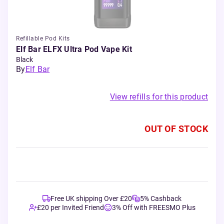
Refillable Pod Kits
Elf Bar ELFX Ultra Pod Vape Kit
Black
By
Elf Bar
View refills for this product
OUT OF STOCK
Free UK shipping Over £20
5% Cashback
£20 per Invited Friend
3% Off with FREESMO Plus