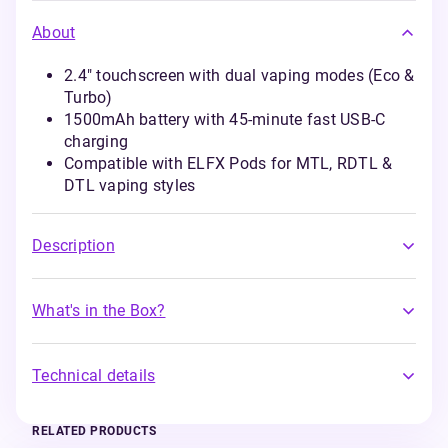
About
2.4" touchscreen with dual vaping modes (Eco &
Turbo)
1500mAh battery with 45-minute fast USB-C
charging
Compatible with ELFX Pods for MTL, RDTL &
DTL vaping styles
Description
What's in the Box?
Technical details
RELATED PRODUCTS