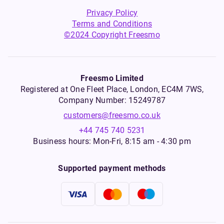
Privacy Policy
Terms and Conditions
©2024 Copyright Freesmo
Freesmo Limited
Registered at One Fleet Place, London, EC4M 7WS,
Company Number: 15249787
customers@freesmo.co.uk
+44 745 740 5231
Business hours: Mon-Fri, 8:15 am - 4:30 pm
Supported payment methods