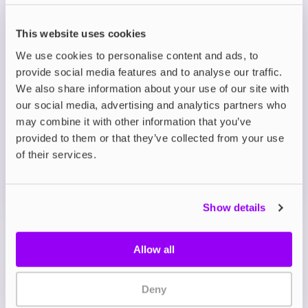
Eco-Friendly and Cost-Effective: Reduces waste
from disposables while delivering the same rich
This website uses cookies
flavours in refillable form.
We use cookies to personalise content and ads, to
provide social media features and to analyse our traffic.
Description
We also share information about your use of our site with
our social media, advertising and analytics partners who
may combine it with other information that you’ve
What's in the Box?
provided to them or that they’ve collected from your use
of their services.
Technical details
Show details
Allow all
Deny