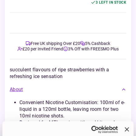
3 LEFT IN STOCK
Free UK shipping Over £20
5% Cashback
£20 per Invited Friend
3% Off with FREESMO Plus
succulent flavours of ripe strawberries with a
refreshing ice sensation
About
Convenient Nicotine Customisation: 100ml of e-
liquid in a 120ml bottle, leaving room for two
10ml nicotine shots.
Designed for MTL vaping with pod kits and
starter devices, mimicking the draw of a
cigarette.