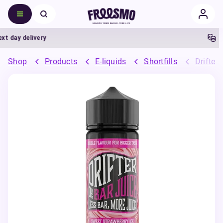
 day delivery
5% 
Shop
Products
E-liquids
Shortfills
Drifter