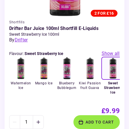
2 FOR £16
Shortfills
Drifter Bar Juice 100ml Shortfill E-Liquids
Sweet Strawberry Ice 100ml
By
Drifter
Show all
Flavour
:
Sweet Strawberry Ice
Watermelon
Mango Ice
Blueberry
Kiwi Passion
Sweet
Ice
Bubblegum
fruit Guava
Strawberry
Ice
£9.99
ADD TO CART