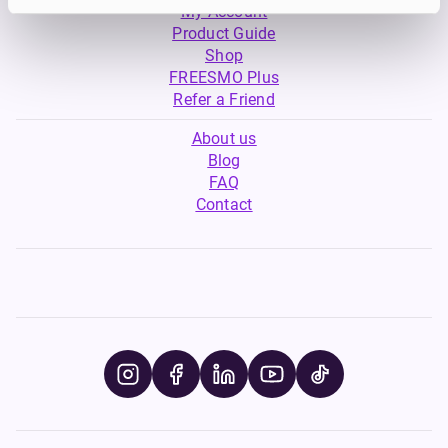
My Account
Product Guide
Shop
FREESMO Plus
Refer a Friend
About us
Blog
FAQ
Contact