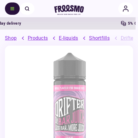
 delivery
5% Cas
Shop
Products
E-liquids
Shortfills
Drifter