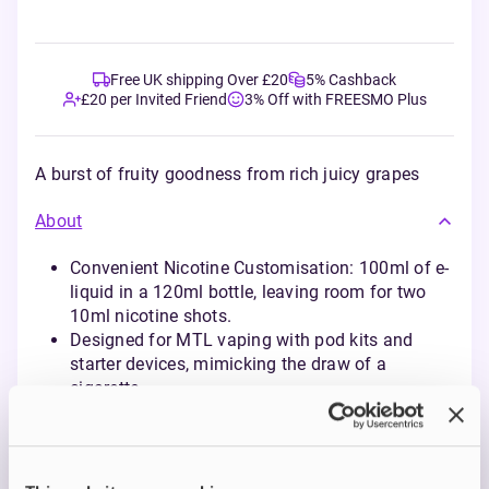
Free UK shipping Over £20
5% Cashback
£20 per Invited Friend
3% Off with FREESMO Plus
A burst of fruity goodness from rich juicy grapes
About
Convenient Nicotine Customisation: 100ml of e-
liquid in a 120ml bottle, leaving room for two
10ml nicotine shots.
Designed for MTL vaping with pod kits and
starter devices, mimicking the draw of a
cigarette.
Eco-Friendly and Cost-Effective: Reduces waste
from disposables while delivering the same rich
flavours in refillable form.