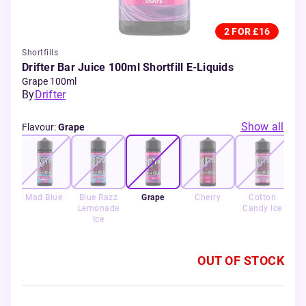
2 FOR £16
Shortfills
Drifter Bar Juice 100ml Shortfill E-Liquids
Grape 100ml
By
Drifter
Show all
Flavour
:
Grape
Mad Blue
Blue Razz
Grape
Cherry
Cotton
Sw
Lemonade
Candy Ice
Ice
OUT OF STOCK