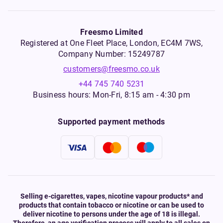
Freesmo Limited
Registered at One Fleet Place, London, EC4M 7WS,
Company Number: 15249787
customers@freesmo.co.uk
+44 745 740 5231
Business hours: Mon-Fri, 8:15 am - 4:30 pm
Supported payment methods
Selling e-cigarettes, vapes, nicotine vapour products* and
products that contain tobacco or nicotine or can be used to
deliver nicotine to persons under the age of 18 is illegal.