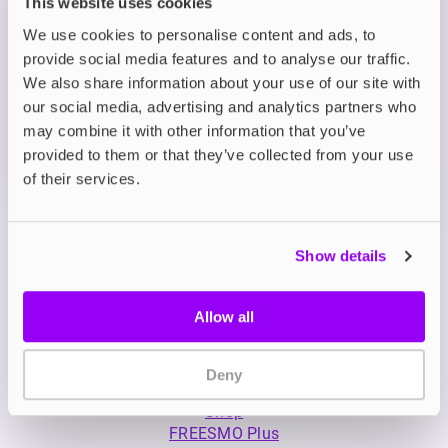
This website uses cookies
Description
We use cookies to personalise content and ads, to
provide social media features and to analyse our traffic.
We also share information about your use of our site with
What's in the Box?
our social media, advertising and analytics partners who
may combine it with other information that you’ve
provided to them or that they’ve collected from your use
Technical details
of their services.
Show details
Allow all
My Account
Deny
Product Guide
Shop
FREESMO Plus