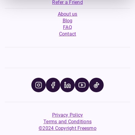
Refer a Friend
About us
Blog
FAQ
Contact
Privacy Policy
Terms and Conditions
©2024 Copyright Freesmo