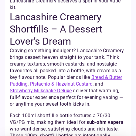
Lancashire Creamery deserves a spot in your vape
kit.
Lancashire Creamery
Shortfills – A Dessert
Lover’s Dream
Craving something indulgent? Lancashire Creamery
brings dessert heaven straight to your tank. Think
creamy textures, smooth custards, and nostalgic
favourites all packed into a bottle, with cream as a
key flavour note. Popular blends like
Bread & Butter
Pudding
,
Pistachio & Hazelnut Custard
, and
Strawberry Milkshake Deluxe
deliver that warming,
full-flavour experience perfect for evening vaping —
or anytime your sweet tooth kicks in.
Each 100ml shortfill e-bottle features a 70/30
VG/PG mix, making them ideal for
sub-ohm vapers
who want dense, satisfying clouds and rich taste.
These 100ml shortfill bottles are intentionally