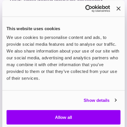
underfilled, leaving space for you to add your
preferred nic shots, allowing you to customise your
nicotine strength. In short, they're a solid choice for
dessert lovers who don’t want to compromise on
This website uses cookies
flavour.
Ohm Brew Double Brew
We use cookies to personalise content and ads, to
provide social media features and to analyse our traffic.
Bar Shortfills – Fruity with
We also share information about your use of our site with
our social media, advertising and analytics partners who
a Twist
may combine it with other information that you’ve
If bold fruit flavours are more your thing,
Ohm Brew
provided to them or that they’ve collected from your use
Double Brew Bar Shortfills
have you covered. These
of their services.
are not your average fruit vapes — they’re double-
brewed for extra intensity. Favourites like
Triple
Mango
,
Raspberry Strawberry Cherry
, and
Banana Ice
Show details
offer that familiar bar-style kick with a smoother hit.
Their range also includes ice blends for a cooling
effect, and fruit profiles featuring apple, lemon, and
Allow all
mint for a refreshing twist.