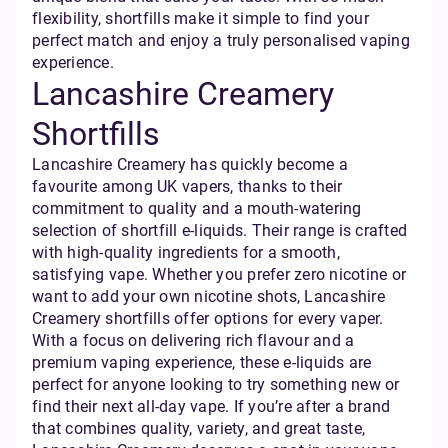
flexibility, shortfills make it simple to find your
perfect match and enjoy a truly personalised vaping
experience.
Lancashire Creamery
Shortfills
Lancashire Creamery has quickly become a
favourite among UK vapers, thanks to their
commitment to quality and a mouth-watering
selection of shortfill e-liquids. Their range is crafted
with high-quality ingredients for a smooth,
satisfying vape. Whether you prefer zero nicotine or
want to add your own nicotine shots, Lancashire
Creamery shortfills offer options for every vaper.
With a focus on delivering rich flavour and a
premium vaping experience, these e-liquids are
perfect for anyone looking to try something new or
find their next all-day vape. If you’re after a brand
that combines quality, variety, and great taste,