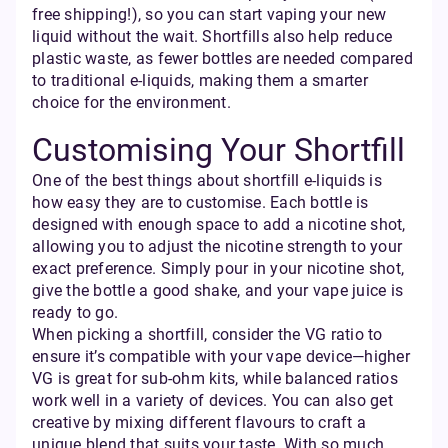
free shipping!), so you can start vaping your new
liquid without the wait. Shortfills also help reduce
plastic waste, as fewer bottles are needed compared
to traditional e-liquids, making them a smarter
choice for the environment.
Customising Your Shortfill
One of the best things about shortfill e-liquids is
how easy they are to customise. Each bottle is
designed with enough space to add a nicotine shot,
allowing you to adjust the nicotine strength to your
exact preference. Simply pour in your nicotine shot,
give the bottle a good shake, and your vape juice is
ready to go.
When picking a shortfill, consider the VG ratio to
ensure it’s compatible with your vape device—higher
VG is great for sub-ohm kits, while balanced ratios
work well in a variety of devices. You can also get
creative by mixing different flavours to craft a
unique blend that suits your taste. With so much