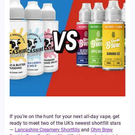
If you’re on the hunt for your next all-day vape, get
ready to meet two of the UK’s newest shortfill stars
—
Lancashire Creamery Shortfills
and
Ohm Brew