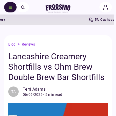
5% Cashback
>
Blog
Reviews
Lancashire Creamery
Shortfills vs Ohm Brew
Double Brew Bar Shortfills
Terri Adams
TA
06/06/2025
•
5 min read