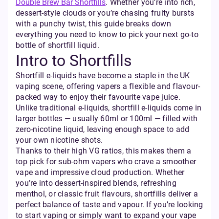
Double Brew Bar Shortfills
. Whether you’re into rich,
dessert-style clouds or you’re chasing fruity bursts
with a punchy twist, this guide breaks down
everything you need to know to pick your next go-to
bottle of shortfill liquid.
Intro to Shortfills
Shortfill e-liquids have become a staple in the UK
vaping scene, offering vapers a flexible and flavour-
packed way to enjoy their favourite vape juice.
Unlike traditional e-liquids, shortfill e-liquids come in
larger bottles — usually 60ml or 100ml — filled with
zero-nicotine liquid, leaving enough space to add
your own nicotine shots.
Thanks to their high VG ratios, this makes them a
top pick for sub-ohm vapers who crave a smoother
vape and impressive cloud production. Whether
you’re into dessert-inspired blends, refreshing
menthol, or classic fruit flavours, shortfills deliver a
perfect balance of taste and vapour. If you’re looking
to start vaping or simply want to expand your vape