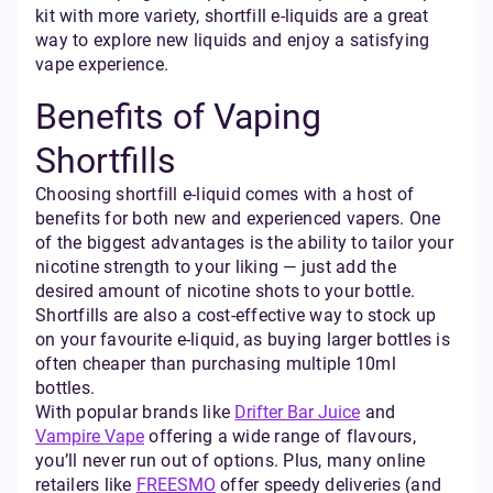
kit with more variety, shortfill e-liquids are a great
way to explore new liquids and enjoy a satisfying
vape experience.
Benefits of Vaping
Shortfills
Choosing shortfill e-liquid comes with a host of
benefits for both new and experienced vapers. One
of the biggest advantages is the ability to tailor your
nicotine strength to your liking — just add the
desired amount of nicotine shots to your bottle.
Shortfills are also a cost-effective way to stock up
on your favourite e-liquid, as buying larger bottles is
often cheaper than purchasing multiple 10ml
bottles.
With popular brands like
Drifter Bar Juice
and
Vampire Vape
offering a wide range of flavours,
you’ll never run out of options. Plus, many online
retailers like
FREESMO
offer speedy deliveries (and