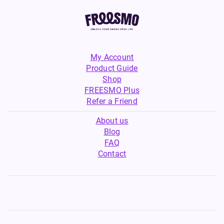
My Account
Product Guide
Shop
FREESMO Plus
Refer a Friend
About us
Blog
FAQ
Contact