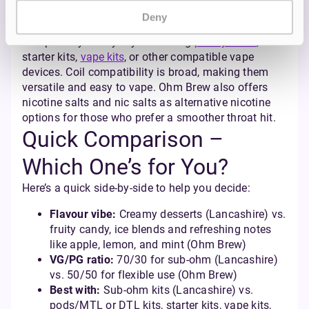
With a 50/50 VG/PG ratio, these are perfect for both
Deny
MTL (mouth to lung) and DTL (direct to lung) devices
— especially handy if you’re using
pod systems
,
starter kits,
vape kits
, or other compatible vape
devices. Coil compatibility is broad, making them
versatile and easy to vape. Ohm Brew also offers
nicotine salts and nic salts as alternative nicotine
options for those who prefer a smoother throat hit.
Quick Comparison –
Which One’s for You?
Here’s a quick side-by-side to help you decide:
Flavour vibe:
Creamy desserts (Lancashire) vs.
fruity candy, ice blends and refreshing notes
like apple, lemon, and mint (Ohm Brew)
VG/PG ratio:
70/30 for sub-ohm (Lancashire)
vs. 50/50 for flexible use (Ohm Brew)
Best with:
Sub-ohm kits (Lancashire) vs.
pods/MTL or DTL kits, starter kits, vape kits,