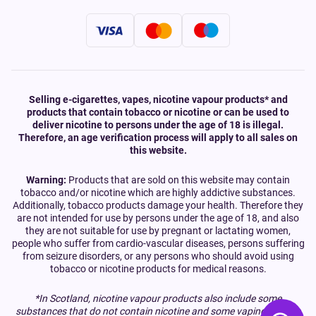
Selling e-cigarettes, vapes, nicotine vapour products* and
products that contain tobacco or nicotine or can be used to
deliver nicotine to persons under the age of 18 is illegal.
Therefore, an age verification process will apply to all sales on
this website.
Warning:
Products that are sold on this website may contain
tobacco and/or nicotine which are highly addictive substances.
Additionally, tobacco products damage your health. Therefore they
are not intended for use by persons under the age of 18, and also
they are not suitable for use by pregnant or lactating women,
people who suffer from cardio-vascular diseases, persons suffering
from seizure disorders, or any persons who should avoid using
tobacco or nicotine products for medical reasons.
*In Scotland, nicotine vapour products also include some
substances that do not contain nicotine and some vaping devices