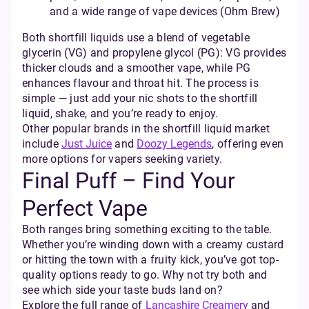
and a wide range of vape devices (Ohm Brew)
Both shortfill liquids use a blend of vegetable
glycerin (VG) and propylene glycol (PG): VG provides
thicker clouds and a smoother vape, while PG
enhances flavour and throat hit. The process is
simple — just add your nic shots to the shortfill
liquid, shake, and you’re ready to enjoy.
Other popular brands in the shortfill liquid market
include
Just Juice
and
Doozy Legends
, offering even
more options for vapers seeking variety.
Final Puff – Find Your
Perfect Vape
Both ranges bring something exciting to the table.
Whether you’re winding down with a creamy custard
or hitting the town with a fruity kick, you’ve got top-
quality options ready to go. Why not try both and
see which side your taste buds land on?
Explore the full range of
Lancashire Creamery
and