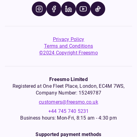
Privacy Policy
Terms and Conditions
©2024 Copyright Freesmo
Freesmo Limited
Registered at One Fleet Place, London, EC4M 7WS,
Company Number: 15249787
customers@freesmo.co.uk
+44 745 740 5231
Business hours: Mon-Fri, 8:15 am - 4:30 pm
Supported payment methods