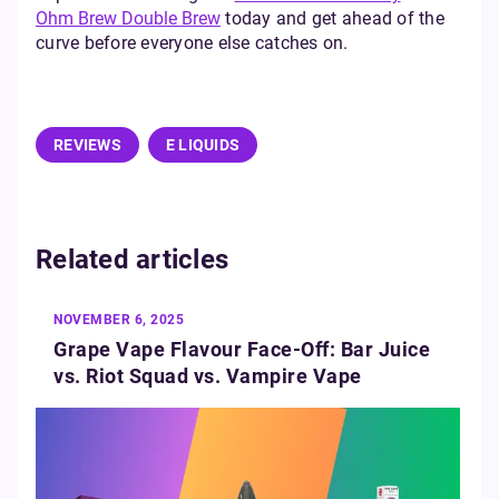
Ohm Brew Double Brew
today and get ahead of the
curve before everyone else catches on.
REVIEWS
E LIQUIDS
Related articles
NOVEMBER 6, 2025
Grape Vape Flavour Face-Off: Bar Juice
vs. Riot Squad vs. Vampire Vape