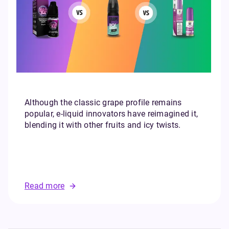
Although the classic grape profile remains
popular, e-liquid innovators have reimagined it,
blending it with other fruits and icy twists.
Read more