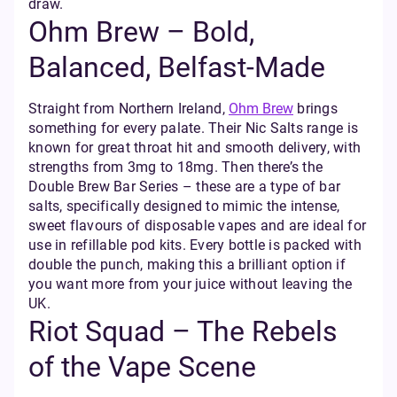
draw.
Ohm Brew – Bold,
Balanced, Belfast-Made
Straight from Northern Ireland,
Ohm Brew
brings
something for every palate. Their Nic Salts range is
known for great throat hit and smooth delivery, with
strengths from 3mg to 18mg. Then there’s the
Double Brew Bar Series – these are a type of bar
salts, specifically designed to mimic the intense,
sweet flavours of disposable vapes and are ideal for
use in refillable pod kits. Every bottle is packed with
double the punch, making this a brilliant option if
you want more from your juice without leaving the
UK.
Riot Squad – The Rebels
of the Vape Scene