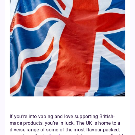
If you’re into vaping and love supporting British-
made products, you’re in luck. The UK is home to a
diverse range of some of the most flavour-packed,