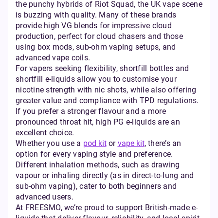
the punchy hybrids of Riot Squad, the UK vape scene
is buzzing with quality. Many of these brands
provide high VG blends for impressive cloud
production, perfect for cloud chasers and those
using box mods, sub-ohm vaping setups, and
advanced vape coils.
For vapers seeking flexibility, shortfill bottles and
shortfill e-liquids allow you to customise your
nicotine strength with nic shots, while also offering
greater value and compliance with TPD regulations.
If you prefer a stronger flavour and a more
pronounced throat hit, high PG e-liquids are an
excellent choice.
Whether you use a
pod kit
or
vape kit
, there’s an
option for every vaping style and preference.
Different inhalation methods, such as drawing
vapour or inhaling directly (as in direct-to-lung and
sub-ohm vaping), cater to both beginners and
advanced users.
At FREESMO, we’re proud to support British-made e-