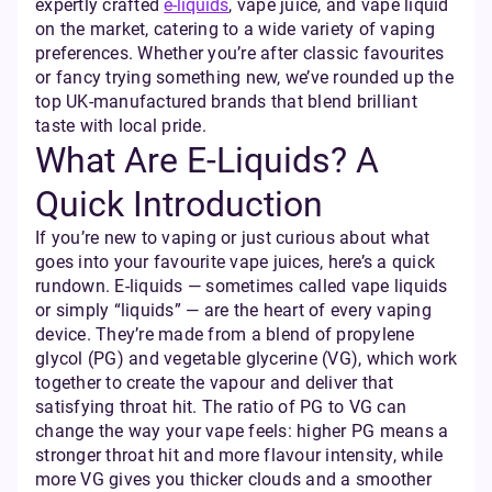
expertly crafted
e-liquids
, vape juice, and vape liquid
on the market, catering to a wide variety of vaping
preferences. Whether you’re after classic favourites
or fancy trying something new, we’ve rounded up the
top UK-manufactured brands that blend brilliant
taste with local pride.
What Are E-Liquids? A
Quick Introduction
If you’re new to vaping or just curious about what
goes into your favourite vape juices, here’s a quick
rundown. E-liquids — sometimes called vape liquids
or simply “liquids” — are the heart of every vaping
device. They’re made from a blend of propylene
glycol (PG) and vegetable glycerine (VG), which work
together to create the vapour and deliver that
satisfying throat hit. The ratio of PG to VG can
change the way your vape feels: higher PG means a
stronger throat hit and more flavour intensity, while
more VG gives you thicker clouds and a smoother