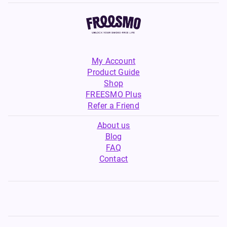
My Account
Product Guide
Shop
FREESMO Plus
Refer a Friend
About us
Blog
FAQ
Contact