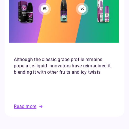
Although the classic grape profile remains
popular, e-liquid innovators have reimagined it,
blending it with other fruits and icy twists.
Read more