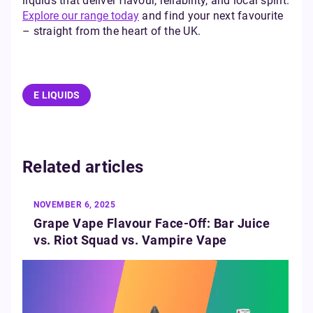
liquids that deliver flavour, reliability, and local spirit.
Explore our range today
and find your next favourite
– straight from the heart of the UK.
E LIQUIDS
Related articles
NOVEMBER 6, 2025
Grape Vape Flavour Face-Off: Bar Juice
vs. Riot Squad vs. Vampire Vape