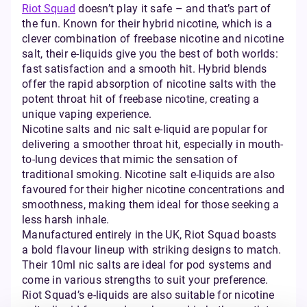
Riot Squad
doesn’t play it safe – and that’s part of
the fun. Known for their hybrid nicotine, which is a
clever combination of freebase nicotine and nicotine
salt, their e-liquids give you the best of both worlds:
fast satisfaction and a smooth hit. Hybrid blends
offer the rapid absorption of nicotine salts with the
potent throat hit of freebase nicotine, creating a
unique vaping experience.
Nicotine salts and nic salt e-liquid are popular for
delivering a smoother throat hit, especially in mouth-
to-lung devices that mimic the sensation of
traditional smoking. Nicotine salt e-liquids are also
favoured for their higher nicotine concentrations and
smoothness, making them ideal for those seeking a
less harsh inhale.
Manufactured entirely in the UK, Riot Squad boasts
a bold flavour lineup with striking designs to match.
Their 10ml nic salts are ideal for pod systems and
come in various strengths to suit your preference.
Riot Squad’s e-liquids are also suitable for nicotine