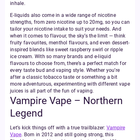
inhale.
E-liquids also come in a wide range of nicotine
strengths, from zero nicotine up to 20mg, so you can
tailor your nicotine intake to suit your needs. And
when it comes to flavour, the sky’s the limit — think
fruity favourites, menthol flavours, and even dessert-
inspired blends like sweet raspberry swirl or ripple
ice cream. With so many brands and e-liquid
flavours to choose from, there’s a perfect match for
every taste bud and vaping style. Whether you’re
after a classic tobacco taste or something a bit
more adventurous, experimenting with different vape
juices is all part of the fun of vaping.
Vampire Vape – Northern
Legend
Let’s kick things off with a true trailblazer:
Vampire
Vape
. Born in 2012 and still going strong, this