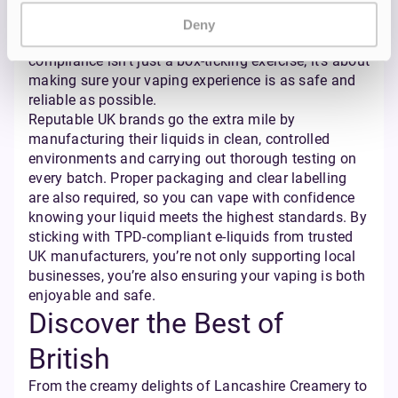
bottle you buy is regulated for things like nicotine
strength, bottle size, and even the way it’s labelled —
Deny
so you know exactly what you’re getting. TPD
compliance isn’t just a box-ticking exercise; it’s about
making sure your vaping experience is as safe and
reliable as possible.
Reputable UK brands go the extra mile by
manufacturing their liquids in clean, controlled
environments and carrying out thorough testing on
every batch. Proper packaging and clear labelling
are also required, so you can vape with confidence
knowing your liquid meets the highest standards. By
sticking with TPD-compliant e-liquids from trusted
UK manufacturers, you’re not only supporting local
businesses, you’re also ensuring your vaping is both
enjoyable and safe.
Discover the Best of
British
From the creamy delights of Lancashire Creamery to