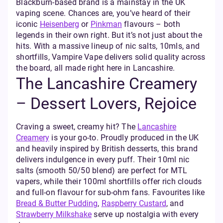
Blackburn-based brand is a mainstay in the UK
vaping scene. Chances are, you’ve heard of their
iconic
Heisenberg
or
Pinkman
flavours – both
legends in their own right. But it’s not just about the
hits. With a massive lineup of nic salts, 10mls, and
shortfills, Vampire Vape delivers solid quality across
the board, all made right here in Lancashire.
The Lancashire Creamery
– Dessert Lovers, Rejoice
Craving a sweet, creamy hit? The
Lancashire
Creamery
is your go-to. Proudly produced in the UK
and heavily inspired by British desserts, this brand
delivers indulgence in every puff. Their 10ml nic
salts (smooth 50/50 blend) are perfect for MTL
vapers, while their 100ml shortfills offer rich clouds
and full-on flavour for sub-ohm fans. Favourites like
Bread & Butter Pudding
,
Raspberry Custard
, and
Strawberry Milkshake
serve up nostalgia with every