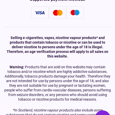
Selling e-cigarettes, vapes, nicotine vapour products* and
products that contain tobacco or nicotine or can be used to
deliver nicotine to persons under the age of 18 is illegal.
Therefore, an age verification process will apply to all sales on
this website.
Warning:
Products that are sold on this website may contain
tobacco and/or nicotine which are highly addictive substances.
Additionally, tobacco products damage your health. Therefore they
are not intended for use by persons under the age of 18, and also
they are not suitable for use by pregnant or lactating women,
people who suffer from cardio-vascular diseases, persons suffering
from seizure disorders, or any persons who should avoid using
tobacco or nicotine products for medical reasons.
*In Scotland, nicotine vapour products also include some
substances that do not contain nicotine and some vaping devices