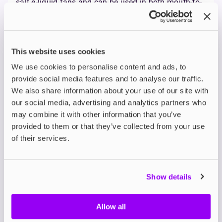
salt e-liquid fans and can be used in both mouth-to-
lung and direct-to-lung vaping styles.
Why Go For UK-Made?
Choosing UK-manufactured e-liquid isn’t just about
This website uses cookies
keeping it local, although that’s a big plus. It’s also
about transparency, quality standards, and speedy
We use cookies to personalise content and ads, to
delivery. UK brands must follow strict regulations
provide social media features and to analyse our traffic.
like
TPD compliance
, meaning you know what’s in
We also share information about your use of our site with
your bottle. Plus, shorter supply chains mean better
our social media, advertising and analytics partners who
stock availability and fewer delays.
may combine it with other information that you’ve
Safety First: TPD
provided to them or that they’ve collected from your use
of their services.
Compliance & UK
Standards
Show details
When it comes to choosing your e-liquid, safety and
quality should always come first. In the UK, all e-
liquids must meet strict guidelines set out by the
Allow all
Tobacco Products Directive (TPD). This means every