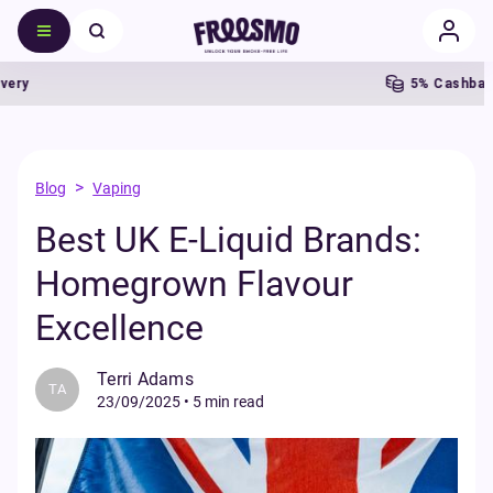
5% Cashback
>
Blog
Vaping
Best UK E-Liquid Brands:
Homegrown Flavour
Excellence
Terri Adams
TA
23/09/2025
•
5 min read