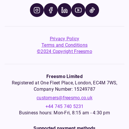
Privacy Policy
Terms and Conditions
©2024 Copyright Freesmo
Freesmo Limited
Registered at One Fleet Place, London, EC4M 7WS,
Company Number: 15249787
customers@freesmo.co.uk
+44 745 740 5231
Business hours: Mon-Fri, 8:15 am - 4:30 pm
Supported payment methods