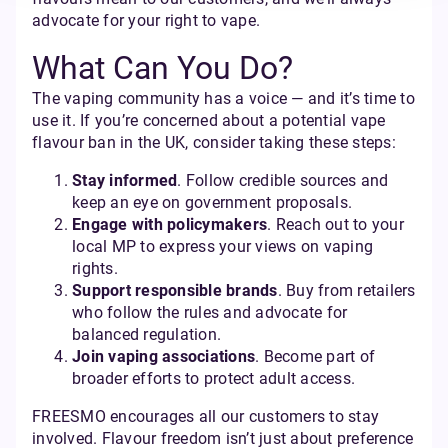
advocate for your right to vape.
What Can You Do?
The vaping community has a voice — and it’s time to
use it. If you’re concerned about a potential vape
flavour ban in the UK, consider taking these steps:
Stay informed
. Follow credible sources and
keep an eye on government proposals.
Engage with policymakers
. Reach out to your
local MP to express your views on vaping
rights.
Support responsible brands
. Buy from retailers
who follow the rules and advocate for
balanced regulation.
Join vaping associations
. Become part of
broader efforts to protect adult access.
FREESMO encourages all our customers to stay
involved. Flavour freedom isn’t just about preference