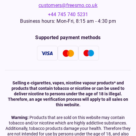
customers@freesmo.co.uk
+44 745 740 5231
Business hours: Mon-Fri, 8:15 am - 4:30 pm
Supported payment methods
Selling e-cigarettes, vapes, nicotine vapour products* and
products that contain tobacco or nicotine or can be used to
deliver nicotine to persons under the age of 18 is illegal.
Therefore, an age verification process will apply to all sales on
this website.
Warning:
Products that are sold on this website may contain
tobacco and/or nicotine which are highly addictive substances.
Additionally, tobacco products damage your health. Therefore they
are not intended for use by persons under the age of 18, and also