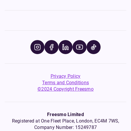
Privacy Policy
Terms and Conditions
©2024 Copyright Freesmo
Freesmo Limited
Registered at One Fleet Place, London, EC4M 7WS,
Company Number: 15249787