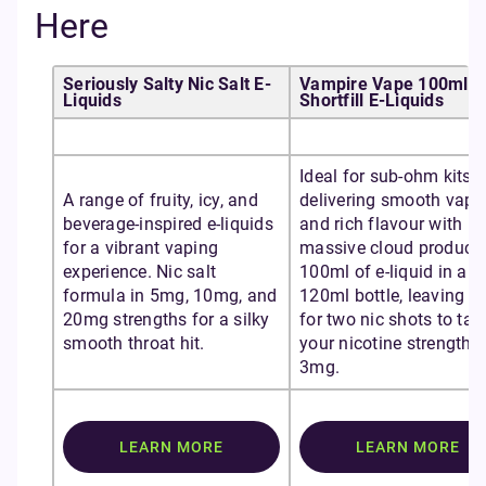
Here
Seriously Salty Nic Salt E-
Vampire Vape 100ml
Liquids
Shortfill E-Liquids
Ideal for sub-ohm kits,
A range of fruity, icy, and
delivering smooth vapo
beverage-inspired e-liquids
and rich flavour with
for a vibrant vaping
massive cloud producti
experience. Nic salt
100ml of e-liquid in a
formula in 5mg, 10mg, and
120ml bottle, leaving 
20mg strengths for a silky
for two nic shots to tail
smooth throat hit.
your nicotine strength t
3mg.
LEARN MORE
LEARN MORE