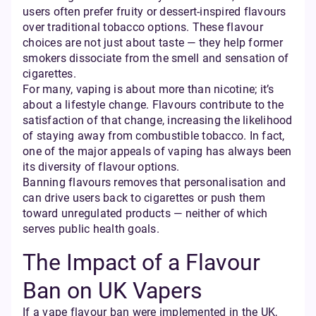
users often prefer fruity or dessert-inspired flavours
over traditional tobacco options. These flavour
choices are not just about taste — they help former
smokers dissociate from the smell and sensation of
cigarettes.
For many, vaping is about more than nicotine; it’s
about a lifestyle change. Flavours contribute to the
satisfaction of that change, increasing the likelihood
of staying away from combustible tobacco. In fact,
one of the major appeals of vaping has always been
its diversity of flavour options.
Banning flavours removes that personalisation and
can drive users back to cigarettes or push them
toward unregulated products — neither of which
serves public health goals.
The Impact of a Flavour
Ban on UK Vapers
If a vape flavour ban were implemented in the UK,