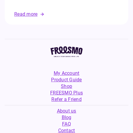
Read more
My Account
Product Guide
Shop
FREESMO Plus
Refer a Friend
About us
Blog
FAQ
Contact