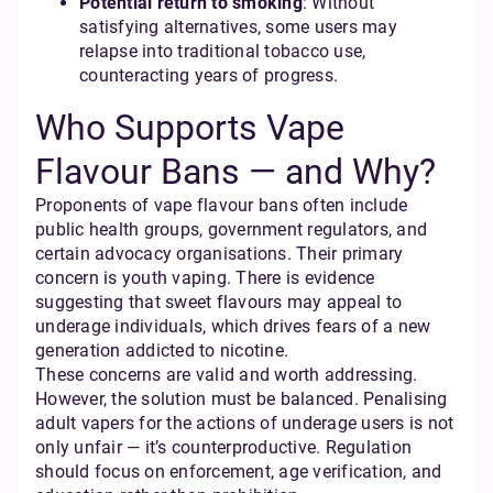
Potential return to smoking
: Without
satisfying alternatives, some users may
relapse into traditional tobacco use,
counteracting years of progress.
Who Supports Vape
Flavour Bans — and Why?
Proponents of vape flavour bans often include
public health groups, government regulators, and
certain advocacy organisations. Their primary
concern is youth vaping. There is evidence
suggesting that sweet flavours may appeal to
underage individuals, which drives fears of a new
generation addicted to nicotine.
These concerns are valid and worth addressing.
However, the solution must be balanced. Penalising
adult vapers for the actions of underage users is not
only unfair — it’s counterproductive. Regulation
should focus on enforcement, age verification, and