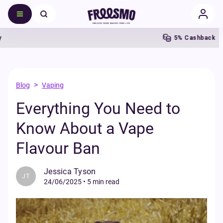
5% Cashback
F
>
Blog
Vaping
Everything You Need to
Know About a Vape
Flavour Ban
Jessica Tyson
JT
24/06/2025
•
5 min read