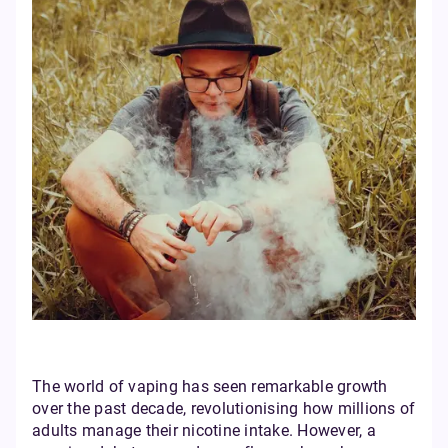
The world of vaping has seen remarkable growth
over the past decade, revolutionising how millions of
adults manage their nicotine intake. However, a