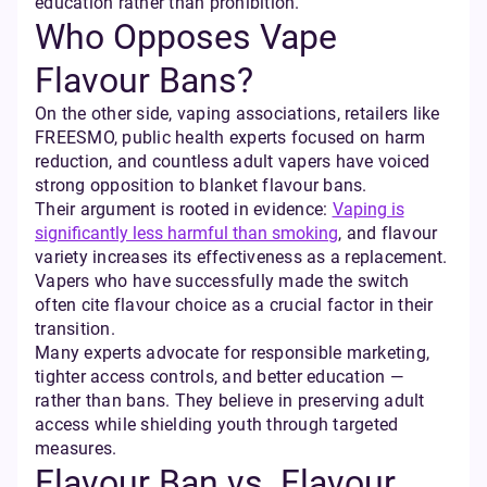
education rather than prohibition.
Who Opposes Vape
Flavour Bans?
On the other side, vaping associations, retailers like
FREESMO, public health experts focused on harm
reduction, and countless adult vapers have voiced
strong opposition to blanket flavour bans.
Their argument is rooted in evidence:
Vaping is
significantly less harmful than smoking
, and flavour
variety increases its effectiveness as a replacement.
Vapers who have successfully made the switch
often cite flavour choice as a crucial factor in their
transition.
Many experts advocate for responsible marketing,
tighter access controls, and better education —
rather than bans. They believe in preserving adult
access while shielding youth through targeted
measures.
Flavour Ban vs. Flavour