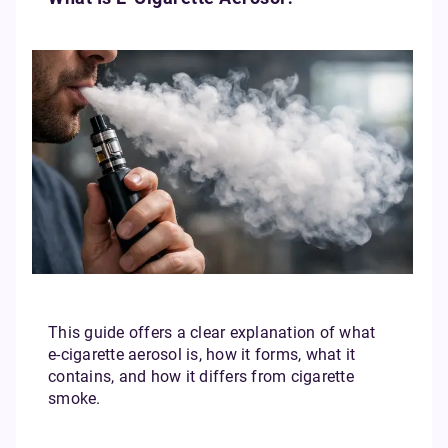
This guide offers a clear explanation of what
e‑cigarette aerosol is, how it forms, what it
contains, and how it differs from cigarette
smoke.