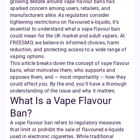
growing debate around vape flavour bans has
sparked concern among users, retailers, and
manufacturers alike. As regulators consider
tightening restrictions on flavoured e-liquids, it’s
essential to understand what a vape flavour ban
could mean for the UK market and adult vapers. At
FREESMO, we believe in informed choices, harm
reduction, and protecting access to a wide range of
vaping options.
This article breaks down the concept of vape flavour
bans, what motivates them, who supports and
opposes them, and — most importantly — how they
could affect you. By the end, you'll have a thorough
understanding of the issue and why it matters.
What Is a Vape Flavour
Ban?
A vape flavour ban refers to regulatory measures
that limit or prohibit the sale of flavoured e-liquids
used in electronic cigarettes. While traditional