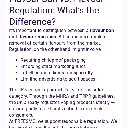
Regulation: What’s the
Difference?
It’s important to distinguish between a
flavour ban
and
flavour regulation
. A ban means complete
removal of certain flavours from the market.
Regulation, on the other hand, might involve:
Requiring childproof packaging
Enforcing strict marketing rules
Labelling ingredients transparently
Limiting advertising to adult spaces
The UK’s current approach falls into the latter
category. Through the MHRA and TRPR guidelines,
the UK already regulates vaping products strictly —
ensuring only tested and verified items reach
consumers.
At FREESMO, we support responsible regulation. We
believe it strikes the right balance between