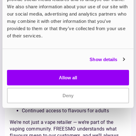
to underage individuals.
We also share information about your use of our site with
What FREESMO Believes:
our social media, advertising and analytics partners who
Pro-Vaping, More Choices
may combine it with other information that you’ve
provided to them or that they’ve collected from your use
At FREESMO, we stand firmly with adult consumers.
of their services.
We believe vaping is a harm reduction tool that
should remain accessible, diverse, and regulated
sensibly.
Banning flavours won't solve underage vaping — it
Show details
will punish adult users and disrupt a thriving,
legitimate industry. Instead, FREESMO advocates
Allow all
for:
Stronger age verification at point of sale
Deny
Responsible product marketing
Educational campaigns targeted at youth
Continued access to flavours for adults
We’re not just a vape retailer — we’re part of the
vaping community. FREESMO understands what
flavours mean to our customers, and we’ll always