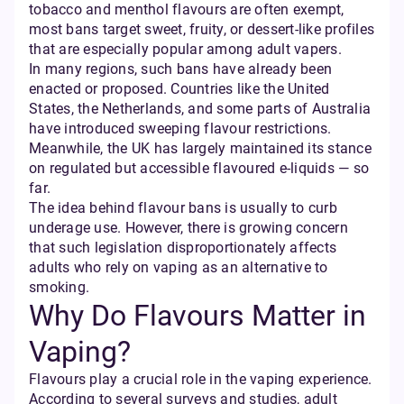
tobacco and menthol flavours are often exempt,
most bans target sweet, fruity, or dessert-like profiles
that are especially popular among adult vapers.
In many regions, such bans have already been
enacted or proposed. Countries like the United
States, the Netherlands, and some parts of Australia
have introduced sweeping flavour restrictions.
Meanwhile, the UK has largely maintained its stance
on regulated but accessible flavoured e-liquids — so
far.
The idea behind flavour bans is usually to curb
underage use. However, there is growing concern
that such legislation disproportionately affects
adults who rely on vaping as an alternative to
smoking.
Why Do Flavours Matter in
Vaping?
Flavours play a crucial role in the vaping experience.
According to several surveys and studies, adult