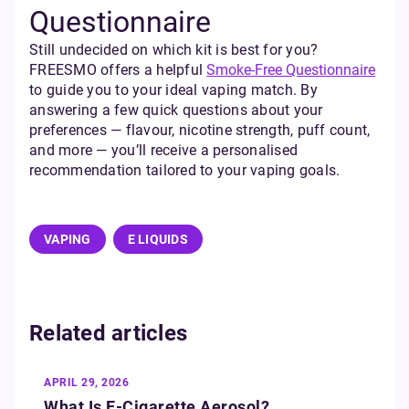
Questionnaire
Still undecided on which kit is best for you?
FREESMO offers a helpful
Smoke-Free Questionnaire
to guide you to your ideal vaping match. By
answering a few quick questions about your
preferences — flavour, nicotine strength, puff count,
and more — you’ll receive a personalised
recommendation tailored to your vaping goals.
VAPING
E LIQUIDS
Related articles
APRIL 29, 2026
What Is E‑Cigarette Aerosol?