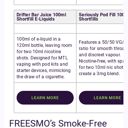
Drifter Bar Juice 100ml
Seriously Pod Fill 100m
Shortfill E-Liquids
Shortfills
100ml of e-liquid in a
Features a 50/50 VG/P
120ml bottle, leaving room
ratio for smooth throat 
for two 10ml nicotine
and discreet vapour.
shots. Designed for MTL
Nicotine-free, with spac
vaping with pod kits and
for two 10ml nic shots 
starter devices, mimicking
create a 3mg blend.
the draw of a cigarette.
LEARN MORE
LEARN MORE
FREESMO’s Smoke-Free