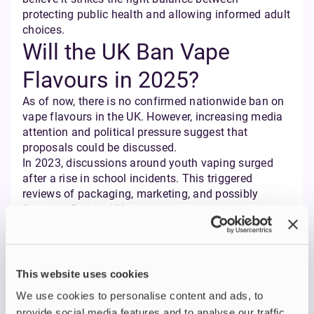
protecting public health and allowing informed adult
choices.
Will the UK Ban Vape
Flavours in 2025?
As of now, there is no confirmed nationwide ban on
vape flavours in the UK. However, increasing media
attention and political pressure suggest that
proposals could be discussed.
In 2023, discussions around youth vaping surged
after a rise in school incidents. This triggered
reviews of packaging, marketing, and possibly
flavours. But the UK government remains cautious —
recognising vaping’s role in reducing smoking rates.
The likelihood of a full ban remains low if public
and expert feedback continue to highlight the
importance of flavours for adult vapers. Instead, the
This website uses cookies
government may opt for further regulations on
We use cookies to personalise content and ads, to
branding and packaging, particularly to avoid appeal
provide social media features and to analyse our traffic.