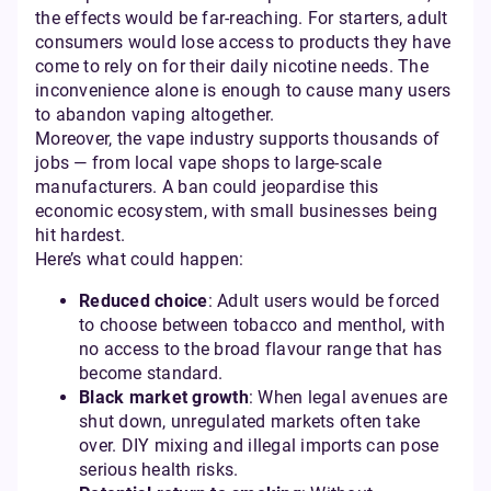
the effects would be far-reaching. For starters, adult
consumers would lose access to products they have
come to rely on for their daily nicotine needs. The
inconvenience alone is enough to cause many users
to abandon vaping altogether.
Moreover, the vape industry supports thousands of
jobs — from local vape shops to large-scale
manufacturers. A ban could jeopardise this
economic ecosystem, with small businesses being
hit hardest.
Here’s what could happen:
Reduced choice
: Adult users would be forced
to choose between tobacco and menthol, with
no access to the broad flavour range that has
become standard.
Black market growth
: When legal avenues are
shut down, unregulated markets often take
over. DIY mixing and illegal imports can pose
serious health risks.