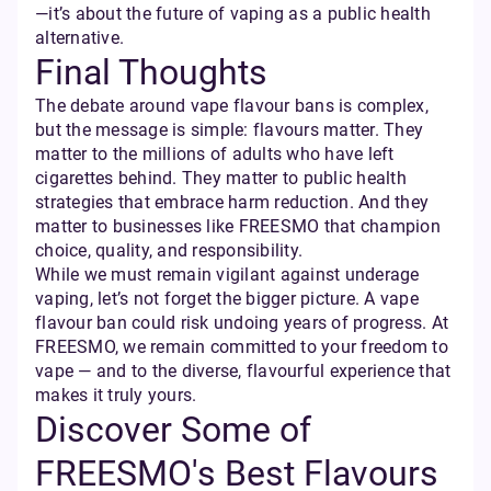
—it’s about the future of vaping as a public health
alternative.
Final Thoughts
The debate around vape flavour bans is complex,
but the message is simple: flavours matter. They
matter to the millions of adults who have left
cigarettes behind. They matter to public health
strategies that embrace harm reduction. And they
matter to businesses like FREESMO that champion
choice, quality, and responsibility.
While we must remain vigilant against underage
vaping, let’s not forget the bigger picture. A vape
flavour ban could risk undoing years of progress. At
FREESMO, we remain committed to your freedom to
vape — and to the diverse, flavourful experience that
makes it truly yours.
Discover Some of
FREESMO's Best Flavours