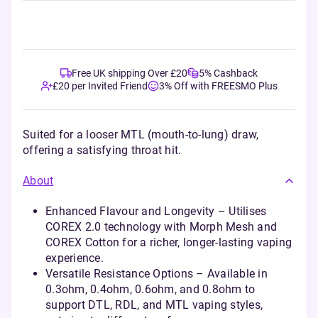
Free UK shipping Over £20
5% Cashback
£20 per Invited Friend
3% Off with FREESMO Plus
Suited for a looser MTL (mouth-to-lung) draw,
offering a satisfying throat hit.
About
Enhanced Flavour and Longevity – Utilises
COREX 2.0 technology with Morph Mesh and
COREX Cotton for a richer, longer-lasting vaping
experience.
Versatile Resistance Options – Available in
0.3ohm, 0.4ohm, 0.6ohm, and 0.8ohm to
support DTL, RDL, and MTL vaping styles,