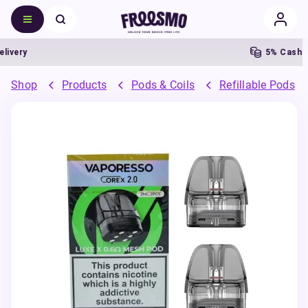
ery
5% Cashback
Shop
Products
Pods & Coils
Refillable Pods