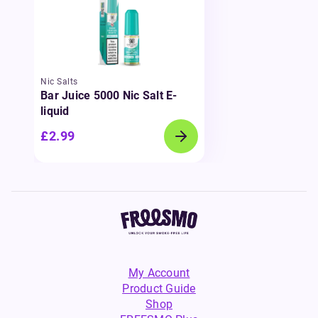
Nic Salts
Bar Juice 5000 Nic Salt E-
liquid
£2.99
My Account
Product Guide
Shop