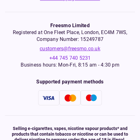
Freesmo Limited
Registered at One Fleet Place, London, EC4M 7WS,
Company Number: 15249787
customers@freesmo.co.uk
+44 745 740 5231
Business hours: Mon-Fri, 8:15 am - 4:30 pm
Supported payment methods
Selling e-cigarettes, vapes, nicotine vapour products* and
products that contain tobacco or nicotine or can be used to
deliver nicotine to persons under the age of 18 is illegal.