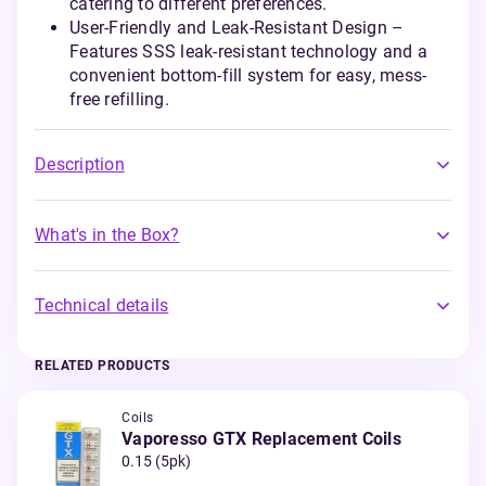
catering to different preferences.
User-Friendly and Leak-Resistant Design –
Features SSS leak-resistant technology and a
convenient bottom-fill system for easy, mess-
free refilling.
Description
What's in the Box?
Technical details
RELATED PRODUCTS
Coils
Vaporesso GTX Replacement Coils
0.15 (5pk)