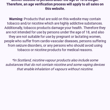
Therefore, an age verification process will apply to all sales on
this website.
Warning:
Products that are sold on this website may contain
tobacco and/or nicotine which are highly addictive substances.
Additionally, tobacco products damage your health. Therefore they
are not intended for use by persons under the age of 18, and also
they are not suitable for use by pregnant or lactating women,
people who suffer from cardio-vascular diseases, persons suffering
from seizure disorders, or any persons who should avoid using
tobacco or nicotine products for medical reasons.
*In Scotland, nicotine vapour products also include some
substances that do not contain nicotine and some vaping devices
that enable inhalation of vapours without nicotine.