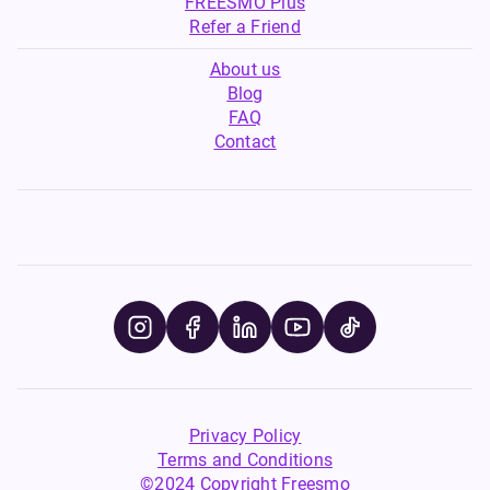
FREESMO Plus
Refer a Friend
About us
Blog
FAQ
Contact
Privacy Policy
Terms and Conditions
©2024 Copyright Freesmo