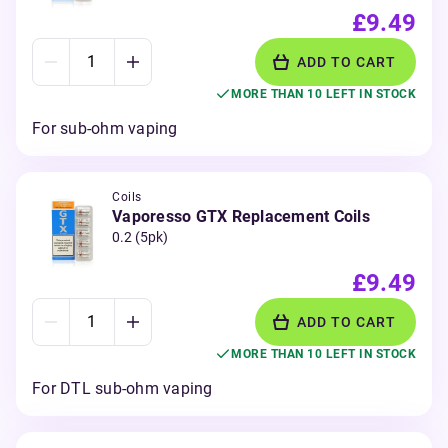
£9.49
ADD TO CART
MORE THAN 10 LEFT IN STOCK
For sub-ohm vaping
Coils
Vaporesso GTX Replacement Coils
0.2 (5pk)
£9.49
ADD TO CART
MORE THAN 10 LEFT IN STOCK
For DTL sub-ohm vaping