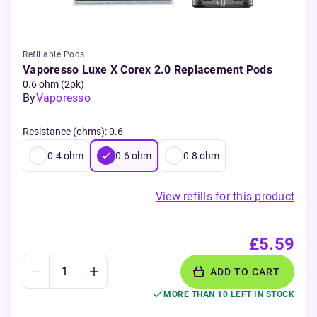
Refillable Pods
Vaporesso Luxe X Corex 2.0 Replacement Pods
0.6 ohm (2pk)
By
Vaporesso
Resistance (ohms)
:
0.6
0.4
ohm
0.6
ohm
0.8
ohm
View refills for this product
£5.59
ADD TO CART
MORE THAN 10 LEFT IN STOCK