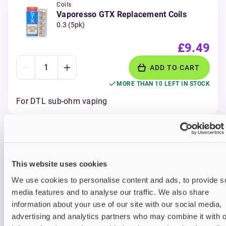
Coils
Vaporesso GTX Replacement Coils
0.3 (5pk)
£9.49
ADD TO CART
MORE THAN 10 LEFT IN STOCK
For DTL sub-ohm vaping
View all
(31)
Vaporesso Luxe X Corex
This website uses cookies
We use cookies to personalise content and ads, to provide s
2.0 Pods
media features and to analyse our traffic. We also share
Vaporesso Luxe X Corex 2.0 Pods have built-in
information about your use of our site with our social media,
pods in four different resistances – 0.3, 0.4, 0.6
advertising and analytics partners who may combine it with o
and 0.8Ω – for MTL and DTL vaping styles. Find