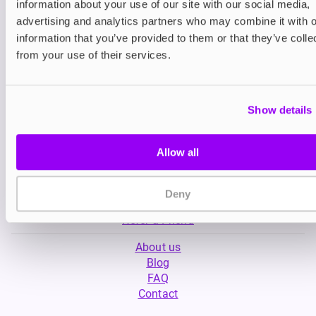
information about your use of our site with our social media,
£4.99
£5.49
advertising and analytics partners who may combine it with o
information that you’ve provided to them or that they’ve colle
from your use of their services.
Show details
Allow all
My Account
Product Guide
Shop
Deny
FREESMO Plus
Refer a Friend
About us
Blog
FAQ
Contact