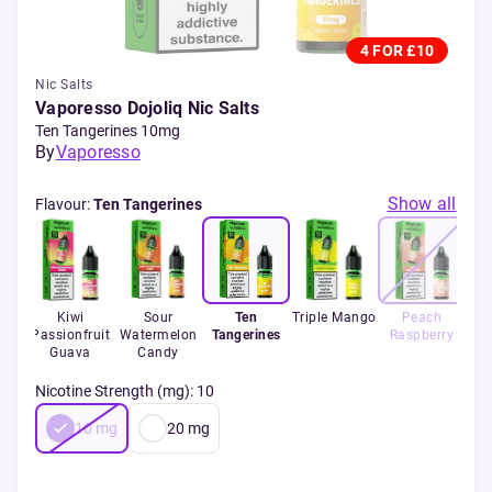
4 FOR £10
Nic Salts
Vaporesso Dojoliq Nic Salts
Ten Tangerines 10mg
By
Vaporesso
Show all
Flavour
:
Ten Tangerines
ear
Kiwi
Sour
Ten
Triple Mango
Peach
Passionfruit
Watermelon
Tangerines
Raspberry
Guava
Candy
Nicotine Strength (mg)
:
10
10
mg
20
mg