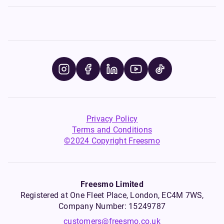
Privacy Policy
Terms and Conditions
©2024 Copyright Freesmo
Freesmo Limited
Registered at One Fleet Place, London, EC4M 7WS,
Company Number: 15249787
customers@freesmo.co.uk