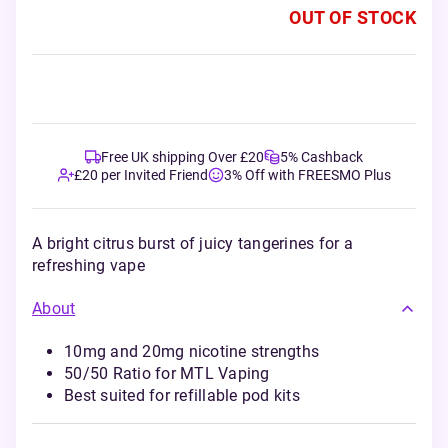
OUT OF STOCK
Free UK shipping Over £20
5% Cashback
£20 per Invited Friend
3% Off with FREESMO Plus
A bright citrus burst of juicy tangerines for a
refreshing vape
About
10mg and 20mg nicotine strengths
50/50 Ratio for MTL Vaping
Best suited for refillable pod kits