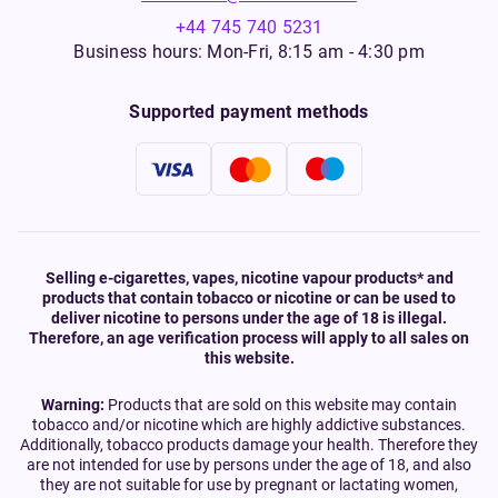
+44 745 740 5231
Business hours: Mon-Fri, 8:15 am - 4:30 pm
Supported payment methods
Selling e-cigarettes, vapes, nicotine vapour products* and
products that contain tobacco or nicotine or can be used to
deliver nicotine to persons under the age of 18 is illegal.
Therefore, an age verification process will apply to all sales on
this website.
Warning:
Products that are sold on this website may contain
tobacco and/or nicotine which are highly addictive substances.
Additionally, tobacco products damage your health. Therefore they
are not intended for use by persons under the age of 18, and also
they are not suitable for use by pregnant or lactating women,