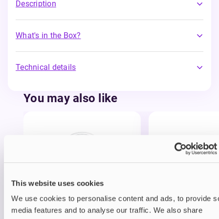
Description
What's in the Box?
Technical details
You may also like
This website uses cookies
Nicotine pouches
Nicotine pouches
We use cookies to personalise content and ads, to provide s
VELO Nicotine Pouches
Nordic Spirit Nico
media features and to analyse our traffic. We also share
Pouches