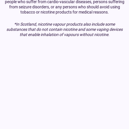
people who suffer from cardio-vascular diseases, persons suffering
from seizure disorders, or any persons who should avoid using
tobacco or nicotine products for medical reasons.
*In Scotland, nicotine vapour products also include some
substances that do not contain nicotine and some vaping devices
that enable inhalation of vapours without nicotine.