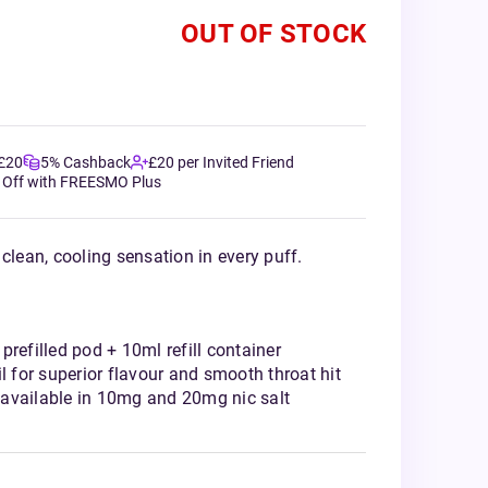
OUT OF STOCK
 £20
5% Cashback
£20 per Invited Friend
 Off with FREESMO Plus
clean, cooling sensation in every puff.
prefilled pod + 10ml refill container
l for superior flavour and smooth throat hit
available in 10mg and 20mg nic salt