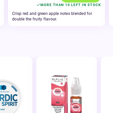
MORE THAN 10 LEFT IN STOCK
Crisp red and green apple notes blended for
double the fruity flavour.