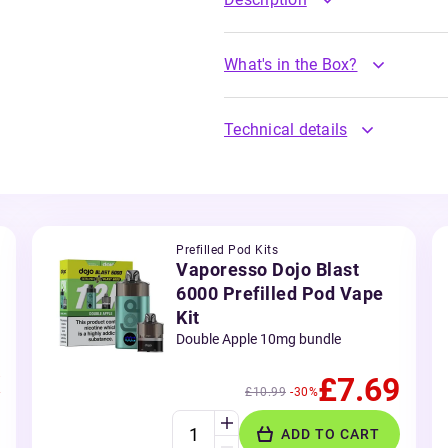
What's in the Box?
Technical details
Prefilled Pod Kits
Vaporesso Dojo Blast
6000 Prefilled Pod Vape
Kit
Double Apple 10mg bundle
£7.69
£10.99
-30%
ADD TO CART