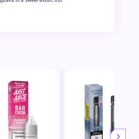
guava in a sweet exotic trio.