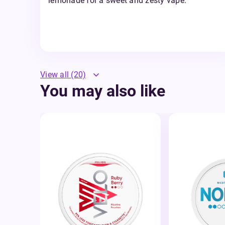
lemonade for a sweet and zesty vape.
View all
(20)
You may also like