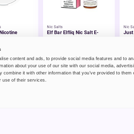
s
Nic Salts
Nic Sa
 Nicotine
Elf Bar Elfliq Nic Salt E-
Just
Liquid
Liqu
£2.99
£3.
s
ise content and ads, to provide social media features and to an
rmation about your use of our site with our social media, advertis
 combine it with other information that you’ve provided to them o
 use of their services.
nt
About us
uide
Blog
FAQ
 Plus
Contact
riend