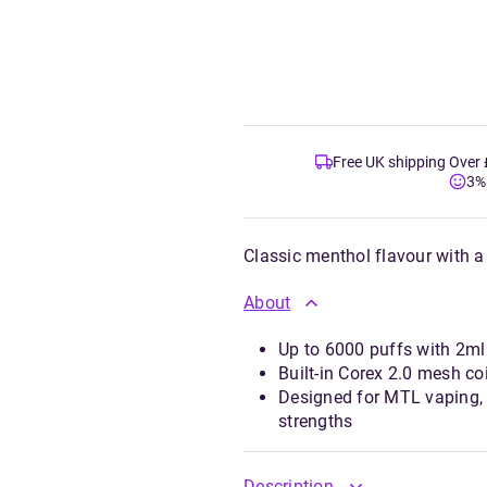
Free UK shipping Over
3%
Classic menthol flavour with a 
About
Up to 6000 puffs with 2ml 
Built-in Corex 2.0 mesh coi
Designed for MTL vaping, 
strengths
Description