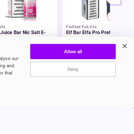
20% OFF
lts
Prefilled Pod Kits
 Juice Bar Nic Salt E-
Elf Bar Elfa Pro Prefilled Pod
id
Kit
£5.99
-20%
49
£4.79
Allow all
alyse our
ing and
Deny
r that
Privacy Policy
Terms and Conditions
©2024 Copyright Freesmo