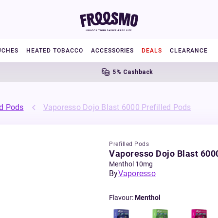
UCHES
HEATED TOBACCO
ACCESSORIES
DEALS
CLEARANCE
5% Cashback
ed Pods
Vaporesso Dojo Blast 6000 Prefilled Pods
Prefilled Pods
Vaporesso Dojo Blast 6000
Menthol 10mg
By
Vaporesso
Flavour
:
Menthol