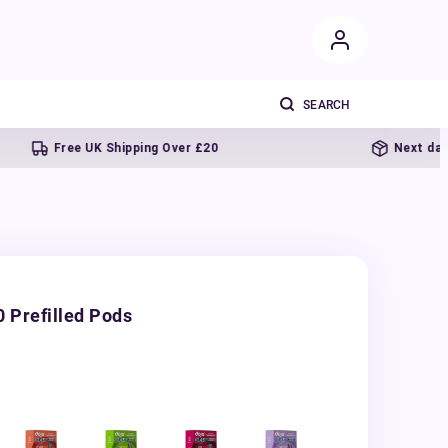
Free UK Shipping Over £20
Next day delive
 Prefilled Pods