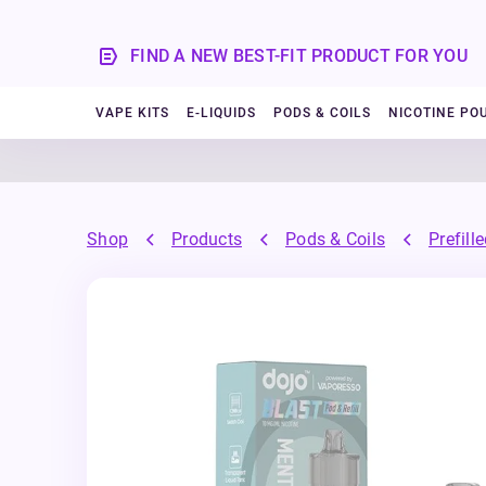
FIND A NEW BEST-FIT PRODUCT FOR YOU
VAPE KITS
E-LIQUIDS
PODS & COILS
NICOTINE PO
Shop
Products
Pods & Coils
Prefill