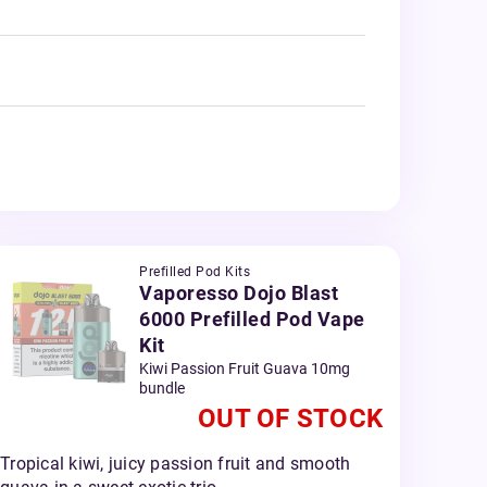
Prefilled Pod Kits
Vaporesso Dojo Blast
6000 Prefilled Pod Vape
Kit
Kiwi Passion Fruit Guava 10mg
bundle
OUT OF STOCK
Tropical kiwi, juicy passion fruit and smooth