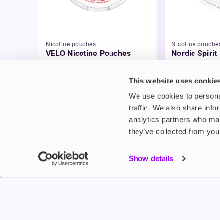
Nicotine pouches
Nicotine pouche
VELO Nicotine Pouches
Nordic Spirit
Pouches
£4.99
£5.49
This website uses cookie
We use cookies to personal
traffic. We also share info
analytics partners who may
they’ve collected from your
My Accou
Show details
Product G
Shop
FREESMO
Refer a F