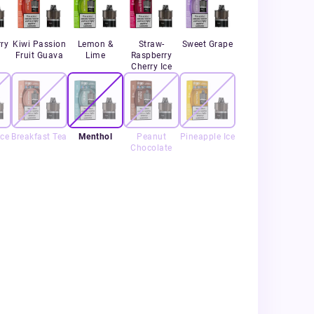
ry
Kiwi Passion
Lemon &
Straw-
Sweet Grape
Fruit Guava
Lime
Raspberry
Cherry Ice
Ice
Breakfast Tea
Menthol
Peanut
Pineapple Ice
Chocolate