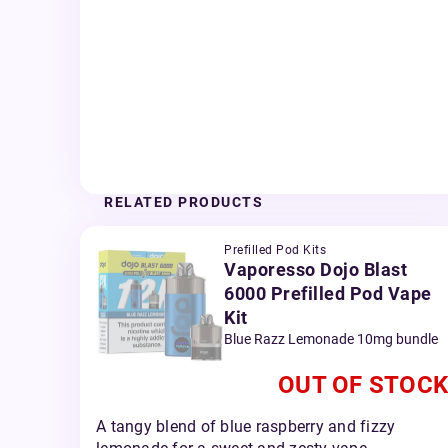
RELATED PRODUCTS
Prefilled Pod Kits
Vaporesso Dojo Blast
6000 Prefilled Pod Vape
Kit
Blue Razz Lemonade 10mg bundle
OUT OF STOCK
A tangy blend of blue raspberry and fizzy