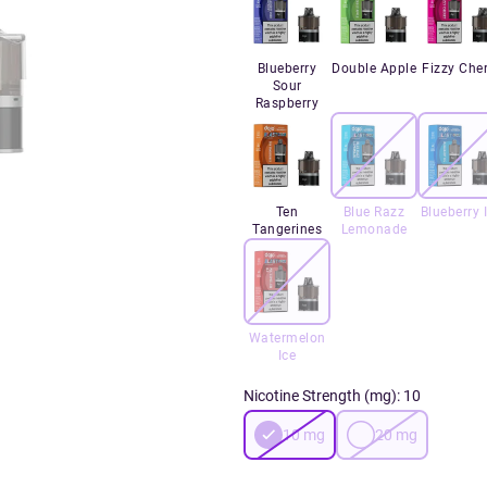
Blueberry
Double Apple
Fizzy Cher
Sour
Raspberry
Ten
Blue Razz
Blueberry 
Tangerines
Lemonade
Watermelon
Ice
Nicotine Strength (mg)
:
10
10
mg
20
mg