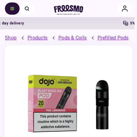
y delivery
5% Ca
Shop
Products
Pods & Coils
Prefilled Pods