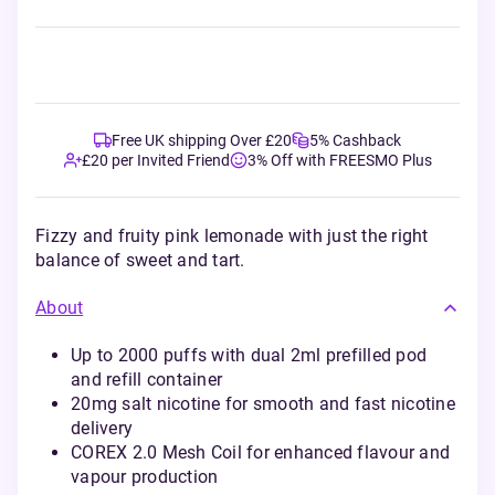
Free UK shipping Over £20
5% Cashback
£20 per Invited Friend
3% Off with FREESMO Plus
Fizzy and fruity pink lemonade with just the right
balance of sweet and tart.
About
Up to 2000 puffs with dual 2ml prefilled pod
and refill container
20mg salt nicotine for smooth and fast nicotine
delivery
COREX 2.0 Mesh Coil for enhanced flavour and
vapour production