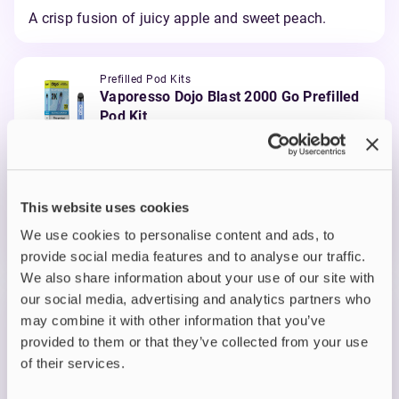
A crisp fusion of juicy apple and sweet peach.
Prefilled Pod Kits
Vaporesso Dojo Blast 2000 Go Prefilled
Pod Kit
Blue Razz Lemonade
£3.89
-35%
£5.99
ADD TO CART
This website uses cookies
MORE THAN 10 LEFT IN STOCK
We use cookies to personalise content and ads, to
A zingy mix of blue raspberry and fizzy lemonade.
provide social media features and to analyse our traffic.
We also share information about your use of our site with
our social media, advertising and analytics partners who
Prefilled Pod Kits
may combine it with other information that you’ve
Vaporesso Dojo Blast 2000 Go Prefilled
provided to them or that they’ve collected from your use
Pod Kit
of their services.
Blue Sour Raspberry
£3.89
-35%
£5.99