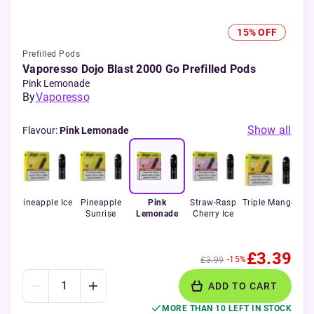
15% OFF
Prefilled Pods
Vaporesso Dojo Blast 2000 Go Prefilled Pods
Pink Lemonade
By
Vaporesso
Show all
Flavour
:
Pink Lemonade
ol
Pineapple Ice
Pineapple
Pink
Straw-Rasp
Triple Mango
Wa
Sunrise
Lemonade
Cherry Ice
£3.39
-15%
£3.99
ADD TO CART
MORE THAN 10 LEFT IN STOCK