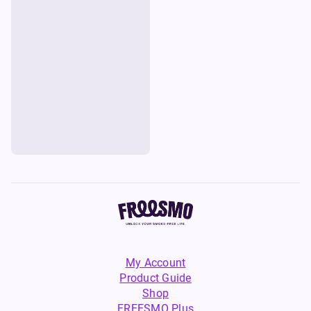
My Account
Product Guide
Shop
FREESMO Plus