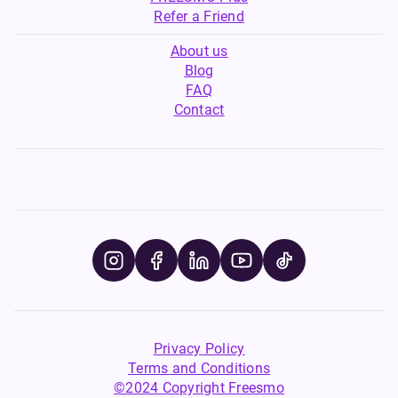
Refer a Friend
About us
Blog
FAQ
Contact
Privacy Policy
Terms and Conditions
©2024 Copyright Freesmo