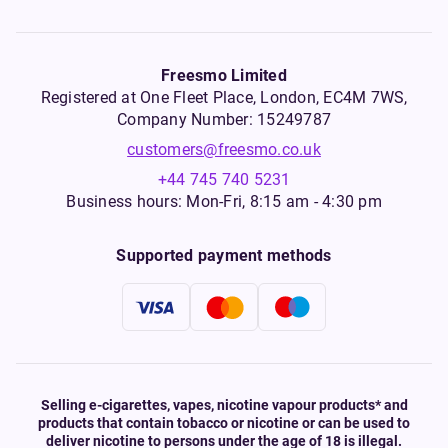
Freesmo Limited
Registered at One Fleet Place, London, EC4M 7WS,
Company Number: 15249787
customers@freesmo.co.uk
+44 745 740 5231
Business hours: Mon-Fri, 8:15 am - 4:30 pm
Supported payment methods
Selling e-cigarettes, vapes, nicotine vapour products* and
products that contain tobacco or nicotine or can be used to
deliver nicotine to persons under the age of 18 is illegal.