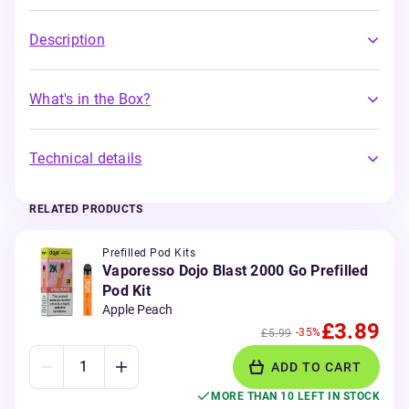
Description
What's in the Box?
Technical details
RELATED PRODUCTS
Prefilled Pod Kits
Vaporesso Dojo Blast 2000 Go Prefilled
Pod Kit
Apple Peach
£3.89
-35%
£5.99
ADD TO CART
MORE THAN 10 LEFT IN STOCK