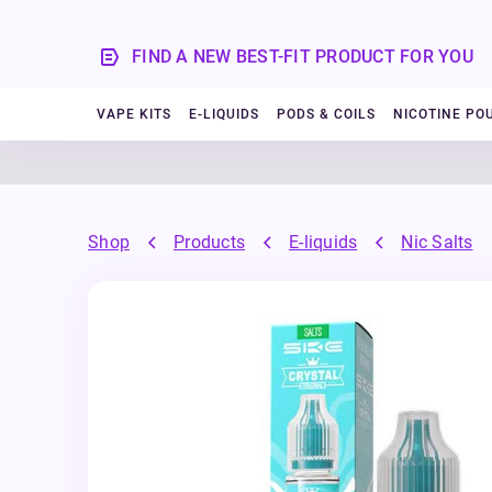
FIND A NEW BEST-FIT PRODUCT FOR YOU
VAPE KITS
E-LIQUIDS
PODS & COILS
NICOTINE PO
Shop
Products
E-liquids
Nic Salts