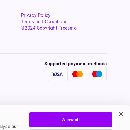
Privacy Policy
Terms and Conditions
©2024 Copyright Freesmo
Supported payment methods
Allow all
tine to persons under the age of 18 is illegal. Therefore,
alyse our