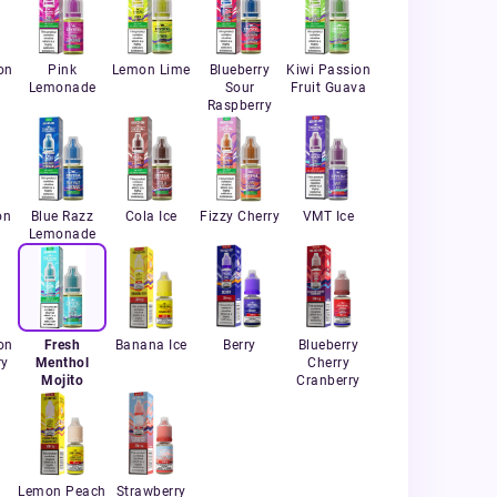
on
Pink
Lemon Lime
Blueberry
Kiwi Passion
Lemonade
Sour
Fruit Guava
Raspberry
on
Blue Razz
Cola Ice
Fizzy Cherry
VMT Ice
Lemonade
on
Fresh
Banana Ice
Berry
Blueberry
ry
Menthol
Cherry
Mojito
Cranberry
Lemon Peach
Strawberry