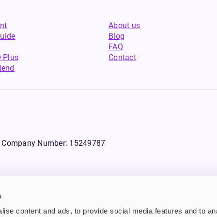
nt
About us
uide
Blog
FAQ
 Plus
Contact
riend
WS, Company Number: 15249787
s
products that contain tobacco or nicotine or can be used to deliver nico
ise content and ads, to provide social media features and to an
ebsite.