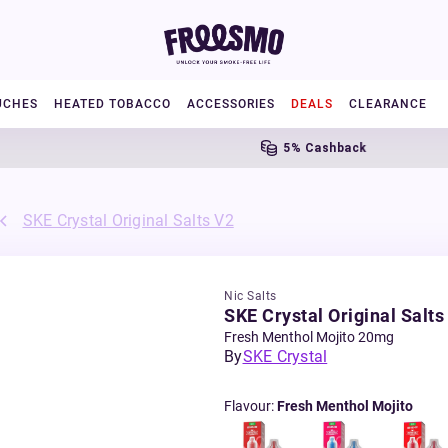
UCHES
HEATED TOBACCO
ACCESSORIES
DEALS
CLEARANCE
5% Cashback
SKE Crystal Original Salts V2
Nic Salts
SKE Crystal Original Salts
Fresh Menthol Mojito 20mg
By
SKE Crystal
Flavour
:
Fresh Menthol Mojito