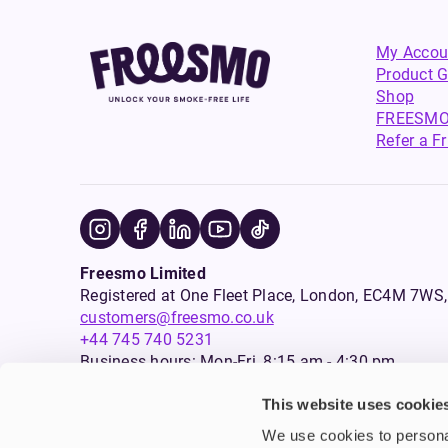
My Accou
Product G
Shop
FREESMO
Refer a F
Freesmo Limited
Registered at One Fleet Place, London, EC4M 7
customers@freesmo.co.uk
+44 745 740 5231
Business hours: Mon-Fri, 8:15 am - 4:30 pm
This website uses cookie
Selling e-cigarettes, vapes, nicotine vapour products* and 
We use cookies to personal
an age verification process will apply to all sales on this w