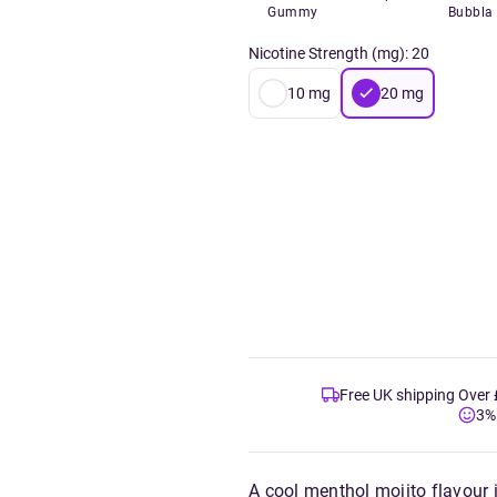
Gummy
Bubbla
Nicotine Strength (mg)
:
20
10
mg
20
mg
Free UK shipping Over
3%
A cool menthol mojito flavour