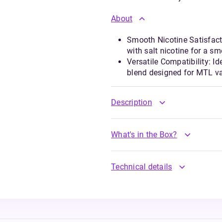
About
Smooth Nicotine Satisfact
with salt nicotine for a sm
Versatile Compatibility: Id
blend designed for MTL v
Description
What's in the Box?
Technical details