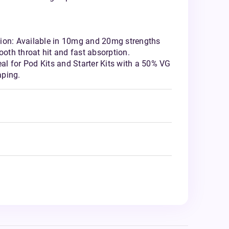
ion: Available in 10mg and 20mg strengths
ooth throat hit and fast absorption.
eal for Pod Kits and Starter Kits with a 50% VG
aping.