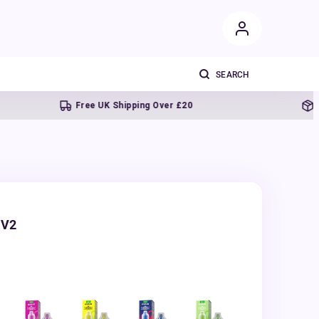
Free UK Shipping Over £20
Next
 V2