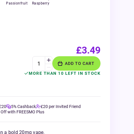
Passionfruit
Raspberry
£3.49
ADD TO CART
MORE THAN 10 LEFT IN STOCK
 £20
5% Cashback
£20 per Invited Friend
 Off with FREESMO Plus
 in a bold 20mg vape.