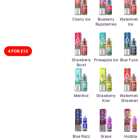
Cherry Ice
Blueberry
Watermel
Rapsberries
Ice
4 FOR £10
Strawberry
Pineapple Ice
Blue Fusi
Burst
Menthol
Strawberry
Watermel
Kiwi
Strawber
Blue Razz
Grape
Hubbla