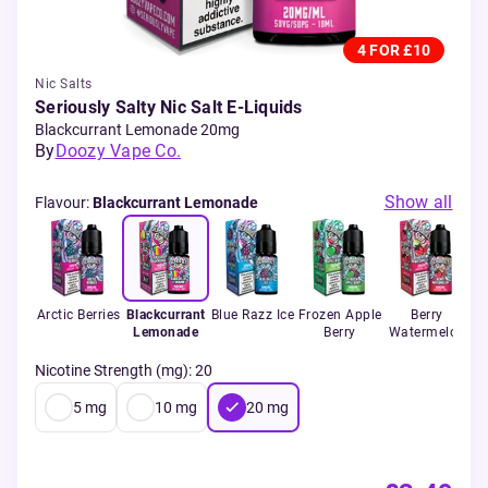
4 FOR £10
Nic Salts
Seriously Salty Nic Salt E-Liquids
Blackcurrant Lemonade 20mg
By
Doozy Vape Co.
Show all
Flavour
:
Blackcurrant Lemonade
Arctic Berries
Blackcurrant
Blue Razz Ice
Frozen Apple
Berry
Lemonade
Berry
Watermelon
Nicotine Strength (mg)
:
20
5
mg
10
mg
20
mg