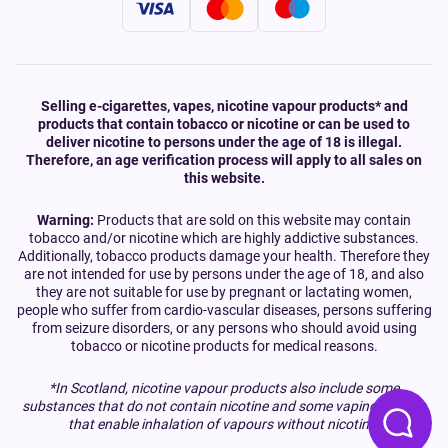
Selling e-cigarettes, vapes, nicotine vapour products* and
products that contain tobacco or nicotine or can be used to
deliver nicotine to persons under the age of 18 is illegal.
Therefore, an age verification process will apply to all sales on
this website.
Warning:
Products that are sold on this website may contain
tobacco and/or nicotine which are highly addictive substances.
Additionally, tobacco products damage your health. Therefore they
are not intended for use by persons under the age of 18, and also
they are not suitable for use by pregnant or lactating women,
people who suffer from cardio-vascular diseases, persons suffering
from seizure disorders, or any persons who should avoid using
tobacco or nicotine products for medical reasons.
*In Scotland, nicotine vapour products also include some
substances that do not contain nicotine and some vaping devices
that enable inhalation of vapours without nicotine.