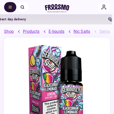
t day delivery
5%
Shop
Products
E-liquids
Nic Salts
Seriousl