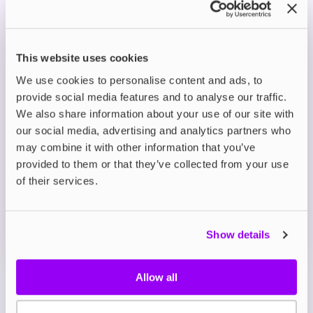
experience.
Smooth Nicotine Delivery: Nic salt formula in
5mg, 10mg, and 20mg strengths for a silky
smooth throat hit.
This website uses cookies
Versatile Use: Balanced 50/50 VG/PG ratio,
ideal for MTL vape kits, pod devices, and starter
We use cookies to personalise content and ads, to
systems.
provide social media features and to analyse our traffic.
We also share information about your use of our site with
our social media, advertising and analytics partners who
Description
may combine it with other information that you’ve
provided to them or that they’ve collected from your use
What's in the Box?
of their services.
Technical details
Show details
Allow all