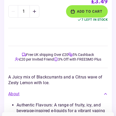
£3.49
ADD TO CART
7 LEFT IN STOCK
Free UK shipping Over £20
5% Cashback
£20 per Invited Friend
3% Off with FREESMO Plus
A Juicy mix of Blackcurrants and a Citrus wave of
Zesty Lemon with Ice.
About
Authentic Flavours: A range of fruity, icy, and
beverage-inspired e-liquids for a vibrant vaping