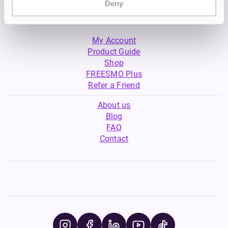
Deny
My Account
Product Guide
Shop
FREESMO Plus
Refer a Friend
About us
Blog
FAQ
Contact