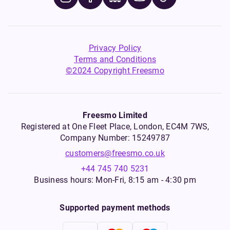
Privacy Policy
Terms and Conditions
©2024 Copyright Freesmo
Freesmo Limited
Registered at One Fleet Place, London, EC4M 7WS,
Company Number: 15249787
customers@freesmo.co.uk
+44 745 740 5231
Business hours: Mon-Fri, 8:15 am - 4:30 pm
Supported payment methods