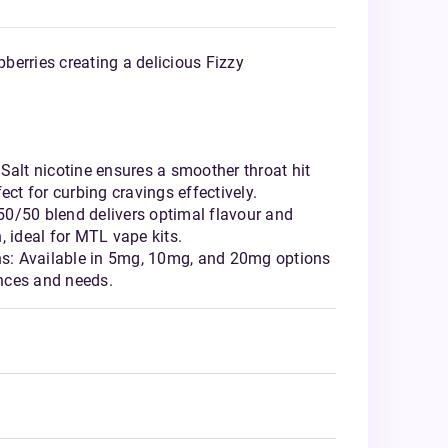
erries creating a delicious Fizzy
Salt nicotine ensures a smoother throat hit
ect for curbing cravings effectively.
0/50 blend delivers optimal flavour and
, ideal for MTL vape kits.
ths: Available in 5mg, 10mg, and 20mg options
ences and needs.