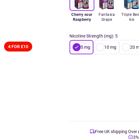
Cherry sour
Fantasia
Triple Ber
Raspberry
Grape
Ice
Nicotine Strength (mg)
:
5
4 FOR £10
5
mg
10
mg
20
m
Free UK shipping Over
3%