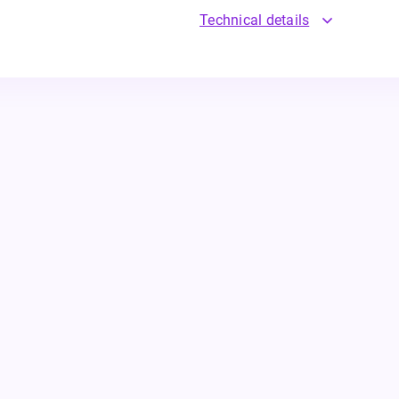
Technical details