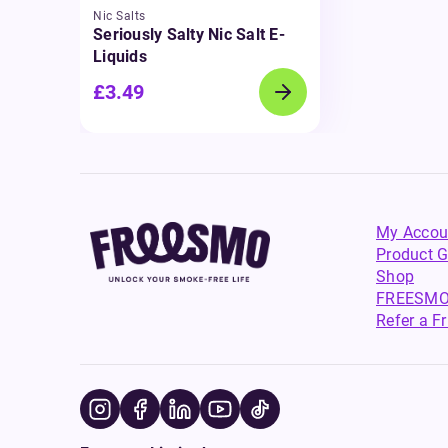
Nic Salts
Seriously Salty Nic Salt E-
Liquids
£3.49
My Accou
Product G
Shop
FREESMO
Refer a F