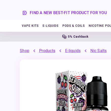
FIND A NEW BEST-FIT PRODUCT FOR YOU
VAPE KITS
E-LIQUIDS
PODS & COILS
NICOTINE PO
5% Cashback
Shop
Products
E-liquids
Nic Salts