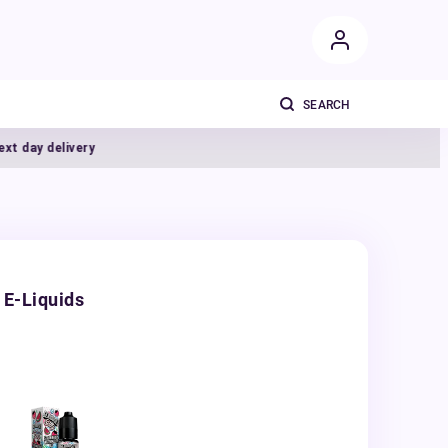
y delivery
 E-Liquids