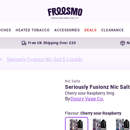
UCHES
HEATED TOBACCO
ACCESSORIES
DEALS
CLEARANCE
Free UK Shipping Over £20
Next da
Seriously Fusionz Nic Salt E-Liquids
Nic Salts
Seriously Fusionz Nic Salt
Cherry sour Raspberry 5mg
By
Doozy Vape Co.
Flavour
:
Cherry sour Raspberry