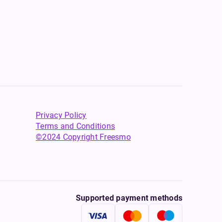
Privacy Policy
Terms and Conditions
©2024 Copyright Freesmo
Supported payment methods