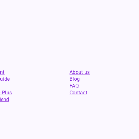
nt
About us
uide
Blog
FAQ
 Plus
Contact
riend