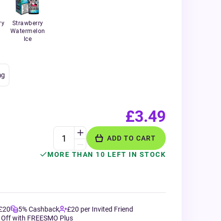
ry
Strawberry
Watermelon
Ice
g
£3.49
ADD TO CART
MORE THAN 10 LEFT IN STOCK
 £20
5% Cashback
£20 per Invited Friend
 Off with FREESMO Plus