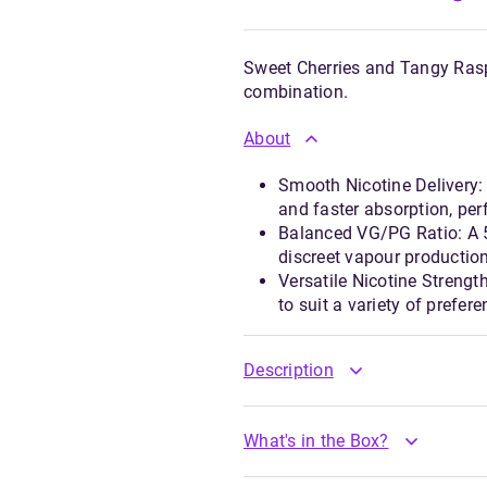
Sweet Cherries and Tangy Raspb
combination.
About
Smooth Nicotine Delivery: 
and faster absorption, perf
Balanced VG/PG Ratio: A 5
discreet vapour production
Versatile Nicotine Streng
to suit a variety of prefer
Description
What's in the Box?