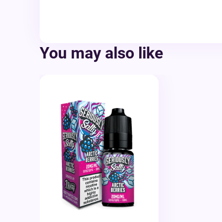
You may also like