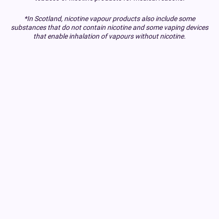
*In Scotland, nicotine vapour products also include some
substances that do not contain nicotine and some vaping devices
that enable inhalation of vapours without nicotine.