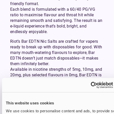
friendly format.
Each blend is formulated with a 60/40 PG/VG
ratio to maximise flavour and throat hit while
remaining smooth and satisfying. The result is an
e-liquid experience that’s bold, bright, and
endlessly enjoyable.
Riot’s Bar EDTN Nic Salts are crafted for vapers
ready to break up with disposables for good. With
many mouth-watering flavours to explore, Bar
EDTN doesn’t just match disposables—it makes
them infinitely better.
Available in nicotine strengths of 5mg, 10mg, and
20mg, plus selected flavours in 0mg, Bar EDTN is
perfectly suited to mouth-to-lung (MTL) vaping
with
pod-style vape kits.
Whether you prefer a fresh, fruity flavour like Blue
Raspberry and Red Razz, a thirst-quenching, drink-
This website uses cookies
inspired option such as Cherry Cola and Pink
We use cookies to personalise content and ads, to provide s
Lemonade, or an icy, cooling choice of Strawberry