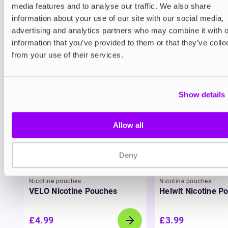
media features and to analyse our traffic. We also share
Blueberry Ice and Grape Ice, Bar EDTN liquids are
information about your use of our site with our social media,
fun and flavourful. With superior performance and
intense disposable-inspired flavour, Bar EDTN is
advertising and analytics partners who may combine it with o
designed to help you vape smarter, longer, and
information that you’ve provided to them or that they’ve colle
cleaner.
from your use of their services.
You may also like
Show details
Allow all
Deny
Nicotine pouches
Nicotine pouches
VELO Nicotine Pouches
Helwit Nicotine P
£4.99
£3.99