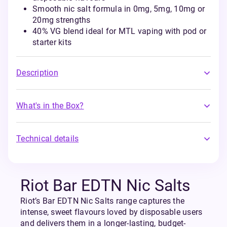
Smooth nic salt formula in 0mg, 5mg, 10mg or
20mg strengths
40% VG blend ideal for MTL vaping with pod or
starter kits
Description
What's in the Box?
Technical details
Riot Bar EDTN Nic Salts
Riot’s Bar EDTN Nic Salts range captures the
intense, sweet flavours loved by disposable users
and delivers them in a longer-lasting, budget-