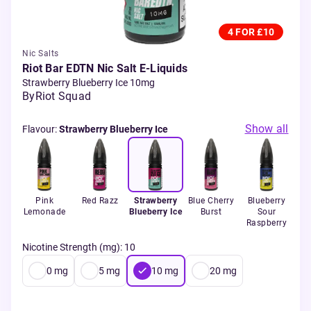
4 FOR £10
Nic Salts
Riot Bar EDTN Nic Salt E-Liquids
Strawberry Blueberry Ice 10mg
By
Riot Squad
Show all
Flavour
:
Strawberry Blueberry Ice
XL
Pink
Red Razz
Strawberry
Blue Cherry
Blueberry
Ch
Lemonade
Blueberry Ice
Burst
Sour
Raspberry
Nicotine Strength (mg)
:
10
0
mg
5
mg
10
mg
20
mg