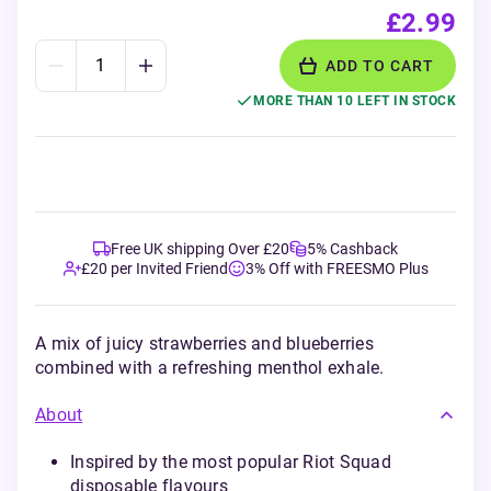
£2.99
ADD TO CART
MORE THAN 10 LEFT IN STOCK
Free UK shipping Over £20
5% Cashback
£20 per Invited Friend
3% Off with FREESMO Plus
A mix of juicy strawberries and blueberries
combined with a refreshing menthol exhale.
About
Inspired by the most popular Riot Squad
disposable flavours