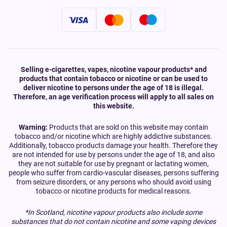
Selling e-cigarettes, vapes, nicotine vapour products* and
products that contain tobacco or nicotine or can be used to
deliver nicotine to persons under the age of 18 is illegal.
Therefore, an age verification process will apply to all sales on
this website.
Warning:
Products that are sold on this website may contain
tobacco and/or nicotine which are highly addictive substances.
Additionally, tobacco products damage your health. Therefore they
are not intended for use by persons under the age of 18, and also
they are not suitable for use by pregnant or lactating women,
people who suffer from cardio-vascular diseases, persons suffering
from seizure disorders, or any persons who should avoid using
tobacco or nicotine products for medical reasons.
*In Scotland, nicotine vapour products also include some
substances that do not contain nicotine and some vaping devices