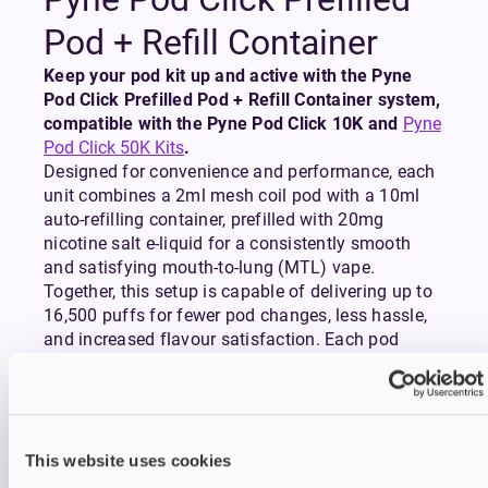
Pod + Refill Container
Keep your pod kit up and active with the Pyne
Pod Click Prefilled Pod + Refill Container system,
compatible with the Pyne Pod Click 10K and
Pyne
Pod Click 50K Kits
.
Designed for convenience and performance, each
unit combines a 2ml mesh coil pod with a 10ml
auto-refilling container, prefilled with 20mg
nicotine salt e-liquid for a consistently smooth
and satisfying mouth-to-lung (MTL) vape.
Together, this setup is capable of delivering up to
16,500 puffs for fewer pod changes, less hassle,
and increased flavour satisfaction. Each pod
contains a built-in mesh coil which ensures rich,
flavourful vapour throughout the life of the pod,
while the magnetic connection allows for easy
and secure installation.
This website uses cookies
Whether you’re topping up your daily kit or keeping