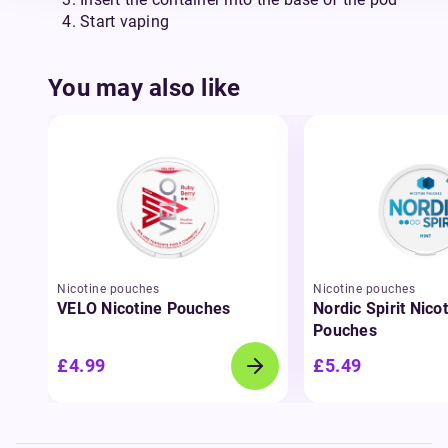
Start vaping
You may also like
Nicotine pouches
Nicotine pouches
VELO Nicotine Pouches
Nordic Spirit Nico
Pouches
£4.99
£5.49