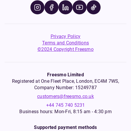
Privacy Policy
Terms and Conditions
©2024 Copyright Freesmo
Freesmo Limited
Registered at One Fleet Place, London, EC4M 7WS,
Company Number: 15249787
customers@freesmo.co.uk
+44 745 740 5231
Business hours: Mon-Fri, 8:15 am - 4:30 pm
Supported payment methods