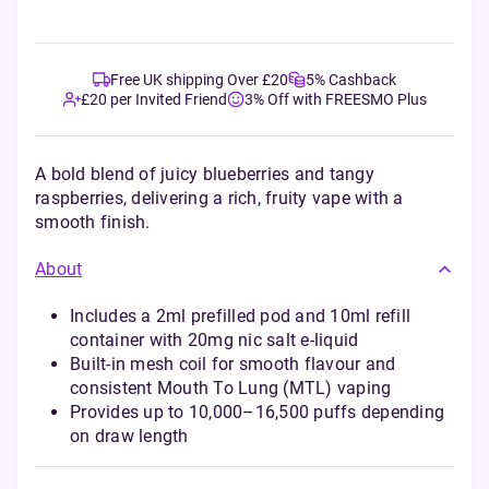
Free UK shipping Over £20
5% Cashback
£20 per Invited Friend
3% Off with FREESMO Plus
A bold blend of juicy blueberries and tangy
raspberries, delivering a rich, fruity vape with a
smooth finish.
About
Includes a 2ml prefilled pod and 10ml refill
container with 20mg nic salt e-liquid
Built-in mesh coil for smooth flavour and
consistent Mouth To Lung (MTL) vaping
Provides up to 10,000–16,500 puffs depending
on draw length