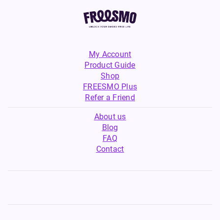
My Account
Product Guide
Shop
FREESMO Plus
Refer a Friend
About us
Blog
FAQ
Contact