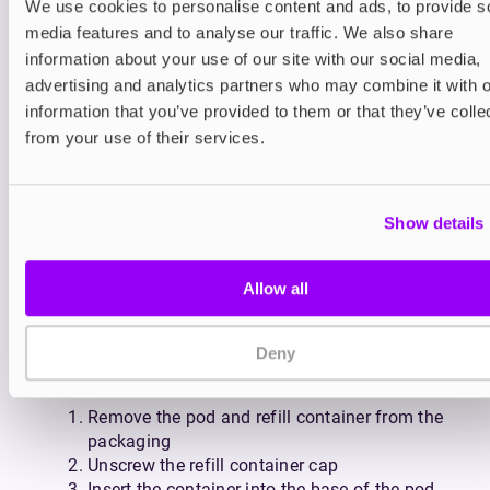
We use cookies to personalise content and ads, to provide s
spares on hand, the Pyne Pod Click replacement
media features and to analyse our traffic. We also share
pod and refill container make it easy to stay
information about your use of our site with our social media,
smoke-free with zero fuss.
With a wide variety of flavours available, you can
advertising and analytics partners who may combine it with o
swap pods to match your mood while staying in
information that you’ve provided to them or that they’ve colle
control at every step of the way. Enjoy icy
from your use of their services.
refreshers like
Pineapple Ice
,
Cherry Ice
and
Watermelon Ice
; fruit favourites like
Blueberry
Raspberry
,
Mango Strawberry Peach
, and
Show details
Strawberry Watermelon
, or drinks-inspired blends
like
Fresh Raspberry Mojito
,
Pink Purple Lemonade
,
and
Summer Punch
.
Allow all
How to use the Pyne Pod Click
Prefilled Pod + Refill Container
Deny
Setting up is simple:
Remove the pod and refill container from the
packaging
Unscrew the refill container cap
Insert the container into the base of the pod