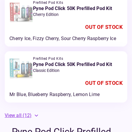
Prefilled Pod Kits
Pyne Pod Click 50K Prefilled Pod Kit
Cherry Edition
OUT OF STOCK
Cherry Ice, Fizzy Cherry, Sour Cherry Raspberry Ice
Prefilled Pod Kits
Pyne Pod Click 50K Prefilled Pod Kit
Classic Edition
OUT OF STOCK
Mr Blue, Blueberry Raspberry, Lemon Lime
View all
(12)
Pyne Pod Click Prefilled