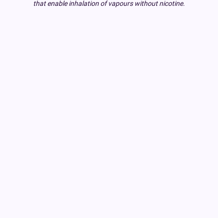
that enable inhalation of vapours without nicotine.