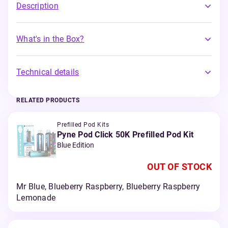
Description
What's in the Box?
Technical details
RELATED PRODUCTS
Prefilled Pod Kits
Pyne Pod Click 50K Prefilled Pod Kit
Blue Edition
OUT OF STOCK
Mr Blue, Blueberry Raspberry, Blueberry Raspberry
Lemonade