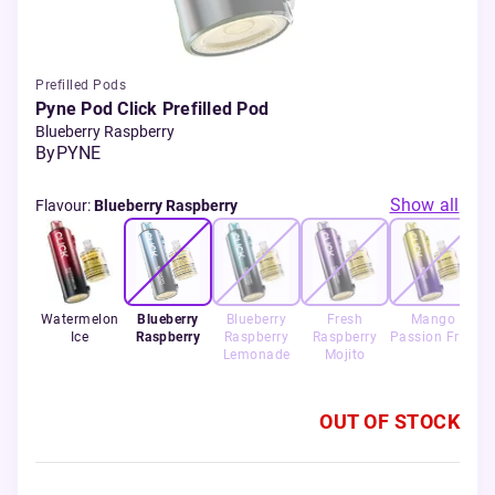
Prefilled Pods
Pyne Pod Click Prefilled Pod
Blueberry Raspberry
By
PYNE
Show all
Flavour
:
Blueberry Raspberry
Watermelon
Blueberry
Blueberry
Fresh
Mango
Ice
Raspberry
Raspberry
Raspberry
Passion Fruit
S
Lemonade
Mojito
OUT OF STOCK