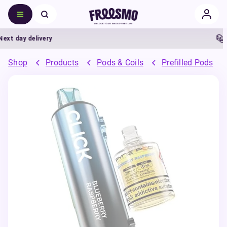
day delivery
5% 
Shop
Products
Pods & Coils
Prefilled Pods