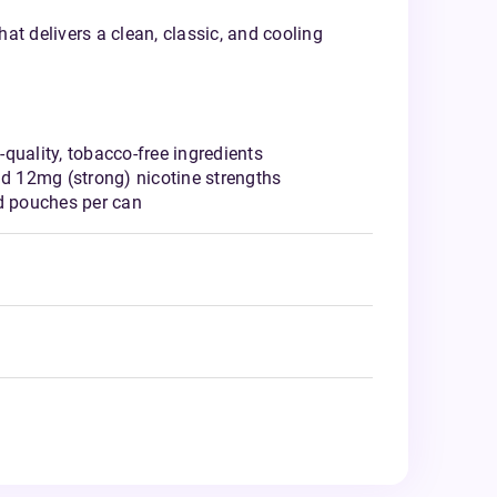
at delivers a clean, classic, and cooling
quality, tobacco-free ingredients
nd 12mg (strong) nicotine strengths
ed pouches per can