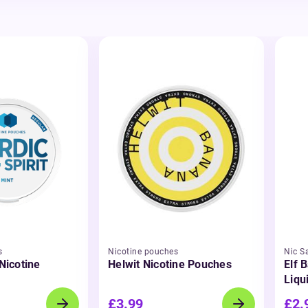
s
Nicotine pouches
Nic Sa
 Nicotine
Helwit Nicotine Pouches
Elf B
Liqu
£3.99
£2.