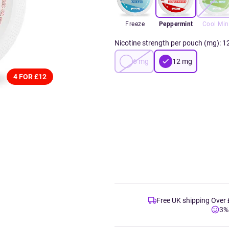
Freeze
Peppermint
Cool Min
Nicotine strength per pouch (mg)
:
1
6
mg
12
mg
4 FOR £12
Free UK shipping Over
3%