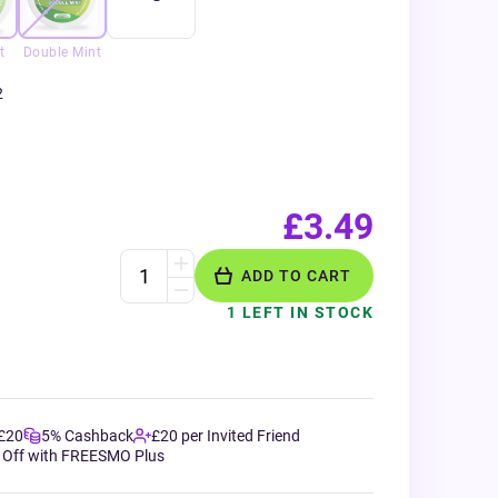
t
Double Mint
2
£3.49
ADD TO CART
1 LEFT IN STOCK
 £20
5% Cashback
£20 per Invited Friend
 Off with FREESMO Plus