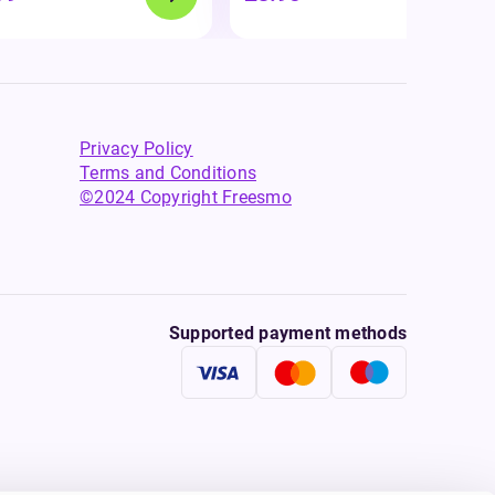
Privacy Policy
Terms and Conditions
©2024 Copyright Freesmo
Supported payment methods