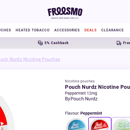
UCHES
HEATED TOBACCO
ACCESSORIES
DEALS
CLEARANCE
5% Cashback
Free UK S
uch Nurdz Nicotine Pouches
Nicotine pouches
Pouch Nurdz Nicotine Po
Peppermint 12mg
By
Pouch Nurdz
Flavour
:
Peppermint