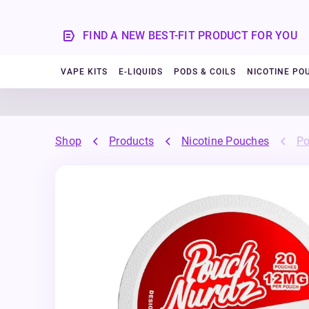
FIND A NEW BEST-FIT PRODUCT FOR YOU
VAPE KITS
E-LIQUIDS
PODS & COILS
NICOTINE PO
Shop
Products
Nicotine Pouches
Po