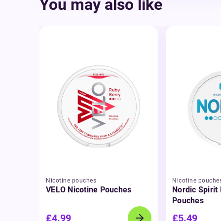
You may also like
Nicotine pouches
Nicotine pouche
VELO Nicotine Pouches
Nordic Spirit
Pouches
£4.99
£5.49