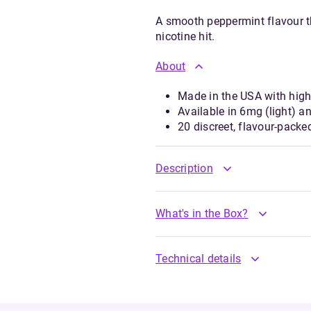
A smooth peppermint flavour th
nicotine hit.
About
Made in the USA with high-
Available in 6mg (light) a
20 discreet, flavour-pack
Description
What's in the Box?
Technical details