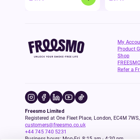
My Accou
Product G
Shop
FREESMO
Refer a F
Freesmo Limited
Registered at One Fleet Place, London, EC4M 7
customers@freesmo.co.uk
+44 745 740 5231
Business hours: Mon-Fri, 8:15 am - 4:30 pm