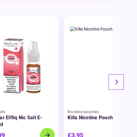
lts
Nicotine pouches
ar Elfliq Nic Salt E-
Killa Nicotine Pouches
id
99
£3.95