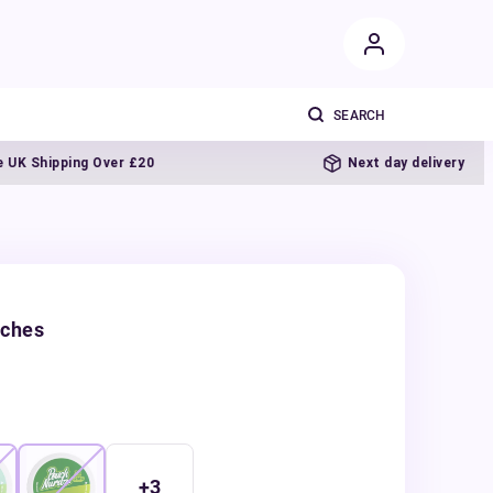
hipping Over £20
Next day delivery
uches
+
3