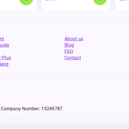
nt
About us
uide
Blog
FAQ
 Plus
Contact
riend
WS, Company Number: 15249787