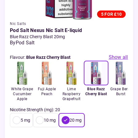
5 FOR £10
Nic Salts
Pod Salt Nexus Nic Salt E-liquid
Blue Razz Cherry Blast 20mg
By
Pod Salt
Show all
Flavour
:
Blue Razz Cherry Blast
White Grape
Fuji Apple
Lime
Blue Razz
Grape Berry
Cucumber
Peach
Raspberry
Cherry Blast
Burst
Apple
Grapefruit
Nicotine Strength (mg)
:
20
5
mg
10
mg
20
mg