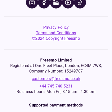
Privacy Policy
Terms and Conditions
©2024 Copyright Freesmo
Freesmo Limited
Registered at One Fleet Place, London, EC4M 7WS,
Company Number: 15249787
customers@freesmo.co.uk
+44 745 740 5231
Business hours: Mon-Fri, 8:15 am - 4:30 pm
Supported payment methods