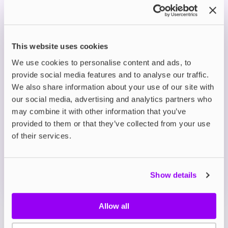
harmonious flavour profiles.
Premium Nicotine Salts: Smooth and satisfying
hits without throat irritation, perfect for a
superior vape.
This website uses cookies
Optimised for MTL Vaping: Best enjoyed with
We use cookies to personalise content and ads, to
low-wattage devices, ensuring consistent
provide social media features and to analyse our traffic.
performance and flavour.
We also share information about your use of our site with
our social media, advertising and analytics partners who
Description
may combine it with other information that you’ve
provided to them or that they’ve collected from your use
of their services.
What's in the Box?
Technical details
Show details
Allow all