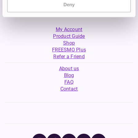
Deny
My Account
Product Guide
Shop
FREESMO Plus
Refer a Friend
About us
Blog
FAQ
Contact