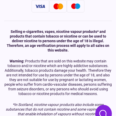
Selling e-cigarettes, vapes, nicotine vapour products* and
products that contain tobacco or nicotine or can be used to
deliver nicotine to persons under the age of 18 is illegal.
Therefore, an age verification process will apply to all sales on
this website.
Warning:
Products that are sold on this website may contain
tobacco and/or nicotine which are highly addictive substances.
Additionally, tobacco products damage your health. Therefore they
are not intended for use by persons under the age of 18, and also
they are not suitable for use by pregnant or lactating women,
people who suffer from cardio-vascular diseases, persons suffering
from seizure disorders, or any persons who should avoid using
tobacco or nicotine products for medical reasons.
*In Scotland, nicotine vapour products also include some
substances that do not contain nicotine and some vaping devices
that enable inhalation of vapours without nicotine.