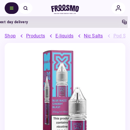
 day delivery
5%
Shop
Products
E-liquids
Nic Salts
Pod Sal