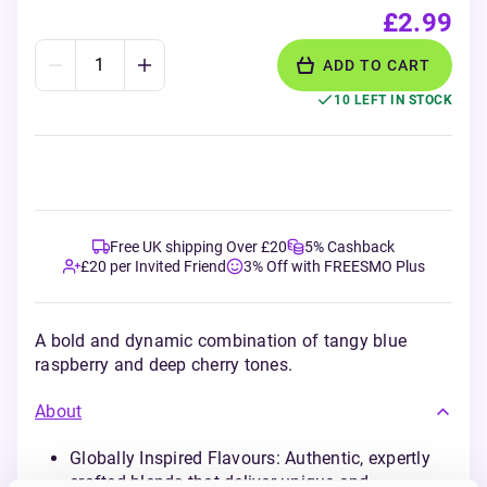
£2.99
ADD TO CART
10 LEFT IN STOCK
Free UK shipping Over £20
5% Cashback
£20 per Invited Friend
3% Off with FREESMO Plus
A bold and dynamic combination of tangy blue
raspberry and deep cherry tones.
About
Globally Inspired Flavours: Authentic, expertly
crafted blends that deliver unique and