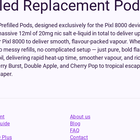
lled Replacement Po
efilled Pods, designed exclusively for the Pixl 8000 devi
assive 12ml of 20mg nic salt e-liquid in total to deliver u
our Pixl 8000 to deliver smooth, flavour-packed vapour. Whe
No messy refills, no complicated setup — just pure, bold fl
l, delivering rapid heat-up time, smoother vapour, and ric
berry Burst, Double Apple, and Cherry Pop to tropical esca
vaper.
nt
About us
uide
Blog
FAQ
 Plus
Contact