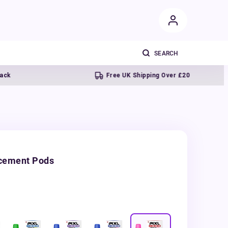
Free UK Shipping Over £20
acement Pods