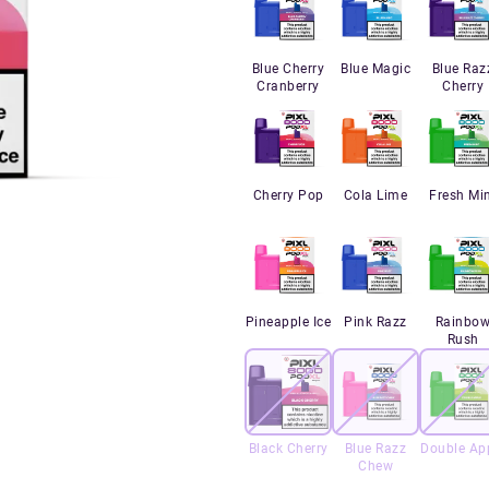
Blue Cherry
Blue Magic
Blue Raz
Cranberry
Cherry
Cherry Pop
Cola Lime
Fresh Mi
Pineapple Ice
Pink Razz
Rainbo
Rush
Black Cherry
Blue Razz
Double Ap
Chew