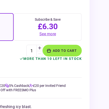
Subscribe & Save
£6.30
See more
ADD TO CART
MORE THAN 10 LEFT IN STOCK
 £20
5% Cashback
£20 per Invited Friend
 Off with FREESMO Plus
freshing icy blast.