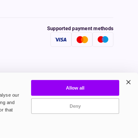
Supported payment methods
Allow all
tine to persons under the age of 18 is illegal. Therefore,
alyse our
ing and
Deny
r that
onally, tobacco products damage your health. Therefore they
ple who suffer from cardio-vascular diseases, persons
le inhalation of vapours without nicotine.