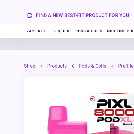
FIND A NEW BEST-FIT PRODUCT FOR YOU
VAPE KITS
E-LIQUIDS
PODS & COILS
NICOTINE PO
Shop
Products
Pods & Coils
Prefill