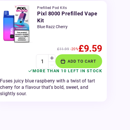
Prefilled Pod Kits
Pixl 8000 Prefilled Vape
Kit
Blue Razz Cherry
£9.59
£11.99
-20%
ADD TO CART
MORE THAN 10 LEFT IN STOCK
Fuses juicy blue raspberry with a twist of tart
cherry for a flavour that’s bold, sweet, and
slightly sour.