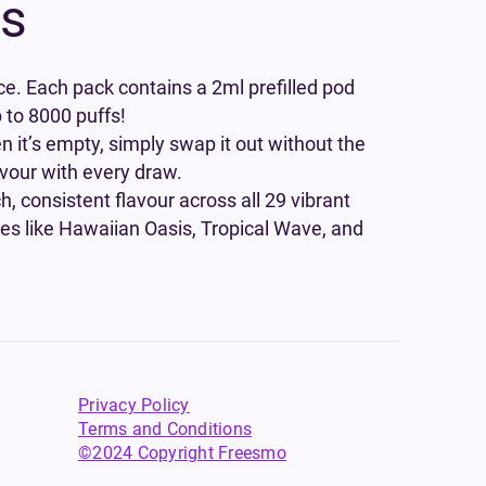
ds
ce. Each pack contains a 2ml prefilled pod
p to 8000 puffs!
n it’s empty, simply swap it out without the
avour with every draw.
h, consistent flavour across all 29 vibrant
pes like Hawaiian Oasis, Tropical Wave, and
Privacy Policy
Terms and Conditions
©2024 Copyright Freesmo