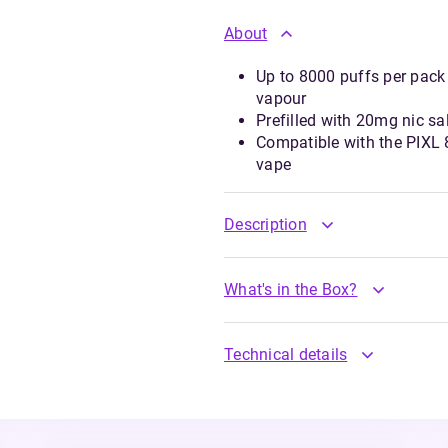
About
Up to 8000 puffs per pack
vapour
Prefilled with 20mg nic sa
Compatible with the PIXL 8
vape
Description
What's in the Box?
Technical details