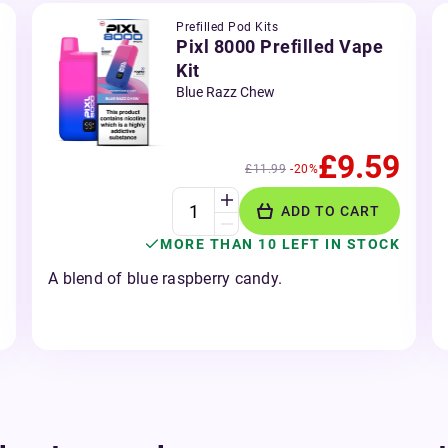
Prefilled Pod Kits
Pixl 8000 Prefilled Vape
Kit
Blue Razz Chew
£9.59
£11.99
-20%
ADD TO CART
MORE THAN 10 LEFT IN STOCK
A blend of blue raspberry candy.