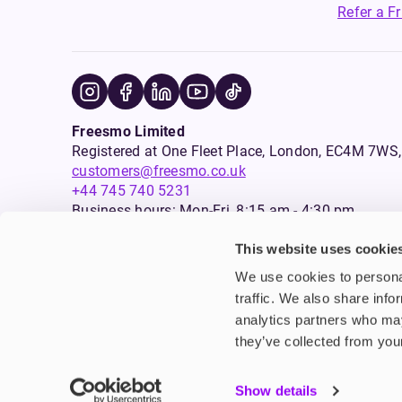
Refer a F
Freesmo Limited
Registered at One Fleet Place, London, EC4M 7
customers@freesmo.co.uk
+44 745 740 5231
Business hours: Mon-Fri, 8:15 am - 4:30 pm
This website uses cookie
Selling e-cigarettes, vapes, nicotine vapour products* and 
We use cookies to personal
an age verification process will apply to all sales on this w
traffic. We also share info
analytics partners who may
Warning:
Products that are sold on this website may contai
are not intended for use by persons under the age of 18, an
they’ve collected from your
suffering from seizure disorders, or any persons who should
*In Scotland, nicotine vapour products also include some su
Show details