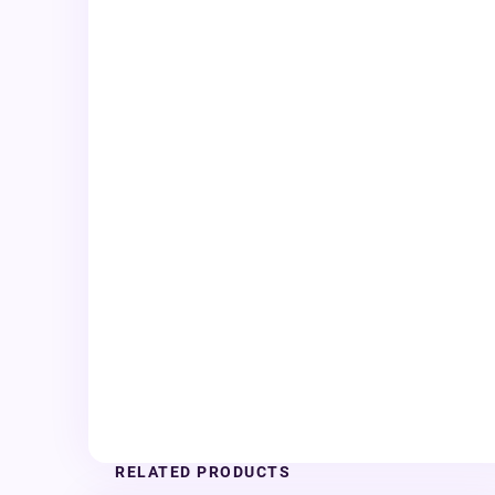
RELATED PRODUCTS