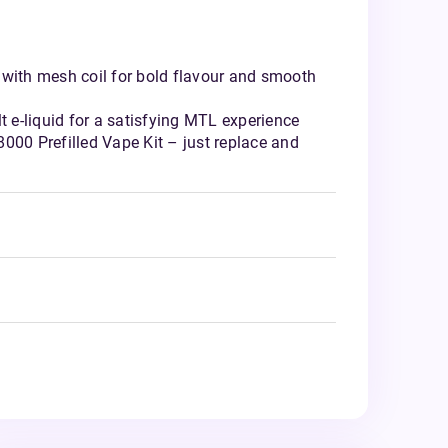
 with mesh coil for bold flavour and smooth
lt e-liquid for a satisfying MTL experience
000 Prefilled Vape Kit – just replace and