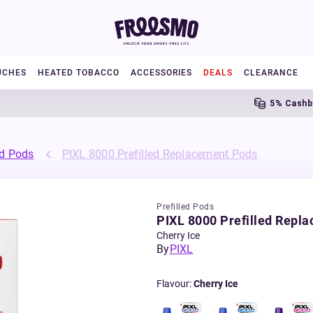
UCHES
HEATED TOBACCO
ACCESSORIES
DEALS
CLEARANCE
5% Cashback
ed Pods
PIXL 8000 Prefilled Replacement Pods
Prefilled Pods
PIXL 8000 Prefilled Repl
Cherry Ice
By
PIXL
Flavour
:
Cherry Ice