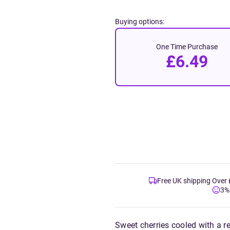
Buying options:
One Time Purchase
£6.49
Free UK shipping Over
3%
Sweet cherries cooled with a re