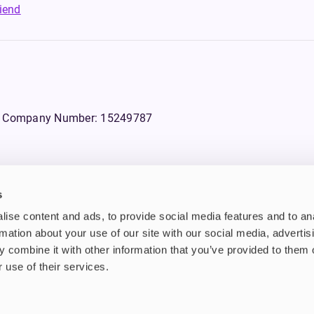
riend
WS, Company Number: 15249787
s
products that contain tobacco or nicotine or can be used to deliver nico
ise content and ads, to provide social media features and to an
ebsite.
rmation about your use of our site with our social media, advertis
 combine it with other information that you’ve provided to them o
n tobacco and/or nicotine which are highly addictive substances. Additi
d also they are not suitable for use by pregnant or lactating women, peo
 use of their services.
 avoid using tobacco or nicotine products for medical reasons.
bstances that do not contain nicotine and some vaping devices that enab