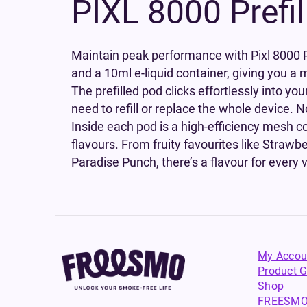
PIXL 8000 Prefi
Maintain peak performance with Pixl 8000 Pr
and a 10ml e-liquid container, giving you a m
The prefilled pod clicks effortlessly into y
need to refill or replace the whole device. 
Inside each pod is a high-efficiency mesh coi
flavours. From fruity favourites like Straw
Paradise Punch, there’s a flavour for every 
My Accou
Product G
Shop
FREESMO