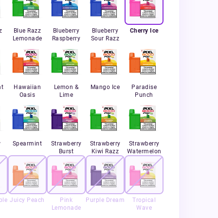
z
Blue Razz
Blueberry
Blueberry
Cherry Ice
Lemonade
Raspberry
Sour Razz
nt
Hawaiian
Lemon &
Mango Ice
Paradise
Oasis
Lime
Punch
w
Spearmint
Strawberry
Strawberry
Strawberry
Burst
Kiwi Razz
Watermelon
ple
Juicy Peach
Pink
Purple Dream
Tropical
Lemonade
Wave