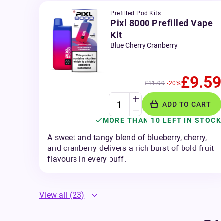
Prefilled Pod Kits
Pixl 8000 Prefilled Vape
Kit
Blue Cherry Cranberry
£9.59
£11.99
-20%
ADD TO CART
MORE THAN 10 LEFT IN STOCK
A sweet and tangy blend of blueberry, cherry,
and cranberry delivers a rich burst of bold fruit
flavours in every puff.
View all
(23)