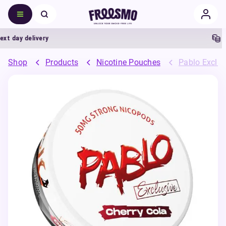
t day delivery
5%
Shop
Products
Nicotine Pouches
Pablo Exclus