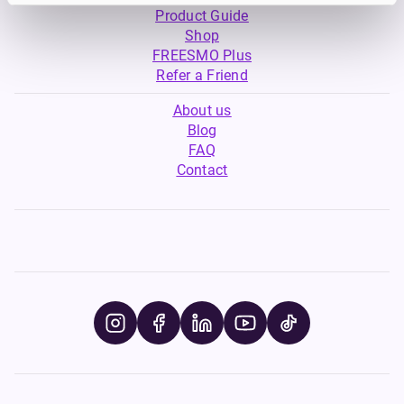
Product Guide
Shop
FREESMO Plus
Refer a Friend
About us
Blog
FAQ
Contact