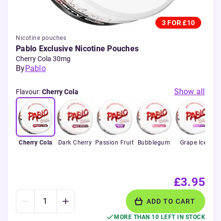
3 FOR £10
Nicotine pouches
Pablo Exclusive Nicotine Pouches
Cherry Cola 30mg
By
Pablo
Show all
Flavour
:
Cherry Cola
Cherry Cola
Dark Cherry
Passion Fruit
Bubblegum
Grape Ice
F
£3.95
ADD TO CART
MORE THAN 10 LEFT IN STOCK