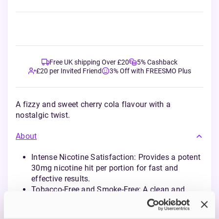
Free UK shipping Over £20
5% Cashback
£20 per Invited Friend
3% Off with FREESMO Plus
A fizzy and sweet cherry cola flavour with a
nostalgic twist.
About
Intense Nicotine Satisfaction: Provides a potent
30mg nicotine hit per portion for fast and
effective results.
Tobacco-Free and Smoke-Free: A clean and
modern alternative for nicotine enjoyment,
perfect for any setting.