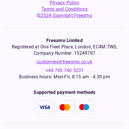
Privacy Policy
Terms and Conditions
©2024 Copyright Freesmo
Freesmo Limited
Registered at One Fleet Place, London, EC4M 7WS,
Company Number: 15249787
customers@freesmo.co.uk
+44 745 740 5231
Business hours: Mon-Fri, 8:15 am - 4:30 pm
Supported payment methods