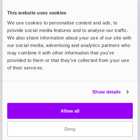
Convenient and Discreet: Slim, lightweight
pouches designed for ease of use and
This website uses cookies
portability.
We use cookies to personalise content and ads, to
provide social media features and to analyse our traffic.
Description
We also share information about your use of our site with
our social media, advertising and analytics partners who
may combine it with other information that you’ve
What's in the Box?
provided to them or that they’ve collected from your use
of their services.
Technical details
Show details
Allow all
Deny
My Account