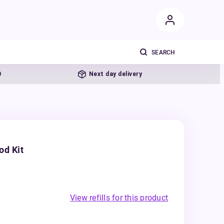
Next day delivery
od Kit
View refills for this product