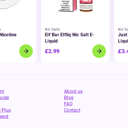
s
Nic Salts
Nic Sa
 Nicotine
Elf Bar Elfliq Nic Salt E-
Just
Liquid
Liqu
£2.99
£3.
nt
About us
uide
Blog
FAQ
 Plus
Contact
riend