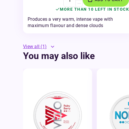
MORE THAN 10 LEFT IN STOCK
Produces a very warm, intense vape with
maximum flavour and dense clouds
View all
(1)
You may also like