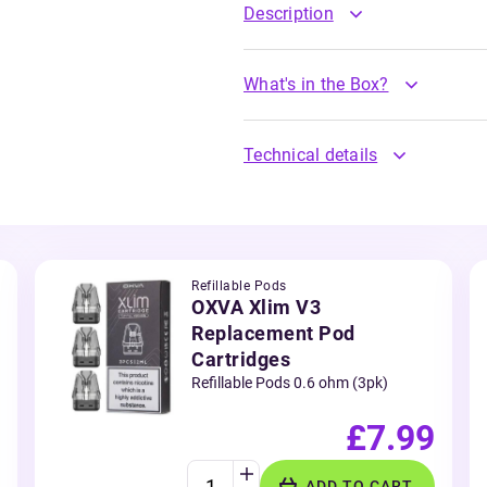
Description
What's in the Box?
Technical details
Refillable Pods
OXVA Xlim V3
Replacement Pod
Cartridges
Refillable Pods 0.6 ohm (3pk)
£7.99
ADD TO CART