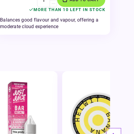
MORE THAN 10 LEFT IN STOCK
Balances good flavour and vapour, offering a
moderate cloud experience