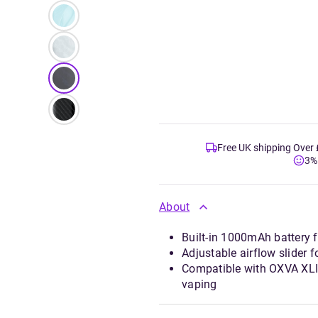
Free UK shipping Over
3%
About
Built-in 1000mAh battery 
Adjustable airflow slider 
Compatible with OXVA XLIM
vaping