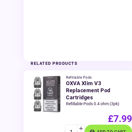
RELATED PRODUCTS
Refillable Pods
OXVA Xlim V3
Replacement Pod
Cartridges
Refillable Pods 0.4 ohm (3pk)
£7.99
ADD TO CART