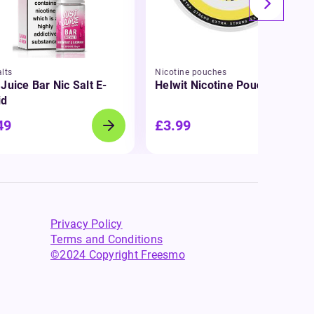
lts
Nicotine pouches
 Juice Bar Nic Salt E-
Helwit Nicotine Pouches
id
49
£3.99
Privacy Policy
Terms and Conditions
©2024 Copyright Freesmo