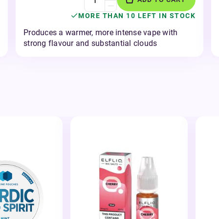
MORE THAN 10 LEFT IN STOCK
Produces a warmer, more intense vape with
strong flavour and substantial clouds