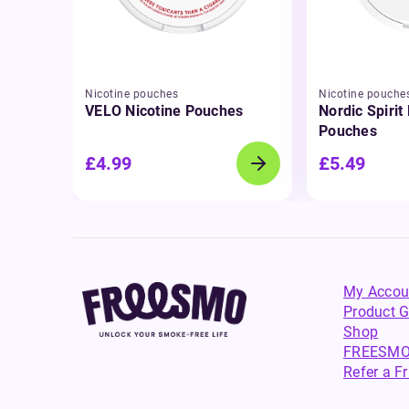
Nicotine pouches
Nicotine pouche
VELO Nicotine Pouches
Nordic Spirit
Pouches
£4.99
£5.49
My Accou
Product G
Shop
FREESMO
Refer a F