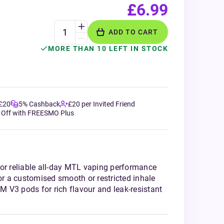
£6.99
ADD TO CART
MORE THAN 10 LEFT IN STOCK
 £20
5% Cashback
£20 per Invited Friend
 Off with FREESMO Plus
for reliable all-day MTL vaping performance
for a customised smooth or restricted inhale
 V3 pods for rich flavour and leak-resistant