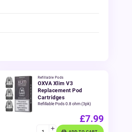
Refillable Pods
OXVA Xlim V3
Replacement Pod
Cartridges
Refillable Pods 0.8 ohm (3pk)
£7.99
ADD TO CART