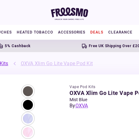
UCHES
HEATED TOBACCO
ACCESSORIES
DEALS
CLEARANCE
 Cashback
Free UK Shipping Over £20
Kits
OXVA Xlim Go Lite Vape Pod Kit
Vape Pod Kits
OXVA Xlim Go Lite Vape P
Mist Blue
By
OXVA