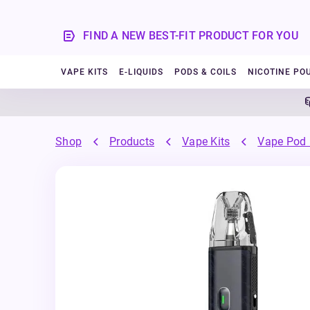
FIND A NEW BEST-FIT PRODUCT FOR YOU
VAPE KITS
E-LIQUIDS
PODS & COILS
NICOTINE PO
5%
Shop
Products
Vape Kits
Vape Pod 