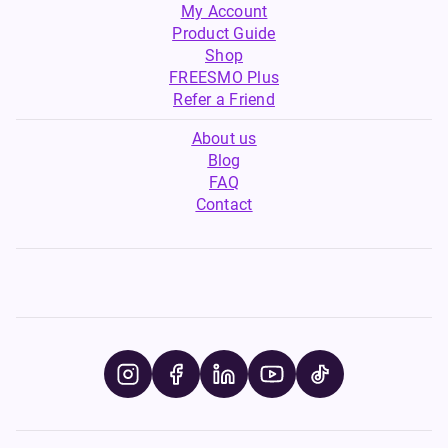
My Account
Product Guide
Shop
FREESMO Plus
Refer a Friend
About us
Blog
FAQ
Contact