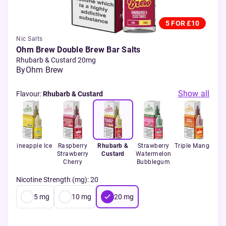
5 FOR £10
Nic Salts
Ohm Brew Double Brew Bar Salts
Rhubarb & Custard 20mg
By
Ohm Brew
Show all
Flavour
:
Rhubarb & Custard
ol
Pineapple Ice
Raspberry
Rhubarb &
Strawberry
Triple Mango
Wi
Strawberry
Custard
Watermelon
Cherry
Bubblegum
Nicotine Strength (mg)
:
20
5
mg
10
mg
20
mg