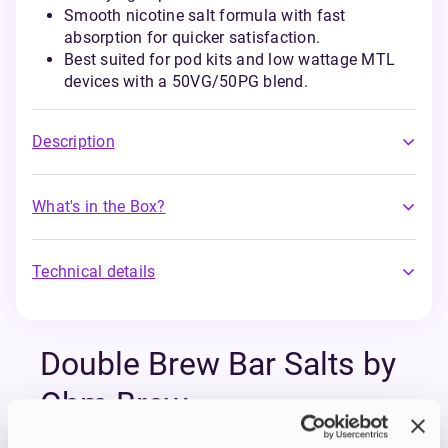
Smooth nicotine salt formula with fast
absorption for quicker satisfaction.
Best suited for pod kits and low wattage MTL
devices with a 50VG/50PG blend.
Description
What's in the Box?
Technical details
Double Brew Bar Salts by
Ohm Brew
The Double Brew Bar Salts Series by Ohm Brew