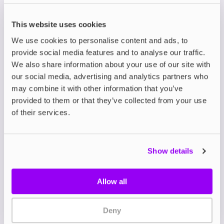
is a bold leap forward in flavour, designed to
deliver the same intense, sweet satisfaction of
This website uses cookies
disposables without unnecessary waste.
Crafted in the UK, these nicotine salts are packed
We use cookies to personalise content and ads, to
with double the flavour for double the impact,
provide social media features and to analyse our traffic.
giving a richer and sweeter vape with every draw.
We also share information about your use of our site with
our social media, advertising and analytics partners who
Available in 10ml bottles, the Double Brew Bar
may combine it with other information that you’ve
Series features a 50/50 PG/VG ratio that’s perfect
for mouth-to-lung (MTL) devices such as
refillable
provided to them or that they’ve collected from your use
pod kits
.
of their services.
Choose from nicotine strengths of 5mg, 10, or
20mg to suit your needs, whether you’re gradually
reducing your nicotine intake or seeking fast
Show details
craving satisfaction.
With 24 flavours to explore including bestsellers
like
Cranberry Pomegranate Cherry
,
Wild Cherry
Allow all
Cola
, and
Strawberry Watermelon Bubblegum
, the
range takes beloved disposable vape blends to
new heights.
Deny