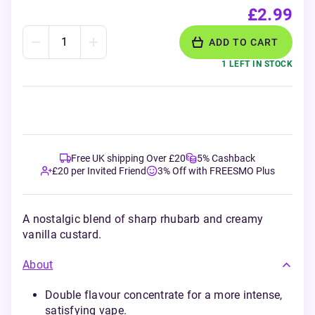
£2.99
ADD TO CART
1 LEFT IN STOCK
Free UK shipping Over £20
5% Cashback
£20 per Invited Friend
3% Off with FREESMO Plus
A nostalgic blend of sharp rhubarb and creamy
vanilla custard.
About
Double flavour concentrate for a more intense,
satisfying vape.