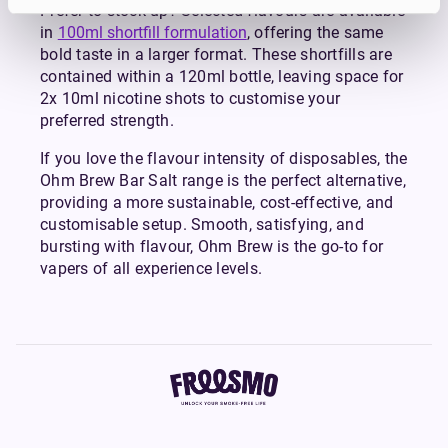
Prefer to stock up? Selected flavours are available
in
100ml shortfill formulation
, offering the same
bold taste in a larger format. These shortfills are
contained within a 120ml bottle, leaving space for
2x 10ml nicotine shots to customise your
preferred strength.
If you love the flavour intensity of disposables, the
Ohm Brew Bar Salt range is the perfect alternative,
providing a more sustainable, cost-effective, and
customisable setup. Smooth, satisfying, and
bursting with flavour, Ohm Brew is the go-to for
vapers of all experience levels.