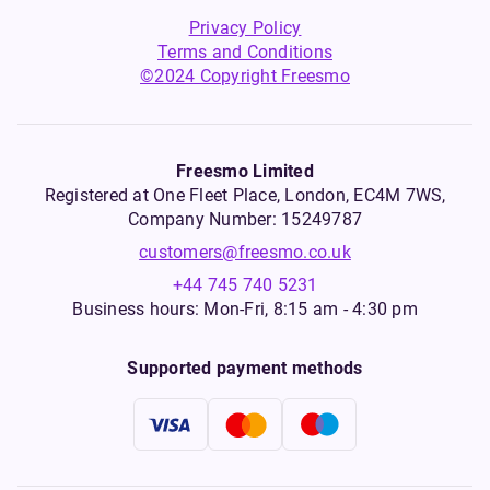
Privacy Policy
Terms and Conditions
©2024 Copyright Freesmo
Freesmo Limited
Registered at One Fleet Place, London, EC4M 7WS,
Company Number: 15249787
customers@freesmo.co.uk
+44 745 740 5231
Business hours: Mon-Fri, 8:15 am - 4:30 pm
Supported payment methods