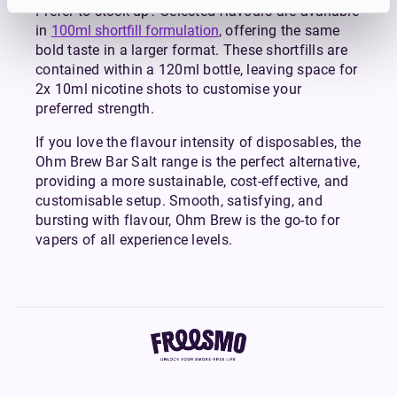
Prefer to stock up? Selected flavours are available
in
100ml shortfill formulation
, offering the same
bold taste in a larger format. These shortfills are
contained within a 120ml bottle, leaving space for
2x 10ml nicotine shots to customise your
preferred strength.
If you love the flavour intensity of disposables, the
Ohm Brew Bar Salt range is the perfect alternative,
providing a more sustainable, cost-effective, and
customisable setup. Smooth, satisfying, and
bursting with flavour, Ohm Brew is the go-to for
vapers of all experience levels.