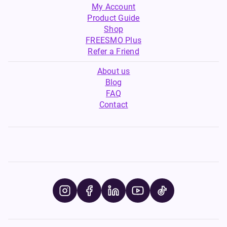
My Account
Product Guide
Shop
FREESMO Plus
Refer a Friend
About us
Blog
FAQ
Contact