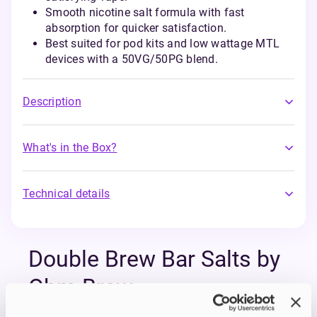
Smooth nicotine salt formula with fast
absorption for quicker satisfaction.
Best suited for pod kits and low wattage MTL
devices with a 50VG/50PG blend.
Description
What's in the Box?
Technical details
Double Brew Bar Salts by
Ohm Brew
The Double Brew Bar Salts Series by Ohm Brew