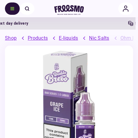
day delivery
5% 
Shop
Products
E-liquids
Nic Salts
Ohm Bre