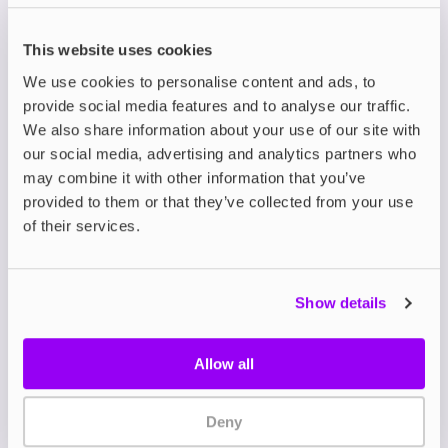
is a bold leap forward in flavour, designed to
deliver the same intense, sweet satisfaction of
This website uses cookies
disposables without unnecessary waste.
Crafted in the UK, these nicotine salts are packed
We use cookies to personalise content and ads, to
with double the flavour for double the impact,
provide social media features and to analyse our traffic.
giving a richer and sweeter vape with every draw.
We also share information about your use of our site with
our social media, advertising and analytics partners who
Available in 10ml bottles, the Double Brew Bar
may combine it with other information that you’ve
Series features a 50/50 PG/VG ratio that’s perfect
provided to them or that they’ve collected from your use
for mouth-to-lung (MTL) devices such as
refillable
pod kits
.
of their services.
Choose from nicotine strengths of 5mg, 10, or
20mg to suit your needs, whether you’re gradually
reducing your nicotine intake or seeking fast
Show details
craving satisfaction.
With 24 flavours to explore including bestsellers
like
Cranberry Pomegranate Cherry
,
Wild Cherry
Allow all
Cola
, and
Strawberry Watermelon Bubblegum
, the
range takes beloved disposable vape blends to
new heights.
Deny