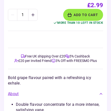
£2.99
ADD TO CART
MORE THAN 10 LEFT IN STOCK
Free UK shipping Over £20
5% Cashback
£20 per Invited Friend
3% Off with FREESMO Plus
Bold grape flavour paired with a refreshing icy
exhale.
About
Double flavour concentrate for a more intense,
satisfying vape.