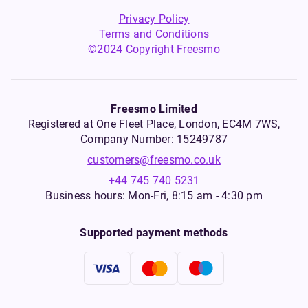
Privacy Policy
Terms and Conditions
©2024 Copyright Freesmo
Freesmo Limited
Registered at One Fleet Place, London, EC4M 7WS,
Company Number: 15249787
customers@freesmo.co.uk
+44 745 740 5231
Business hours: Mon-Fri, 8:15 am - 4:30 pm
Supported payment methods