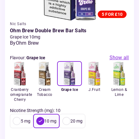
5 FOR £10
Nic Salts
Ohm Brew Double Brew Bar Salts
Grape Ice 10mg
By
Ohm Brew
Show all
Flavour
:
Grape Ice
Ice
Cranberry
Cream
Grape Ice
J.Fruit
Lemon &
Le
Pomegranate
Tobacco
Lime
Cherry
Nicotine Strength (mg)
:
10
5
mg
10
mg
20
mg