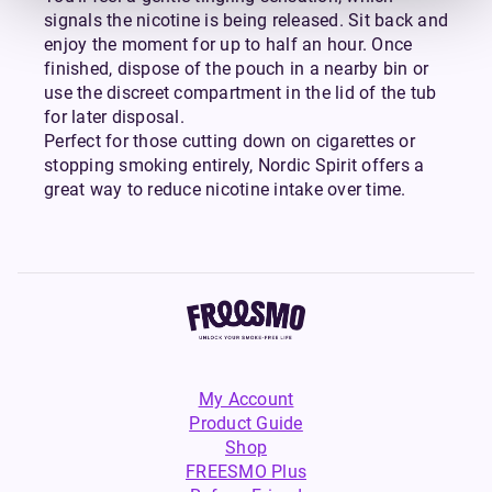
signals the nicotine is being released. Sit back and
enjoy the moment for up to half an hour. Once
finished, dispose of the pouch in a nearby bin or
use the discreet compartment in the lid of the tub
for later disposal.
Perfect for those cutting down on cigarettes or
stopping smoking entirely, Nordic Spirit offers a
great way to reduce nicotine intake over time.
My Account
Product Guide
Shop
FREESMO Plus