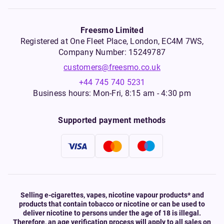
Freesmo Limited
Registered at One Fleet Place, London, EC4M 7WS,
Company Number: 15249787
customers@freesmo.co.uk
+44 745 740 5231
Business hours: Mon-Fri, 8:15 am - 4:30 pm
Supported payment methods
Selling e-cigarettes, vapes, nicotine vapour products* and
products that contain tobacco or nicotine or can be used to
deliver nicotine to persons under the age of 18 is illegal.
Therefore, an age verification process will apply to all sales on