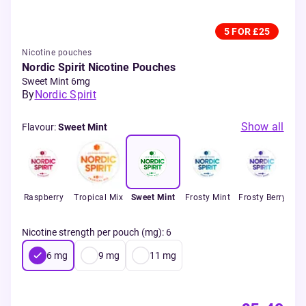
5 FOR £25
Nicotine pouches
Nordic Spirit Nicotine Pouches
Sweet Mint 6mg
By
Nordic Spirit
Show all
Flavour
:
Sweet Mint
t
Raspberry
Tropical Mix
Sweet Mint
Frosty Mint
Frosty Berry
s
Nicotine strength per pouch (mg)
:
6
6
mg
9
mg
11
mg