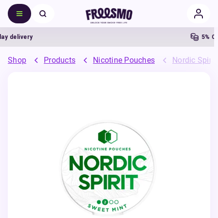
delivery
5% Cash
Shop
Products
Nicotine Pouches
Nordic Spiri