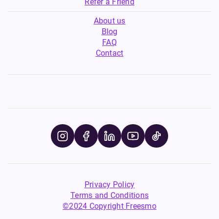
Refer a Friend
About us
Blog
FAQ
Contact
Privacy Policy
Terms and Conditions
©2024 Copyright Freesmo