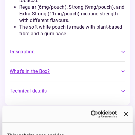
tobacco.
Regular (6mg/pouch), Strong (9mg/pouch), and
Extra Strong (11mg/pouch) nicotine strength
with different flavours.
The soft white pouch is made with plant-based
fibre and a gum base.
Description
What's in the Box?
Technical details
Nordic Spirit Nicotine
Pouches