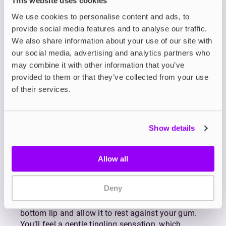
This website uses cookies
Born from a passion for the Nordic lifestyle,
We use cookies to personalise content and ads, to
Nordic Spirit nicotine pouches are designed to
provide social media features and to analyse our traffic.
help you enjoy a clean and refreshing nicotine
We also share information about your use of our site with
experience.
our social media, advertising and analytics partners who
Nordic Spirit nicotine pouches are 100% tobacco-
may combine it with other information that you’ve
free, offering a full-strength nicotine experience
provided to them or that they’ve collected from your use
without the use of tobacco. Designed for
of their services.
discretion and convenience, each pouch fits neatly
under your lip, making it easy to use in public, at
work, or on the go.
Show details
Available in a refreshing range of flavours and
nicotine strengths, Nordic Spirit nic pouches are
crafted to suit a variety of preferences. Each one
Allow all
delivers a clean, long-lasting nicotine release for
up to 30 minutes, providing a smooth and
Deny
satisfying experience from start to finish.
To use, simply place a pouch under your top or
bottom lip and allow it to rest against your gum.
You’ll feel a gentle tingling sensation, which