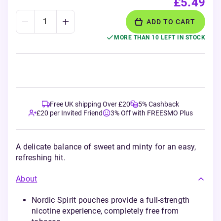
£5.49
ADD TO CART
MORE THAN 10 LEFT IN STOCK
Free UK shipping Over £20
5% Cashback
£20 per Invited Friend
3% Off with FREESMO Plus
A delicate balance of sweet and minty for an easy,
refreshing hit.
About
Nordic Spirit pouches provide a full-strength
nicotine experience, completely free from