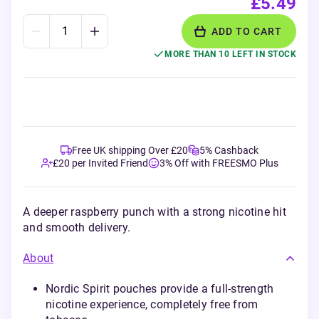
£5.49
ADD TO CART
MORE THAN 10 LEFT IN STOCK
Free UK shipping Over £20
5% Cashback
£20 per Invited Friend
3% Off with FREESMO Plus
A deeper raspberry punch with a strong nicotine hit
and smooth delivery.
About
Nordic Spirit pouches provide a full-strength
nicotine experience, completely free from