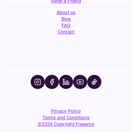
Refer a Friend
About us
Blog
FAQ
Contact
Privacy Policy
Terms and Conditions
©2024 Copyright Freesmo