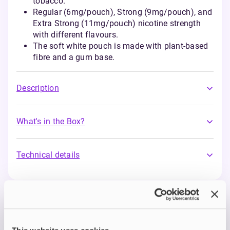
tobacco.
Regular (6mg/pouch), Strong (9mg/pouch), and
Extra Strong (11mg/pouch) nicotine strength
with different flavours.
The soft white pouch is made with plant-based
fibre and a gum base.
Description
What's in the Box?
Technical details
Nordic Spirit Nicotine
Pouches