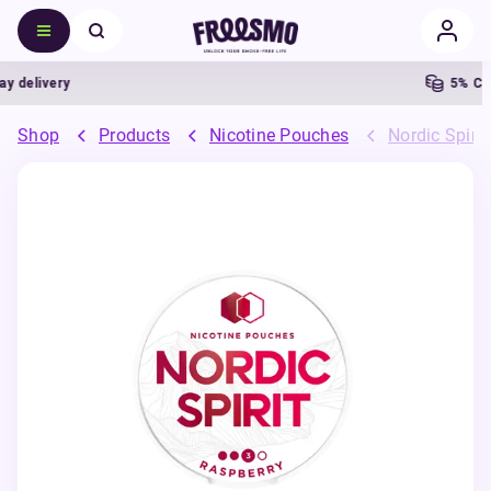
delivery
5% Cash
Shop
Products
Nicotine Pouches
Nordic Spiri