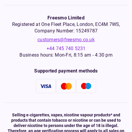
Freesmo Limited
Registered at One Fleet Place, London, EC4M 7WS,
Company Number: 15249787
customers@freesmo.co.uk
+44 745 740 5231
Business hours: Mon-Fri, 8:15 am - 4:30 pm
Supported payment methods
Selling e-cigarettes, vapes, nicotine vapour products* and
products that contain tobacco or nicotine or can be used to
deliver nicotine to persons under the age of 18 is illegal.
Therefore, an age verification process will apply to all sales on