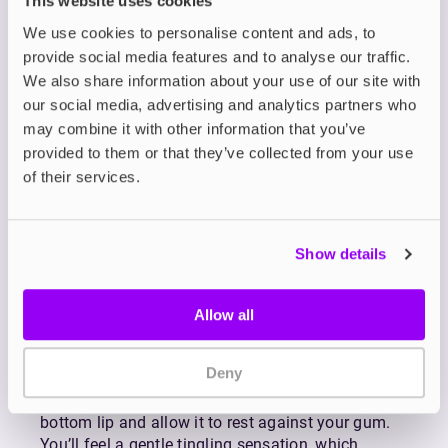
This website uses cookies
Born from a passion for the Nordic lifestyle,
We use cookies to personalise content and ads, to
Nordic Spirit nicotine pouches are designed to
provide social media features and to analyse our traffic.
help you enjoy a clean and refreshing nicotine
We also share information about your use of our site with
experience.
our social media, advertising and analytics partners who
Nordic Spirit nicotine pouches are 100% tobacco-
may combine it with other information that you’ve
free, offering a full-strength nicotine experience
provided to them or that they’ve collected from your use
without the use of tobacco. Designed for
of their services.
discretion and convenience, each pouch fits neatly
under your lip, making it easy to use in public, at
work, or on the go.
Show details
Available in a refreshing range of flavours and
nicotine strengths, Nordic Spirit nic pouches are
crafted to suit a variety of preferences. Each one
Allow all
delivers a clean, long-lasting nicotine release for
up to 30 minutes, providing a smooth and
Deny
satisfying experience from start to finish.
To use, simply place a pouch under your top or
bottom lip and allow it to rest against your gum.
You’ll feel a gentle tingling sensation, which