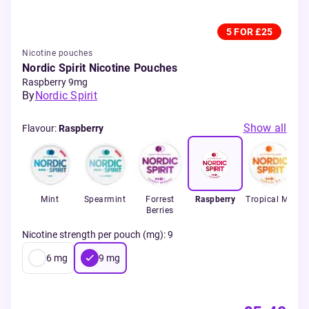
5 FOR £25
Nicotine pouches
Nordic Spirit Nicotine Pouches
Raspberry 9mg
By
Nordic Spirit
Show all
Flavour
:
Raspberry
Mint
Spearmint
Forrest
Raspberry
Tropical Mix
S
Berries
Nicotine strength per pouch (mg)
:
9
6
mg
9
mg