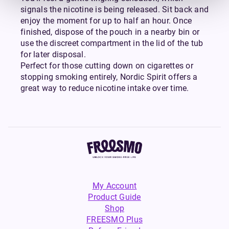
signals the nicotine is being released. Sit back and
enjoy the moment for up to half an hour. Once
finished, dispose of the pouch in a nearby bin or
use the discreet compartment in the lid of the tub
for later disposal.
Perfect for those cutting down on cigarettes or
stopping smoking entirely, Nordic Spirit offers a
great way to reduce nicotine intake over time.
My Account
Product Guide
Shop
FREESMO Plus